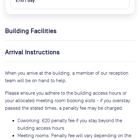
£710 / day
Building Facilities
Arrival Instructions
When you arrive at the building, a member of our reception
team will be on hand to help.
Please ensure you adhere to the building access hours or
your allocated meeting room booking slots - if you overstay
passed the stated times, a penalty fee may be charged:
Coworking: £20 penalty fee if you stay beyond the
building access hours
Meeting rooms: Penalty fee will vary depending on the