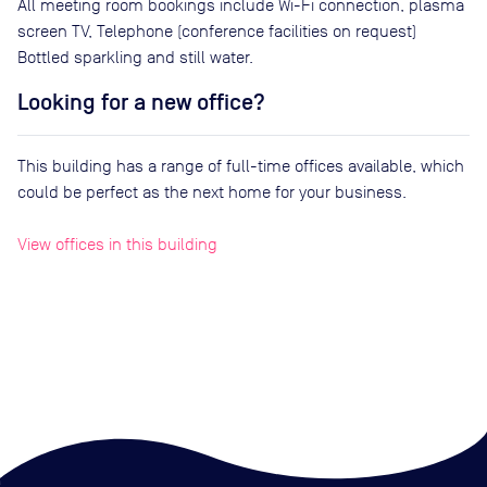
All meeting room bookings include Wi-Fi connection, plasma
screen TV, Telephone (conference facilities on request)
Bottled sparkling and still water.
Looking for a new office?
This building has a range of full-time offices available, which
could be perfect as the next home for your business.
View offices in this building