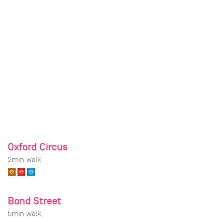
Oxford Circus
2
min walk
Bond Street
5
min walk