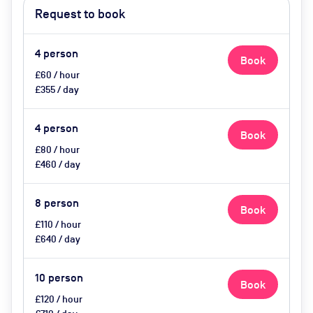
Request to book
4
person
Book
£60 / hour
£355 / day
4
person
Book
£80 / hour
£460 / day
8
person
Book
£110 / hour
£640 / day
10
person
Book
£120 / hour