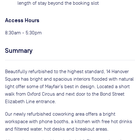
length of stay beyond the booking slot
Access Hours
8:30am - 5:30pm
Summary
Beautifully refurbished to the highest standard, 14 Hanover
Square has bright and spacious interiors flooded with natural
light offer some of Mayfair’s best in design. Located a short
walk from Oxford Circus and next door to the Bond Street
Elizabeth Line entrance.
Our newly refurbished coworking area offers a bright
workspace with phone booths, a kitchen with free hot drinks
and filtered water, hot desks and breakout areas.