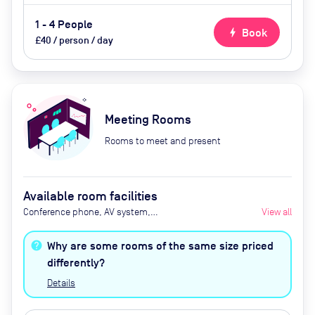
1 - 4 People
bolt
Book
£40 / person / day
Meeting Rooms
Rooms to meet and present
Available room facilities
Conference phone, AV system,
View all
refreshments available by
advance request
Why are some rooms of the same size priced
differently?
Details