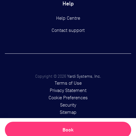
Help
Help Centre
Contact support
Copyright ©
2026
Yardi Systems, Inc.
Terms of Use
Privacy Statement
Cookie Preferences
Security
Sitemap
Book