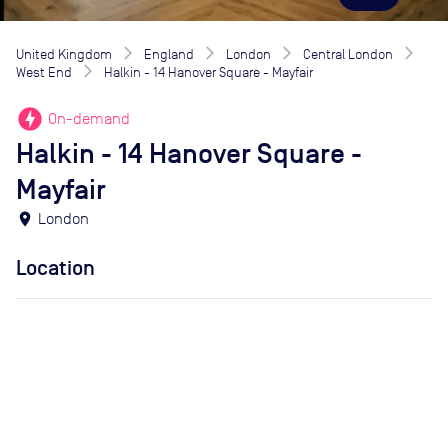
United Kingdom
England
London
Central London
West End
Halkin - 14 Hanover Square - Mayfair
offline_bolt
On-demand
Halkin - 14 Hanover Square -
Mayfair
location_on
London
Location