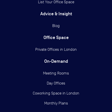
List Your Office Space
Advice & Insight
Blog
Office Space
Private Offices in
London
On-Demand
Meeting Rooms
Day Offices
Coworking Space in London
Monthly Plans