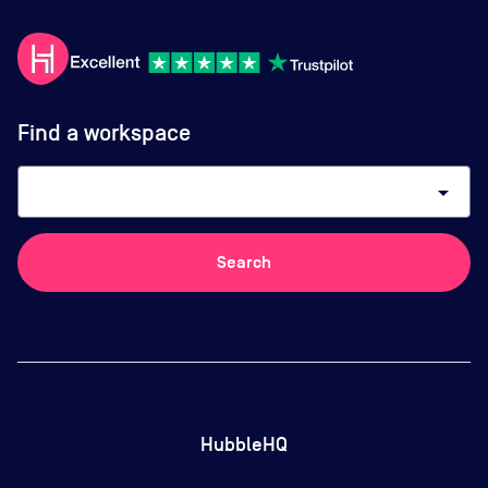
Find a workspace
arrow_drop_down
Search
HubbleHQ