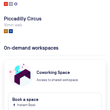
Piccadilly Circus
10
min walk
On-demand workspaces
Coworking Space
Access to shared workspace
Book a space
bolt
Instant Book