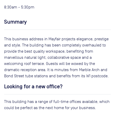
8:30am - 5:30pm
Summary
This business address in Mayfair projects elegance, prestige
and style. The building has been completely overhauled to
provide the best quality workspace, benefiting from
marvellous natural light, collaborative space and a
welcoming roof terrace. Guests will be wowed by the
dramatic reception area. It is minutes from Marble Arch and
Bond Street tube stations and benefits from its W1 postcode.
Looking for a new office?
This building has a range of full-time offices available, which
could be perfect as the next home for your business.