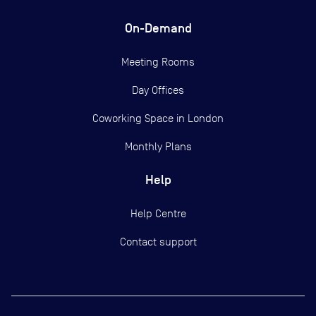
On-Demand
Meeting Rooms
Day Offices
Coworking Space in London
Monthly Plans
Help
Help Centre
Contact support