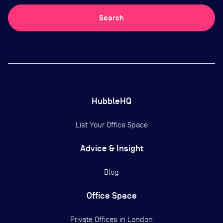
Search
HubbleHQ
List Your Office Space
Advice & Insight
Blog
Office Space
Private Offices in
London