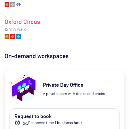
Oxford Circus
12
min walk
On-demand workspaces
Private Day Office
A private room with desks and chairs
Request to book
alarm
Av.
Response time
1
business hour