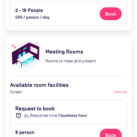
2 - 16 People
Book
£80 / person / day
Meeting Rooms
Rooms to meet and present
Available room facilities
Screen
View all
Request to book
alarm
Av.
Response time
1
business hour
8
person
Book