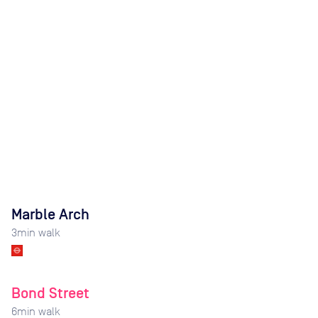
Marble Arch
3
min walk
Bond Street
6
min walk