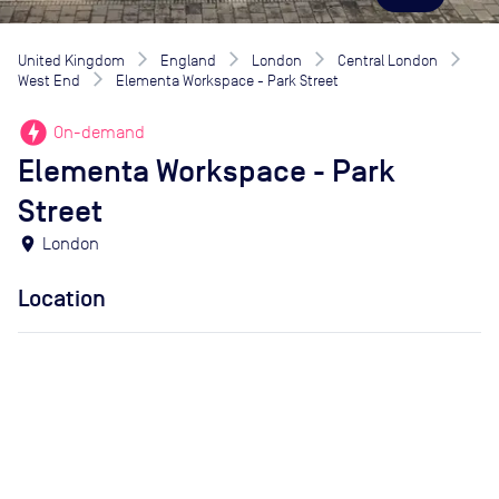
United Kingdom
England
London
Central London
West End
Elementa Workspace - Park Street
offline_bolt
On-demand
Elementa Workspace - Park
Street
location_on
London
Location