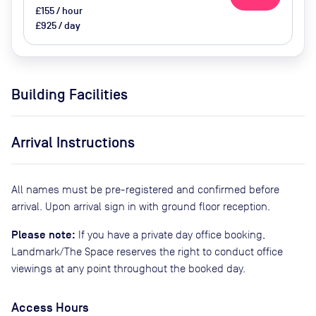
£155 / hour
£925 / day
Building Facilities
Arrival Instructions
All names must be pre-registered and confirmed before
arrival. Upon arrival sign in with ground floor reception.
Please note:
If you have a private day office booking,
Landmark/The Space reserves the right to conduct office
viewings at any point throughout the booked day.
Access Hours