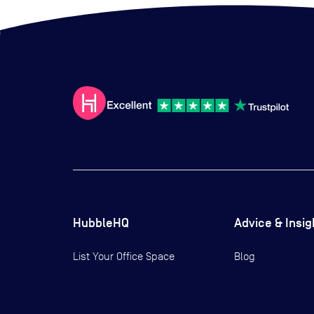
HubbleHQ
Advice & Insig
List Your Office Space
Blog