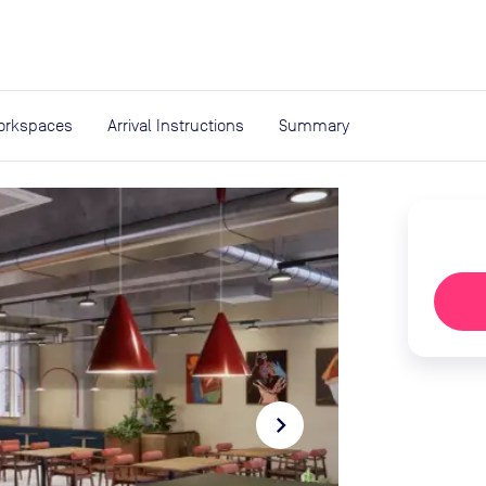
expand_more
rces
orkspaces
Arrival Instructions
Summary
navigate_next