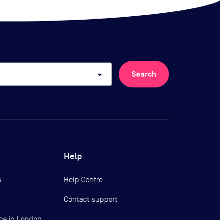
arrow_drop_down
Search
Help
s
Help Centre
Contact support
ce in London