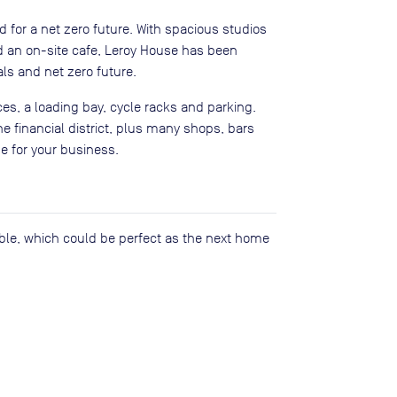
for a net zero future. With spacious studios
d an on-site cafe, Leroy House has been
als and net zero future.
es, a loading bay, cycle racks and parking.
he financial district, plus many shops, bars
e for your business.
lable, which could be perfect as the next home