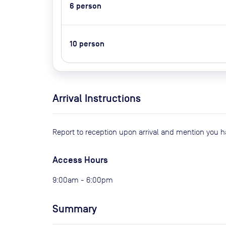
6
person
10
person
Arrival Instructions
Report to reception upon arrival and mention you 
Access Hours
9:00am - 6:00pm
Summary