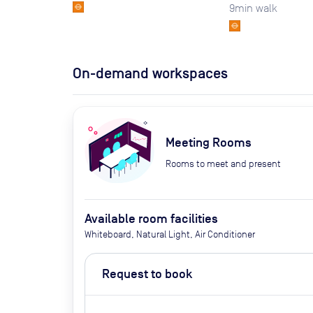
9
min walk
On-demand workspaces
Meeting Rooms
Rooms to meet and present
Available room facilities
Whiteboard, Natural Light, Air Conditioner
Request to book