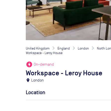
United Kingdom
England
London
North Lo
Workspace - Leroy House
offline_bolt
On-demand
Workspace - Leroy House
location_on
London
Location