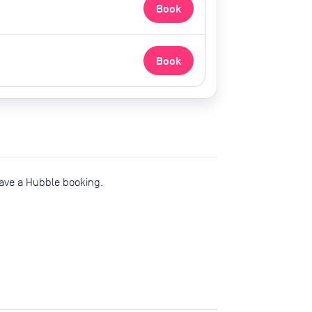
Book
Book
have a Hubble booking.