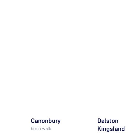
Canonbury
Dalston
Kingsland
6
min walk