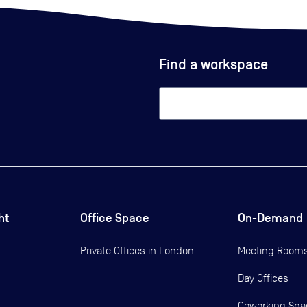
Find a workspace
ht
Office Space
On-Demand
Private Offices in
London
Meeting Room
Day Offices
Coworking Spa