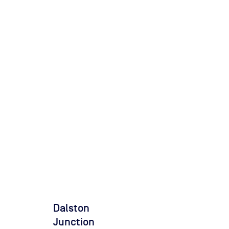
Dalston
Junction