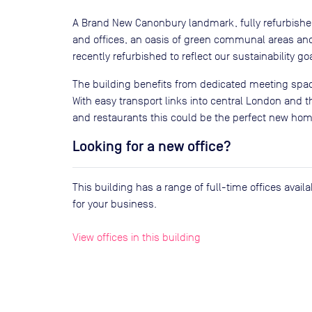
A Brand New Canonbury landmark, fully refurbished 
and offices, an oasis of green communal areas an
recently refurbished to reflect our sustainability go
The building benefits from dedicated meeting spac
With easy transport links into central London and t
and restaurants this could be the perfect new hom
Looking for a new office?
This building has a range of full-time offices avai
for your business.
View offices in this building