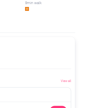
9
min walk
View all