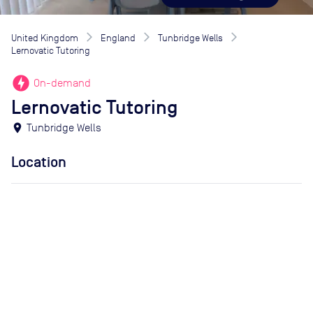
United Kingdom
England
Tunbridge Wells
Lernovatic Tutoring
offline_bolt
On-demand
Lernovatic Tutoring
location_on
Tunbridge Wells
Location