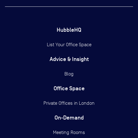
HubbleHQ
List Your Office Space
Advice & Insight
Blog
Office Space
Private Offices in
London
On-Demand
Meeting Rooms