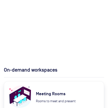
On-demand workspaces
Meeting Rooms
Rooms to meet and present