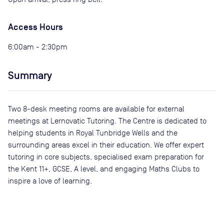
Access Hours
6:00am - 2:30pm
Summary
Two 8-desk meeting rooms are available for external
meetings at Lernovatic Tutoring. The Centre is dedicated to
helping students in Royal Tunbridge Wells and the
surrounding areas excel in their education. We offer expert
tutoring in core subjects, specialised exam preparation for
the Kent 11+, GCSE, A level, and engaging Maths Clubs to
inspire a love of learning.