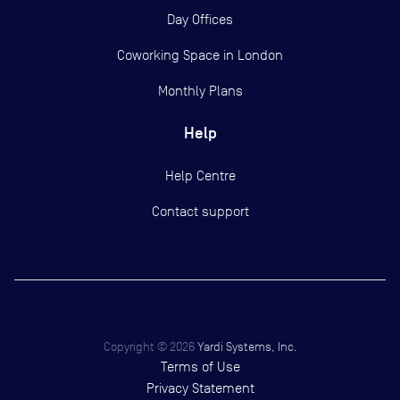
Day Offices
Coworking Space in London
Monthly Plans
Help
Help Centre
Contact support
Copyright ©
2026
Yardi Systems, Inc.
Terms of Use
Privacy Statement