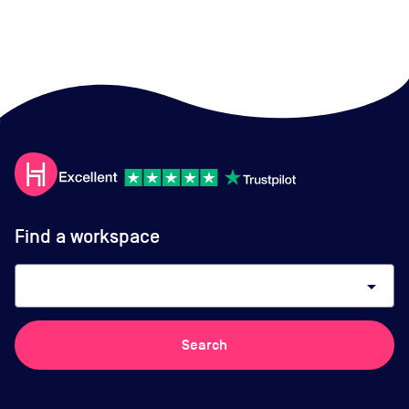
Find a workspace
arrow_drop_down
Search