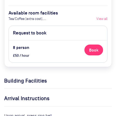
Available room facilities
Tea/Coffee (extra cost),
View all
Whiteboard
Request to book
8
person
Book
£50 / hour
Building Facilities
Arrival Instructions
Upon arrival, press ring bell.