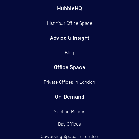
HubbleHQ
List Your Office Space
Advice & Insight
Blog
Office Space
Private Offices in
London
On-Demand
Meeting Rooms
Day Offices
Coworking Space in London