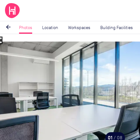
arrow_back
Photos
Location
Workspaces
Building Facilities
_map
Image
1
of
8
01
/ 08