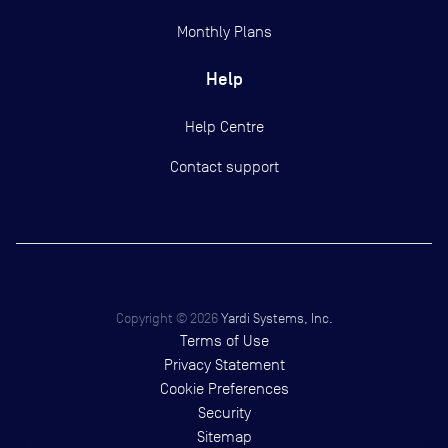
Monthly Plans
Help
Help Centre
Contact support
Copyright ©
2026
Yardi Systems, Inc.
Terms of Use
Privacy Statement
Cookie Preferences
Security
Sitemap