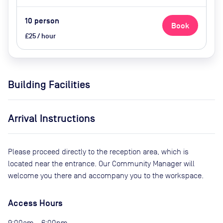
10
person
Book
£25 / hour
Building Facilities
Arrival Instructions
Please proceed directly to the reception area, which is
located near the entrance. Our Community Manager will
welcome you there and accompany you to the workspace.
Access Hours
9:00am - 6:00pm