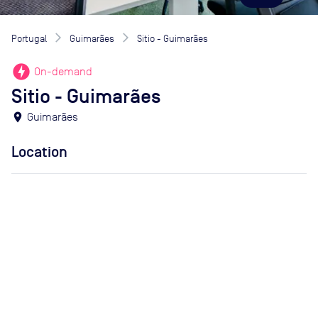
Portugal
Guimarães
Sitio - Guimarães
offline_bolt
On-demand
Sitio - Guimarães
location_on
Guimarães
Location