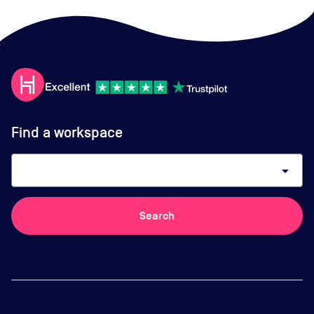
Find a workspace
arrow_drop_down
Search