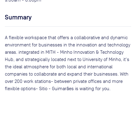
Summary
A flexible workspace that offers a collaborative and dynamic
environment for businesses in the innovation and technology
areas. integrated in MITH - Minho Innovation & Technology
Hub, and strategically located next to University of Minho, it's
the ideal atmosphere for both local and international
companies to collaborate and expand their businesses. With
over 200 work stations- between private offices and more
flexible options- Sitio - Guimarães is waiting for you.