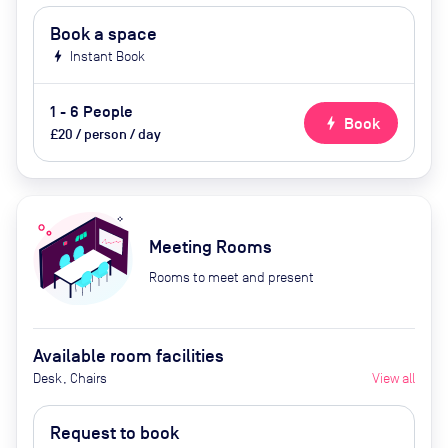
Book a space
bolt
Instant Book
1 - 6 People
bolt
Book
£20 / person / day
Meeting Rooms
Rooms to meet and present
Available room facilities
Desk, Chairs
View all
Request to book