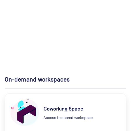
On-demand workspaces
Coworking Space
Access to shared workspace