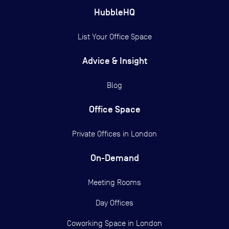
HubbleHQ
List Your Office Space
Advice & Insight
Blog
Office Space
Private Offices in
London
On-Demand
Meeting Rooms
Day Offices
Coworking Space in London