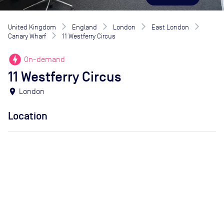
United Kingdom
England
London
East London
Canary Wharf
11 Westferry Circus
offline_bolt
On-demand
11 Westferry Circus
location_on
London
Location