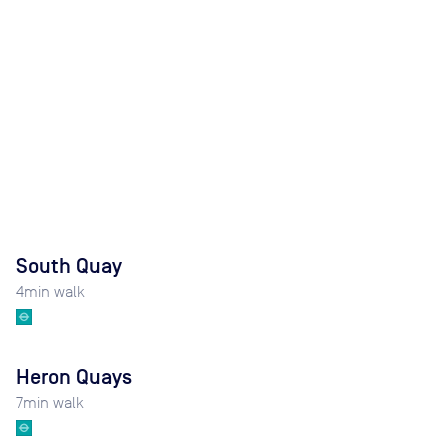
South Quay
4
min walk
Heron Quays
7
min walk