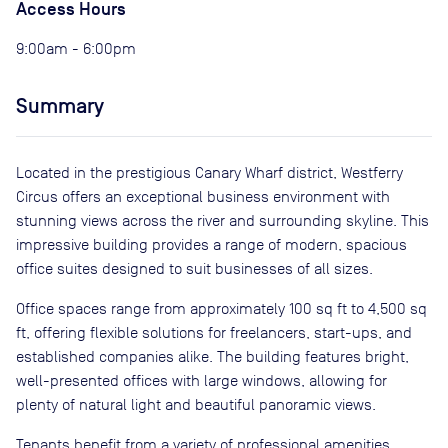
Access Hours
9:00am - 6:00pm
Summary
Located in the prestigious Canary Wharf district, Westferry
Circus offers an exceptional business environment with
stunning views across the river and surrounding skyline. This
impressive building provides a range of modern, spacious
office suites designed to suit businesses of all sizes.
Office spaces range from approximately 100 sq ft to 4,500 sq
ft, offering flexible solutions for freelancers, start-ups, and
established companies alike. The building features bright,
well-presented offices with large windows, allowing for
plenty of natural light and beautiful panoramic views.
Tenants benefit from a variety of professional amenities