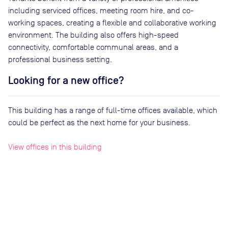
including serviced offices, meeting room hire, and co-
working spaces, creating a flexible and collaborative working
environment. The building also offers high-speed
connectivity, comfortable communal areas, and a
professional business setting.
Looking for a new office?
This building has a range of full-time offices available, which
could be perfect as the next home for your business.
View offices in this building