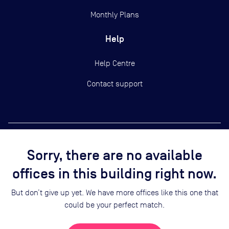
Monthly Plans
Help
Help Centre
Contact support
Sorry, there are no available
Copyright ©
2026
Yardi Systems, Inc.
offices in this building right now.
Terms of Use
Privacy Statement
But don’t give up yet. We have more offices like this one that
Cookie Preferences
could be your perfect match.
Security
Sitemap