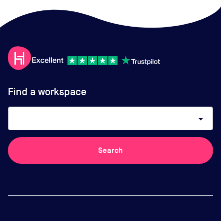
Find a workspace
arrow_drop_down
Search