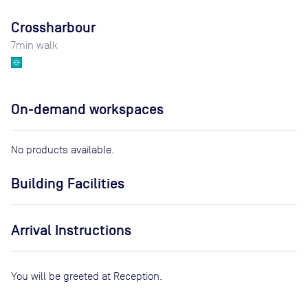
Crossharbour
7
min walk
On-demand workspaces
No products available.
Building Facilities
Arrival Instructions
You will be greeted at Reception.