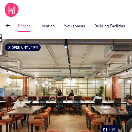
arrow_back
Photos
Location
Workspaces
Building Facilities
_map
Image
OPEN UNTIL 11PM
brightness_3
1
of
15
01
/ 15