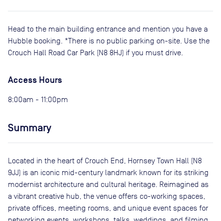
Head to the main building entrance and mention you have a
Hubble booking. *There is no public parking on-site. Use the
Crouch Hall Road Car Park (N8 8HJ) if you must drive.
Access Hours
8:00am - 11:00pm
Summary
Located in the heart of Crouch End, Hornsey Town Hall (N8
9JJ) is an iconic mid-century landmark known for its striking
modernist architecture and cultural heritage. Reimagined as
a vibrant creative hub, the venue offers co-working spaces,
private offices, meeting rooms, and unique event spaces for
networking events, workshops, talks, weddings, and filming.