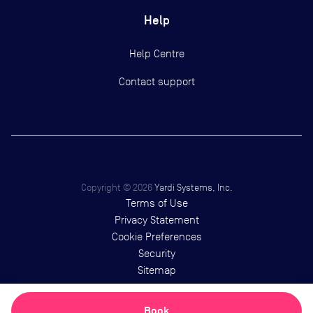
Help
Help Centre
Contact support
Copyright ©
2026
Yardi Systems, Inc.
Terms of Use
Privacy Statement
Cookie Preferences
Security
Sitemap
Book