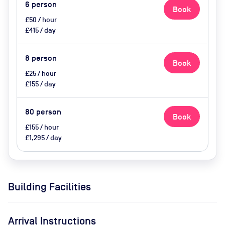
(extra cost)
6
person
Book
£50 / hour
£415 / day
8
person
Book
£25 / hour
£155 / day
80
person
Book
£155 / hour
£1,295 / day
Building Facilities
Arrival Instructions