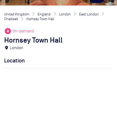
United Kingdom
England
London
East London
Chadwell
Hornsey Town Hall
offline_bolt
On-demand
Hornsey Town Hall
location_on
London
Location