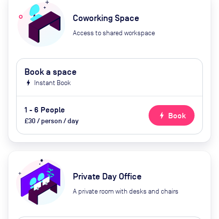
Coworking Space
Access to shared workspace
Book a space
bolt
Instant Book
1 - 6 People
bolt
Book
£30 / person / day
Private Day Office
A private room with desks and chairs