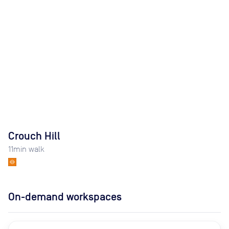
Crouch Hill
11
min walk
On-demand workspaces