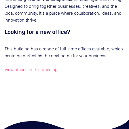
Designed to bring together businesses, creatives, and the
local community, it’s a place where collaboration, ideas, and
innovation thrive.
Looking for a new office?
This building has a range of full-time offices available, which
could be perfect as the next home for your business.
View offices in this building