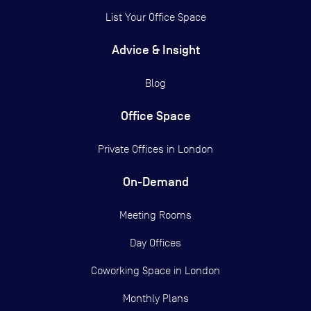
List Your Office Space
Advice & Insight
Blog
Office Space
Private Offices in
London
On-Demand
Meeting Rooms
Day Offices
Coworking Space in London
Monthly Plans