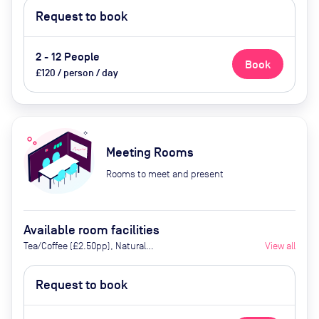
Request to book
2 - 12 People
Book
£120 / person / day
Meeting Rooms
Rooms to meet and present
Available room facilities
Tea/Coffee (£2.50pp), Natural
View all
Light, Screen (on request),
Whiteboard, (on request), Video
Request to book
Conferencing, Air Conditioner,
Catering Available Upon Request