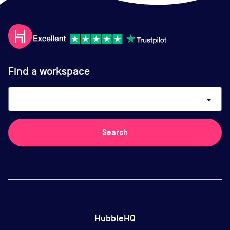
Find a workspace
arrow_drop_down
Search
HubbleHQ