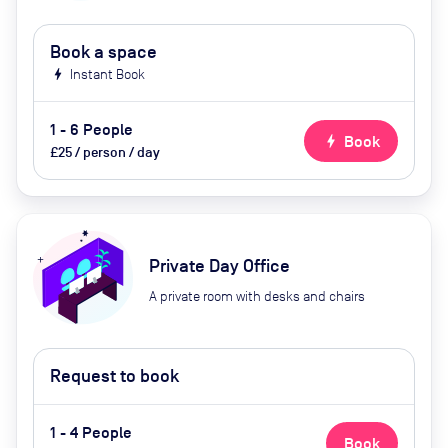
Book a space
bolt
Instant Book
1 - 6 People
bolt
Book
£25 / person / day
Private Day Office
A private room with desks and chairs
Request to book
1 - 4 People
Book