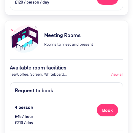
£120 / person / day
Meeting Rooms
Rooms to meet and present
Available room facilities
Tea/Coffee, Screen, Whiteboard
View all
(Glass), Natural Light, Video
Conferencing, Air Conditioner
Request to book
4
person
Book
£45 / hour
£310 / day