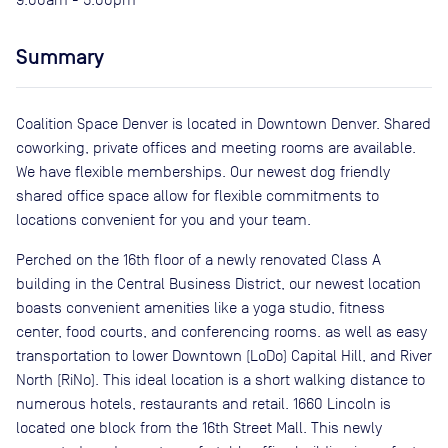
Summary
Coalition Space Denver is located in Downtown Denver. Shared
coworking, private offices and meeting rooms are available.
We have flexible memberships. Our newest dog friendly
shared office space allow for flexible commitments to
locations convenient for you and your team.
Perched on the 16th floor of a newly renovated Class A
building in the Central Business District, our newest location
boasts convenient amenities like a yoga studio, fitness
center, food courts, and conferencing rooms. as well as easy
transportation to lower Downtown (LoDo) Capital Hill, and River
North (RiNo). This ideal location is a short walking distance to
numerous hotels, restaurants and retail. 1660 Lincoln is
located one block from the 16th Street Mall. This newly