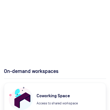
On-demand workspaces
Coworking Space
Access to shared workspace