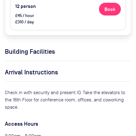
12
person
Book
£45 / hour
£310 / day
Building Facilities
Arrival Instructions
Check in with security and present ID. Take the elevators to
the 16th Floor for conference room, offices, and coworking
space.
Access Hours
9:00am - 5:00pm