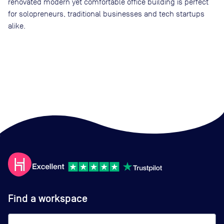
renovated modern yet comfortable office building is perfect
for solopreneurs, traditional businesses and tech startups
alike.
Find a workspace