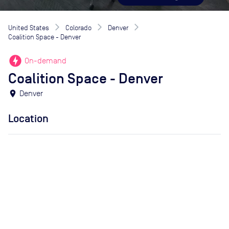
United States
Colorado
Denver
Coalition Space - Denver
offline_bolt
On-demand
Coalition Space - Denver
location_on
Denver
Location