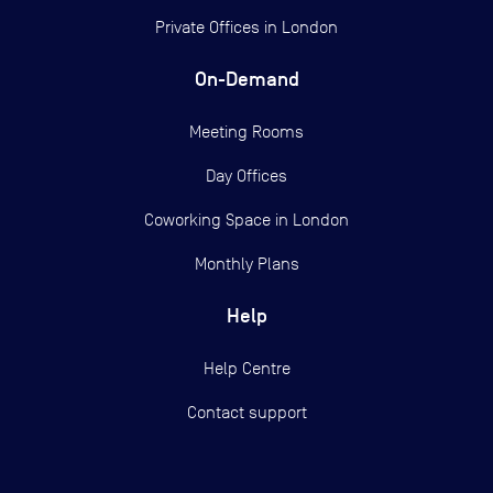
Private Offices in
London
On-Demand
Meeting Rooms
Day Offices
Coworking Space in London
Monthly Plans
Help
Help Centre
Contact support