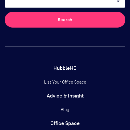
arrow_drop_down
Search
HubbleHQ
List Your Office Space
Advice & Insight
Blog
Office Space