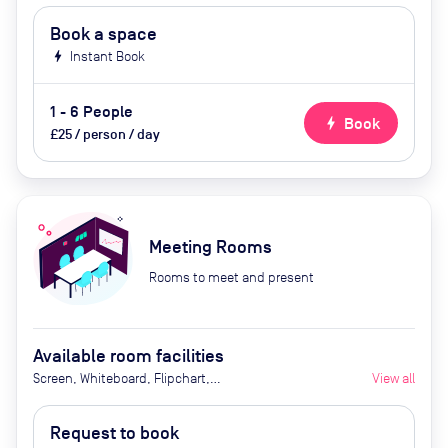
Book a space
bolt
Instant Book
1 - 6 People
bolt
Book
£25 / person / day
Meeting Rooms
Rooms to meet and present
Available room facilities
Screen, Whiteboard, Flipchart,
View all
Projector, Video conferencing, Air
conditioner
Request to book