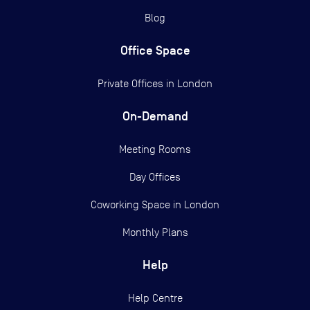
Blog
Office Space
Private Offices in
London
On-Demand
Meeting Rooms
Day Offices
Coworking Space in London
Monthly Plans
Help
Help Centre