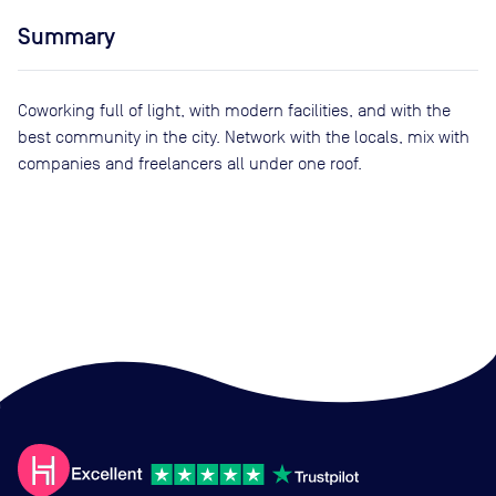
Summary
Coworking full of light, with modern facilities, and with the
best community in the city. Network with the locals, mix with
companies and freelancers all under one roof.