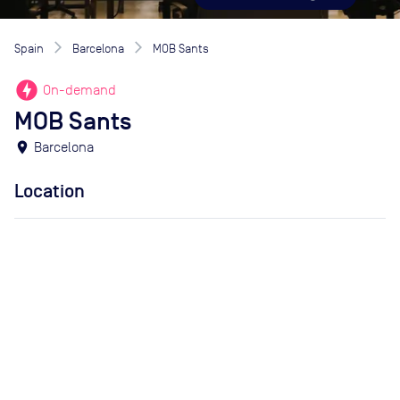
Spain
Barcelona
MOB Sants
offline_bolt
On-demand
MOB Sants
location_on
Barcelona
Location