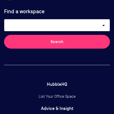
Find a workspace
arrow_drop_down
Search
HubbleHQ
List Your Office Space
Advice & Insight