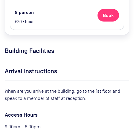
8
person
Book
£30 / hour
Building Facilities
Arrival Instructions
When are you arrive at the building, go to the 1st floor and
speak to a member of staff at reception.
Access Hours
9:00am - 6:00pm