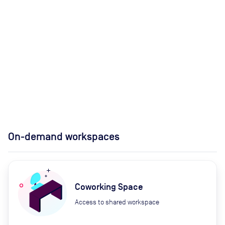
On-demand workspaces
Coworking Space
Access to shared workspace