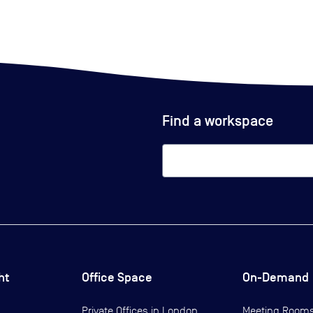
Find a workspace
ht
Office Space
On-Demand
Private Offices in
London
Meeting Room