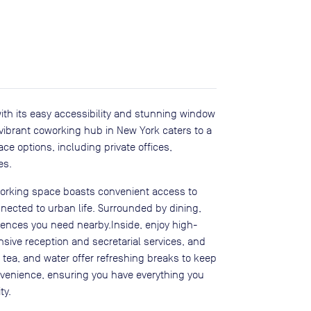
with its easy accessibility and stunning window
s vibrant coworking hub in New York caters to a
ce options, including private offices,
es.
working space boasts convenient access to
nected to urban life. Surrounded by dining,
eniences you need nearby.Inside, enjoy high-
sive reception and secretarial services, and
ea, and water offer refreshing breaks to keep
convenience, ensuring you have everything you
ty.