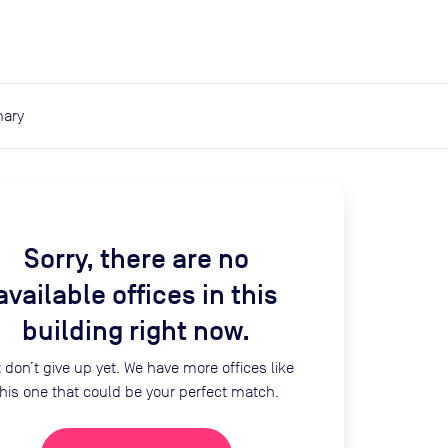
expand_more
expand_more
Search
Log in
ary
Sorry, there are no
available offices in this
building right now.
 don’t give up yet. We have more offices like
this one that could be your perfect match.