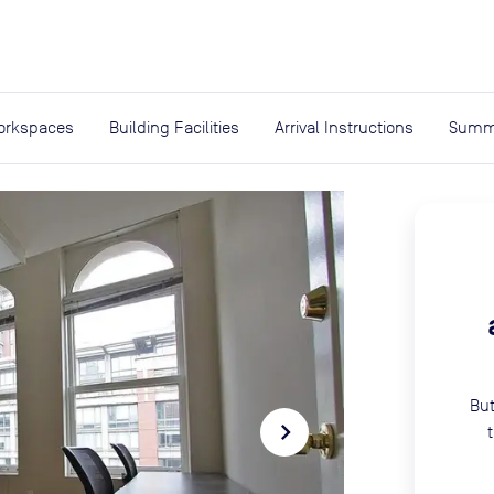
expand_more
rces
orkspaces
Building Facilities
Arrival Instructions
Summ
But
navigate_next