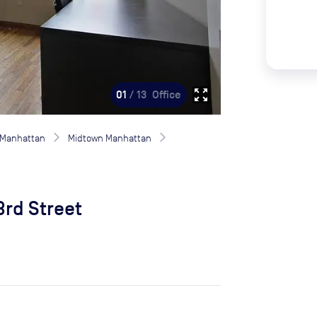
zoom_out_map
01
/ 13
Office
Manhattan
Midtown Manhattan
3rd Street