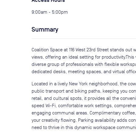
Access Hours
9:00am - 5:00pm
Summary
Coalition Space at 116 West 23rd Street stands out 
views, offering an ideal setting for productivity.Thi
diverse group of professionals with flexible workspa
dedicated desks, meeting spaces, and virtual offic
Located in a lively New York neighborhood, the co
public transport and biking paths, keeping you con
retail, and cultural spots, it provides all the conv
speed Wi-Fi, comfortable work settings, comprehen
engaging communal areas. Complimentary coffee, t
your creativity flowing. Parking availability adds 
need to thrive in this dynamic workspace communi