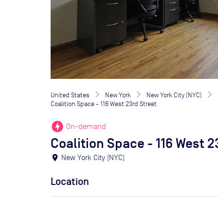
United States
New York
New York City (NYC)
Coalition Space - 116 West 23rd Street
offline_bolt
On-demand
Coalition Space - 116 West 2
location_on
New York City (NYC)
Location