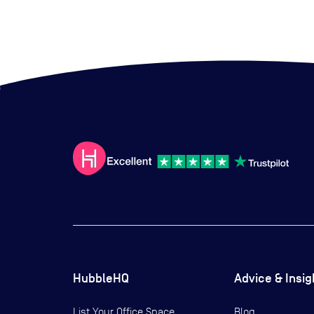
HubbleHQ
Advice & Insig
List Your Office Space
Blog