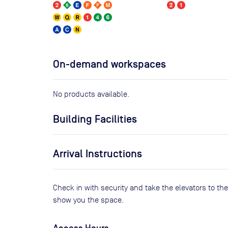
On-demand workspaces
No products available.
Building Facilities
Arrival Instructions
Check in with security and take the elevators to the 
show you the space.