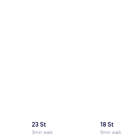
23 St
18 St
3
min walk
5
min walk