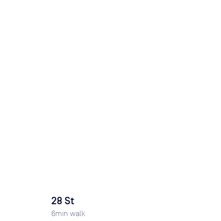
28 St
6
min walk