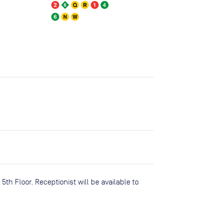
5th Floor. Receptionist will be available to