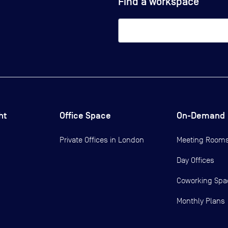
Find a workspace
ht
Office Space
On-Demand
Private Offices in
London
Meeting Room
Day Offices
Coworking Spa
Monthly Plans