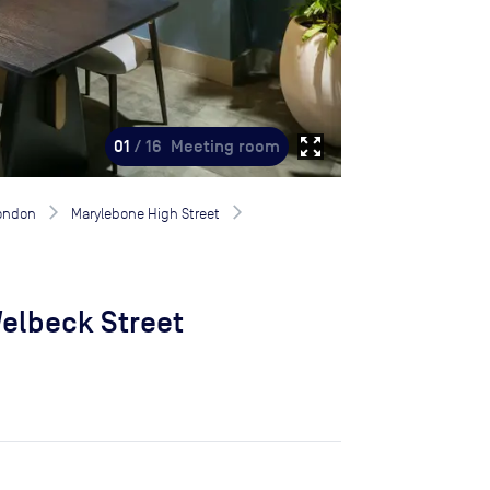
zoom_out_map
01
/ 16
Meeting room
London
Marylebone High Street
elbeck Street