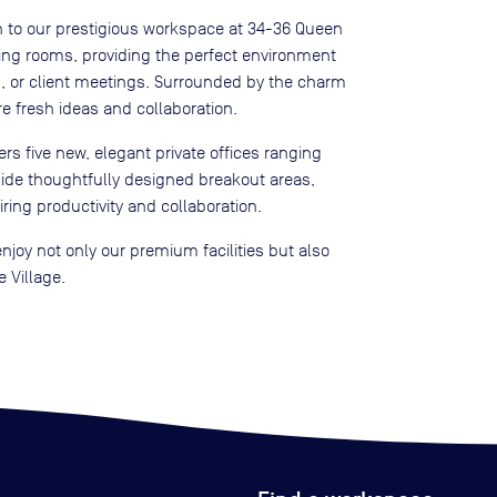
n to our prestigious workspace at 34-36 Queen
ting rooms, providing the perfect environment
s, or client meetings. Surrounded by the charm
re fresh ideas and collaboration.
rs five new, elegant private offices ranging
side thoughtfully designed breakout areas,
piring productivity and collaboration.
njoy not only our premium facilities but also
 Village.