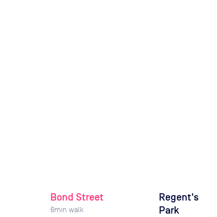
Bond Street
Regent's
Park
6
min walk