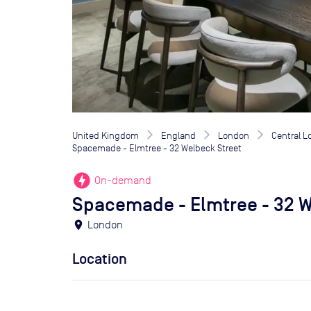
United Kingdom
England
London
Central 
Spacemade - Elmtree - 32 Welbeck Street
offline_bolt
On-demand
Spacemade - Elmtree - 32 W
location_on
London
Location