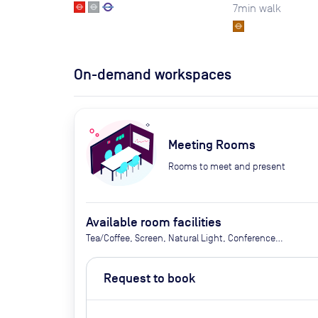
7
min walk
On-demand workspaces
Meeting Rooms
Rooms to meet and present
Available room facilities
Tea/Coffee, Screen, Natural Light, Conference
Phone, Air Conditioner, Catering Available Upon
Request (extra cost)
Request to book