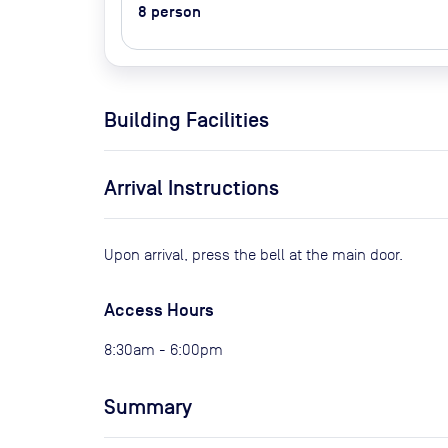
8
person
Building Facilities
Arrival Instructions
Upon arrival, press the bell at the main door.
Access Hours
8:30am - 6:00pm
Summary