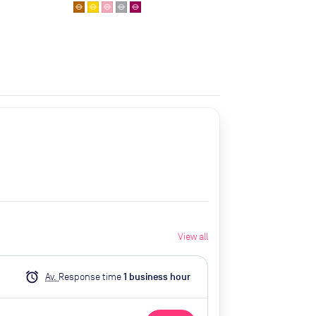
View all
alarm
Av.
Response time
1
business hour