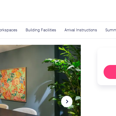
expand_more
rces
orkspaces
Building Facilities
Arrival Instructions
Summ
navigate_next