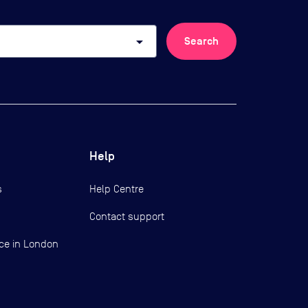
arrow_drop_down
Search
Help
s
Help Centre
Contact support
ce in London