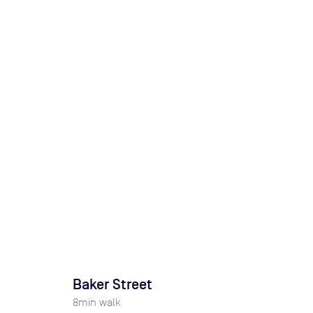
Baker Street
8
min walk