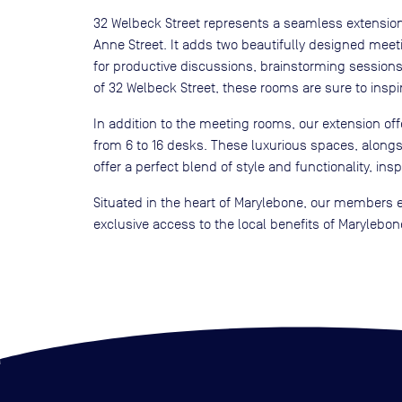
32 Welbeck Street represents a seamless extensio
Anne Street. It adds two beautifully designed mee
for productive discussions, brainstorming session
of 32 Welbeck Street, these rooms are sure to inspi
In addition to the meeting rooms, our extension offe
from 6 to 16 desks. These luxurious spaces, along
offer a perfect blend of style and functionality, ins
Situated in the heart of Marylebone, our members e
exclusive access to the local benefits of Marylebone