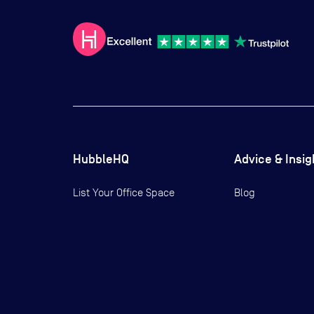
HubbleHQ
Advice & Insig
List Your Office Space
Blog