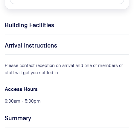
Building Facilities
Arrival Instructions
Please contact reception on arrival and one of members of
staff will get you settled in.
Access Hours
9:00am - 5:00pm
Summary