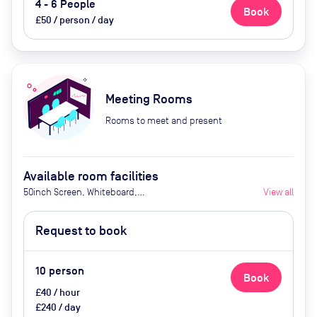
4 - 6 People
Book
£50 / person / day
Meeting Rooms
Rooms to meet and present
Available room facilities
50inch Screen, Whiteboard,
View all
Flipchart, Air Conditioner,
Catering Available Upon Request
Request to book
(extra cost)
10
person
Book
£40 / hour
£240 / day