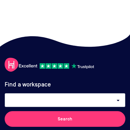
Find a workspace
arrow_drop_down
Search