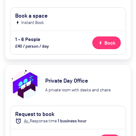
Book a space
bolt
Instant Book
1 - 6 People
bolt
Book
£40 / person / day
Private Day Office
A private room with desks and chairs
Request to book
alarm
Av.
Response time
1
business hour