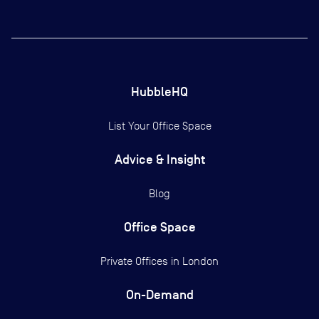
HubbleHQ
List Your Office Space
Advice & Insight
Blog
Office Space
Private Offices in
London
On-Demand