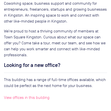
Coworking space, business support and community for
entrepreneurs, freelancers, startups and growing businesses
in Kingston. An inspiring space to work and connect with
other like-minded people in Kingston.
We’re proud to host a thriving community of members at
Town Square Kingston. Curious about what our space can
offer you? Come take a tour, meet our team, and see how we
can help you work smarter and connect with like-minded
professionals.
Looking for a new office?
This building has a range of full-time offices available, which
could be perfect as the next home for your business.
View offices in this building