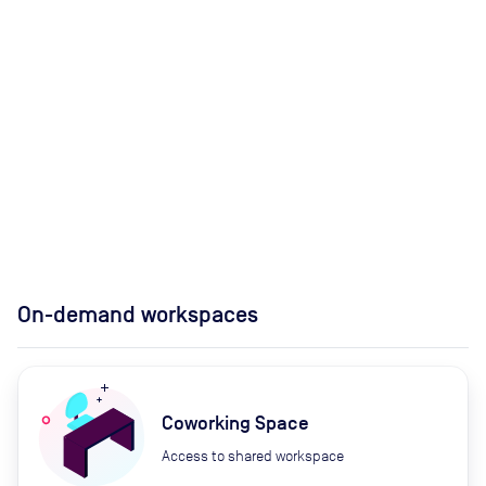
On-demand workspaces
Coworking Space
Access to shared workspace