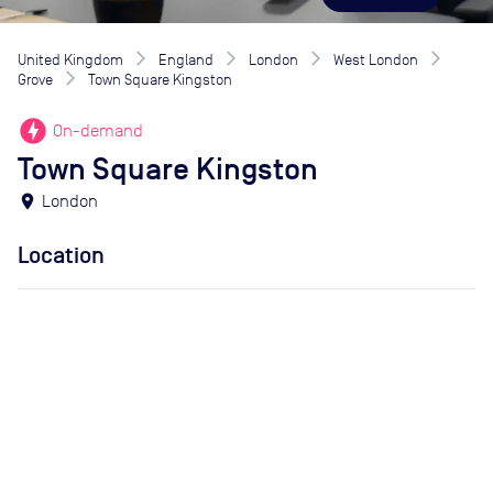
United Kingdom
England
London
West London
Grove
Town Square Kingston
offline_bolt
On-demand
Town Square Kingston
location_on
London
Location