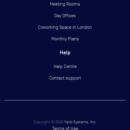
Meeting Rooms
Day Offices
Coworking Space in London
Monthly Plans
Help
Help Centre
Contact support
Copyright ©
2026
Yardi Systems, Inc.
Terms of Use