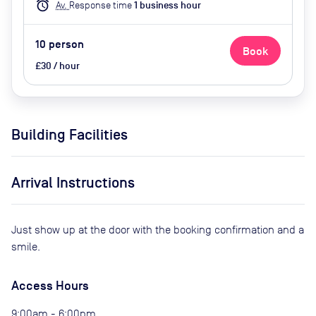
alarm
Av.
Response time
1
business hour
10
person
Book
£30 / hour
Building Facilities
Arrival Instructions
Just show up at the door with the booking confirmation and a
smile.
Access Hours
9:00am - 6:00pm