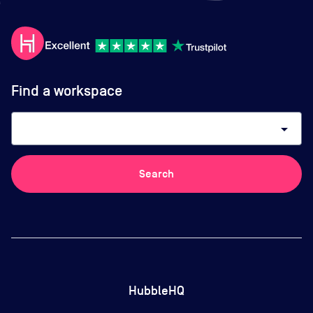
Find a workspace
arrow_drop_down
Search
HubbleHQ