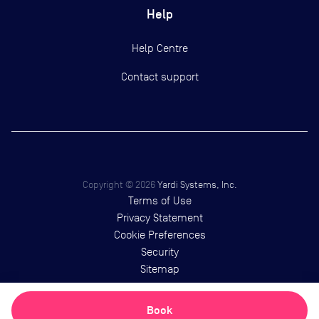
Help
Help Centre
Contact support
Copyright ©
2026
Yardi Systems, Inc.
Terms of Use
Privacy Statement
Cookie Preferences
Security
Sitemap
Book