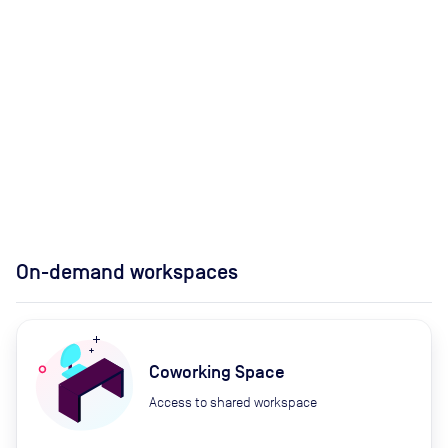
On-demand workspaces
Coworking Space
Access to shared workspace