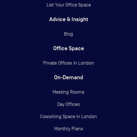
List Your Office Space
Advice & Insight
Blog
Office Space
Private Offices in
London
On-Demand
Meeting Rooms
Day Offices
Coworking Space in London
Monthly Plans