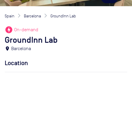
Spain
Barcelona
GroundInn Lab
offline_bolt
On-demand
GroundInn Lab
location_on
Barcelona
Location