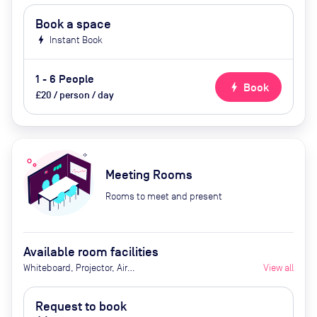
Book a space
bolt
Instant Book
1 - 6 People
bolt
Book
£20 / person / day
Meeting Rooms
Rooms to meet and present
Available room facilities
Whiteboard, Projector, Air
View all
conditioner and Catering available
upon request
Request to book