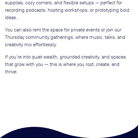
supplies, cozy corners, and flexible setups — perfect for
recording podcasts, hosting workshops, or prototyping bold
ideas.
You can also rent the space for private events or join our
Thursday community gatherings, where music, talks, and
creativity mix effortlessly.
If you’re into quiet wealth, grounded creativity, and spaces
that grow with you — this is where you root, create, and
thrive.