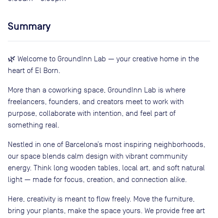
Summary
🌿 Welcome to GroundInn Lab — your creative home in the
heart of El Born.
More than a coworking space, GroundInn Lab is where
freelancers, founders, and creators meet to work with
purpose, collaborate with intention, and feel part of
something real.
Nestled in one of Barcelona’s most inspiring neighborhoods,
our space blends calm design with vibrant community
energy. Think long wooden tables, local art, and soft natural
light — made for focus, creation, and connection alike.
Here, creativity is meant to flow freely. Move the furniture,
bring your plants, make the space yours. We provide free art