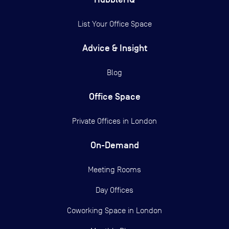
List Your Office Space
Advice & Insight
Blog
Office Space
Private Offices in
London
On-Demand
Meeting Rooms
Day Offices
Coworking Space in London