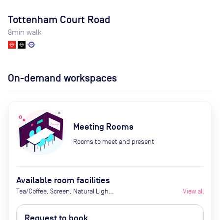
Tottenham Court Road
8
min walk
On-demand workspaces
Meeting Rooms
Rooms to meet and present
Available room facilities
Tea/Coffee, Screen, Natural Light,
View all
Conference Phone, Air
Conditioner, Catering Available
Request to book