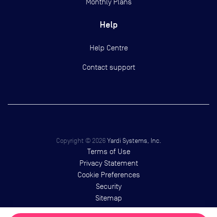
Monthly Plans
Help
Help Centre
Contact support
Copyright ©
2026
Yardi Systems, Inc.
Terms of Use
Privacy Statement
Cookie Preferences
Security
Sitemap