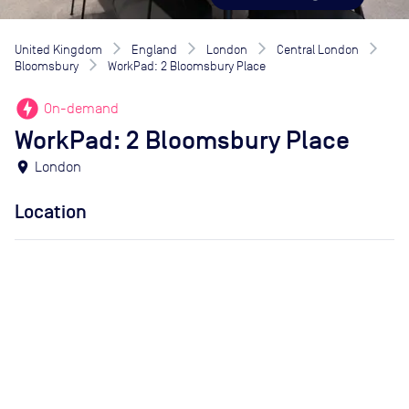
United Kingdom
England
London
Central London
Bloomsbury
WorkPad: 2 Bloomsbury Place
offline_bolt
On-demand
WorkPad: 2 Bloomsbury Place
location_on
London
Location