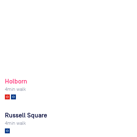
Holborn
4
min walk
Russell Square
4
min walk