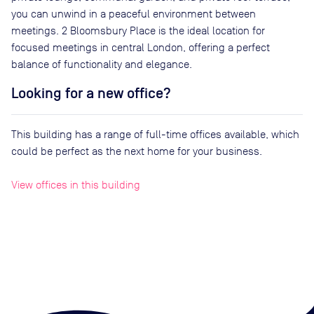
you can unwind in a peaceful environment between
meetings. 2 Bloomsbury Place is the ideal location for
focused meetings in central London, offering a perfect
balance of functionality and elegance.
Looking for a new office?
This building has a range of full-time offices available, which
could be perfect as the next home for your business.
View offices in this building