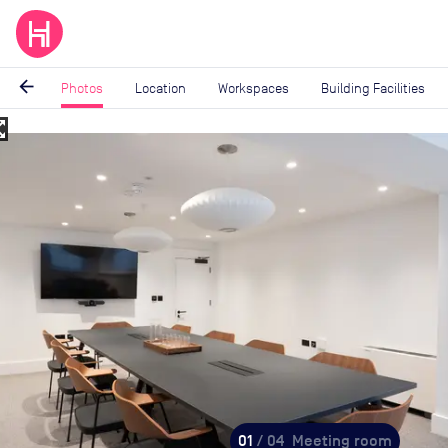
arrow_back
Photos
Location
Workspaces
Building Facilities
_map
Image
1
of
4
01
/ 04
Meeting room