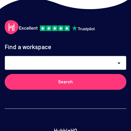
Find a workspace
arrow_drop_down
Search
HubbleHQ