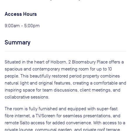
Access Hours
9:00am - 5:00pm
Summary
Situated in the heart of Holborn, 2 Bloomsbury Place offers a
spacious and contemporary meeting room for up to 10
people. This beautifully restored period property combines
natural light and original features, creating a comfortable and
inspiring space for team discussions, client meetings, and
collaborative sessions.
The room is fully furnished and equipped with super-fast
fibre internet, a TV/Screen for seamless presentations, and
remote Salto access for added convenience. With access to a
private lounge, communal garden, and private roof terrace,