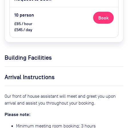
Upon Request (extra cost)
10
person
Book
£85 / hour
£545 / day
Building Facilities
Arrival Instructions
Our front of house assistant will meet and greet you upon
arrival and assist you throughout your booking.
Please note:
Minimum meeting room booking: 3 hours