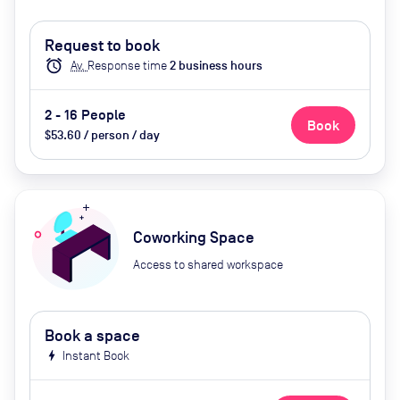
Request to book
alarm
Av.
Response time
2
business hour
s
2 - 16 People
Book
$53.60 / person / day
Coworking Space
Access to shared workspace
Book a space
bolt
Instant Book