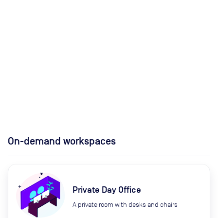
On-demand workspaces
Private Day Office
A private room with desks and chairs