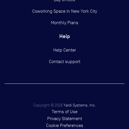
Coworking Space in New York City
Monthly Plans
Help
Help Center
Contact support
Copyright ©
2026
Yardi Systems, Inc.
Terms of Use
Privacy Statement
Cookie Preferences