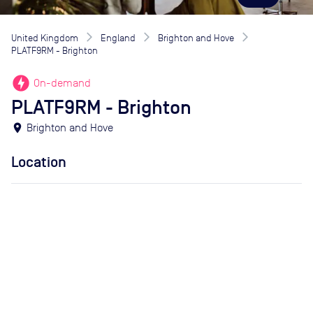
United Kingdom
England
Brighton and Hove
PLATF9RM - Brighton
offline_bolt
On-demand
PLATF9RM - Brighton
location_on
Brighton and Hove
Location