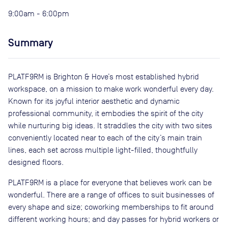
9:00am - 6:00pm
Summary
PLATF9RM is Brighton & Hove’s most established hybrid
workspace, on a mission to make work wonderful every day.
Known for its joyful interior aesthetic and dynamic
professional community, it embodies the spirit of the city
while nurturing big ideas. It straddles the city with two sites
conveniently located near to each of the city’s main train
lines, each set across multiple light-filled, thoughtfully
designed floors.
PLATF9RM is a place for everyone that believes work can be
wonderful. There are a range of offices to suit businesses of
every shape and size; coworking memberships to fit around
different working hours; and day passes for hybrid workers or