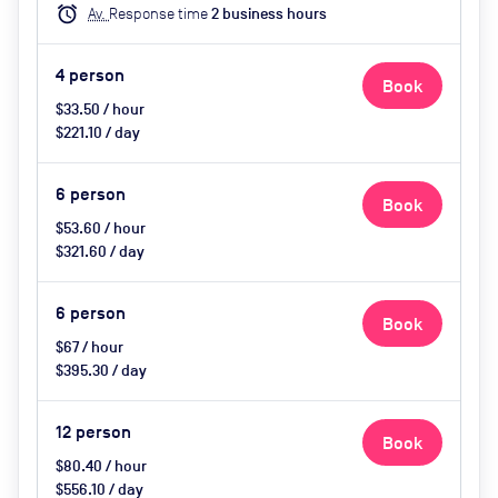
alarm
Av.
Response time
2
business hour
s
4
person
Book
$33.50 / hour
$221.10 / day
6
person
Book
$53.60 / hour
$321.60 / day
6
person
Book
$67 / hour
$395.30 / day
12
person
Book
$80.40 / hour
$556.10 / day