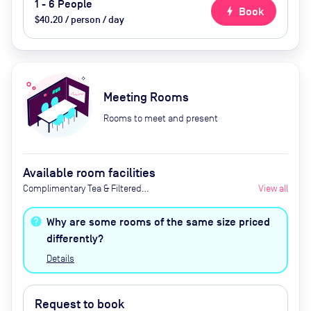
1 - 6 People
bolt
Book
$40.20 / person / day
Meeting Rooms
Rooms to meet and present
Available room facilities
Complimentary Tea & Filtered
View all
Coffee, Screen, Whiteboard,
Flipchart, Natural Light, Air
Why are some rooms of the same size priced
Conditioner, Catering Available
differently?
Upon Request
Details
Request to book