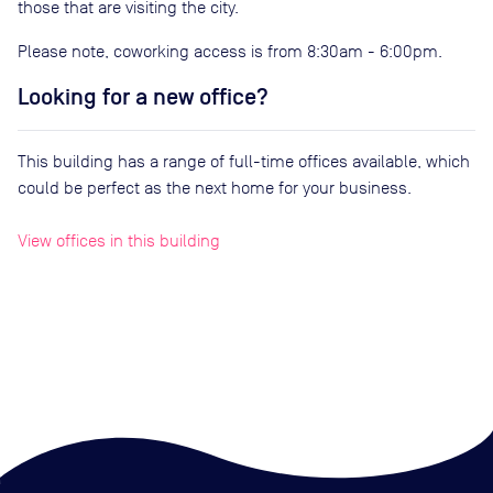
those that are visiting the city.
Please note, coworking access is from 8:30am - 6:00pm.
Looking for a new office?
This building has a range of full-time offices available, which
could be perfect as the next home for your business.
View offices in this building