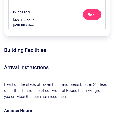
12
person
Book
$127.30 / hour
$790.60 / day
Building Facilities
Arrival Instructions
Head up the steps of Tower Point and press buzzer 21. Head
up in the lift and one of our Front of House team will greet
you on Floor 6 at our main reception.
Access Hours