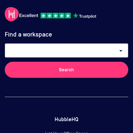
Find a workspace
arrow_drop_down
Search
HubbleHQ