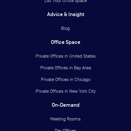
List Your Office Space
Advice & Insight
Blog
Office Space
Private Offices in
United States
Private Offices in
Bay Area
Private Offices in
Chicago
Private Offices in
New York City
On-Demand
Meeting Rooms
Day Offices