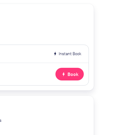
bolt
Instant Book
bolt
Book
s