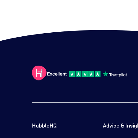
HubbleHQ
Advice & Insig