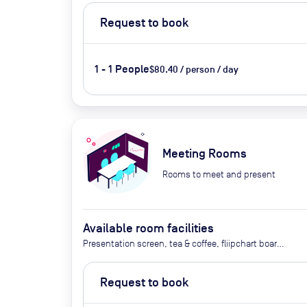
Request to book
1 - 1 People
$80.40 / person / day
Meeting Rooms
Rooms to meet and present
Available room facilities
Presentation screen, tea & coffee, fliipchart board,
notebooks and pen,
Request to book