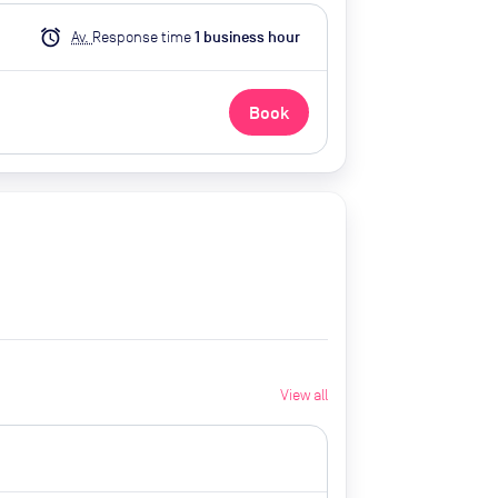
alarm
Av.
Response time
1
business hour
Book
View all