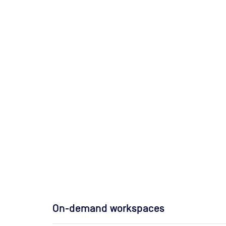
On-demand workspaces