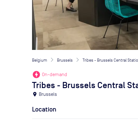
Belgium
Brussels
Tribes - Brussels Central Stati
offline_bolt
On-demand
Tribes - Brussels Central St
location_on
Brussels
Location