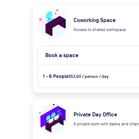
Coworking Space
Access to shared workspace
Book a space
1 - 6 People
$53.60 / person / day
Private Day Office
A private room with desks and chair