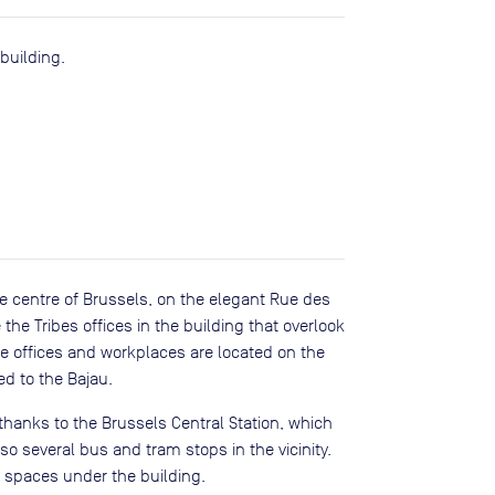
building.
the centre of Brussels, on the elegant Rue des
 the Tribes offices in the building that overlook
he offices and workplaces are located on the
ed to the Bajau.
 thanks to the Brussels Central Station, which
lso several bus and tram stops in the vicinity.
g spaces under the building.