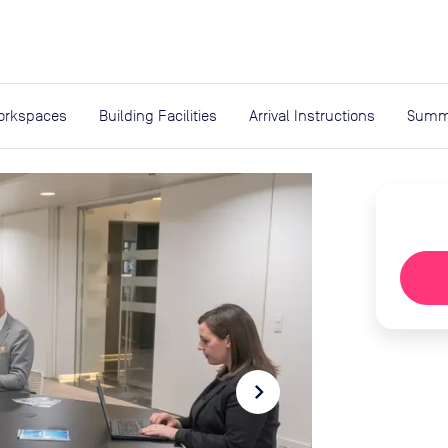
expand_more
rces
orkspaces
Building Facilities
Arrival Instructions
Summ
navigate_next