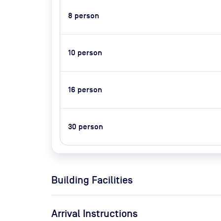
8
person
10
person
16
person
30
person
Building Facilities
Arrival Instructions