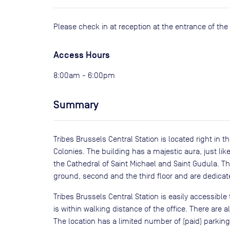
Please check in at reception at the entrance of the 
Access Hours
8:00am - 6:00pm
Summary
Tribes Brussels Central Station is located right in 
Colonies. The building has a majestic aura, just like
the Cathedral of Saint Michael and Saint Gudula. T
ground, second and the third floor and are dedicat
Tribes Brussels Central Station is easily accessible
is within walking distance of the office. There are a
The location has a limited number of (paid) parkin