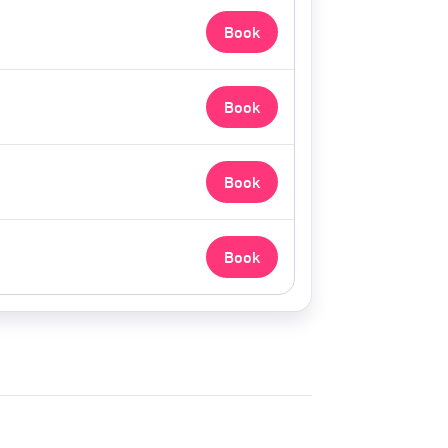
Book
Book
Book
Book