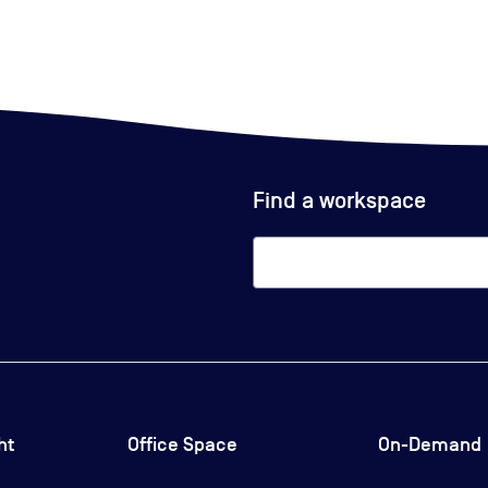
Find a workspace
ht
Office Space
On-Demand