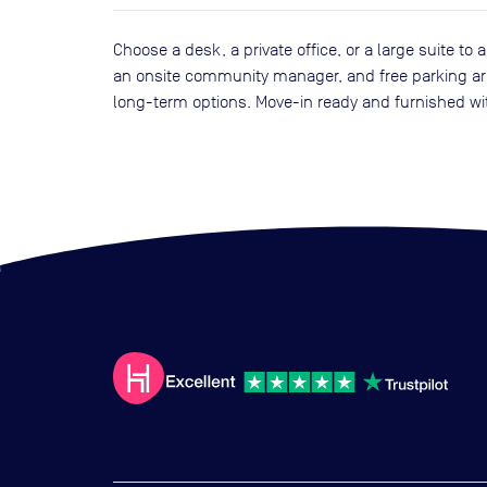
Choose a desk, a private office, or a large suite 
an onsite community manager, and free parking are 
long-term options. Move-in ready and furnished wi