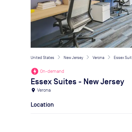
United States
New Jersey
Verona
Essex Suit
offline_bolt
On-demand
Essex Suites - New Jersey
location_on
Verona
Location