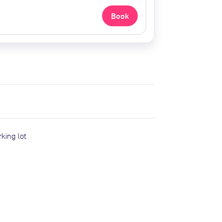
Book
rking lot