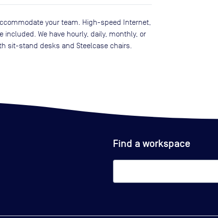
to accommodate your team. High-speed Internet,
included. We have hourly, daily, monthly, or
th sit-stand desks and Steelcase chairs.
Find a workspace