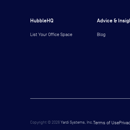
HubbleHQ
Advice & Insig
List Your Office Space
Blog
Copyright ©
2026
Yardi Systems, Inc.
Terms of Use
Priva