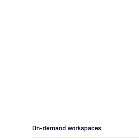
On-demand workspaces