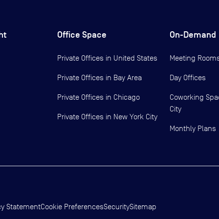
ht
Office Space
On-Demand
Private Offices in
United States
Meeting Room
Private Offices in
Bay Area
Day Offices
Private Offices in
Chicago
Coworking Spa
City
Private Offices in
New York City
Monthly Plans
cy Statement
Cookie Preferences
Security
Sitemap