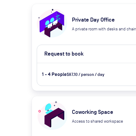
Private Day Office
A private room with desks and chair
Request to book
1 - 4 People
$87.10 / person / day
Coworking Space
Access to shared workspace