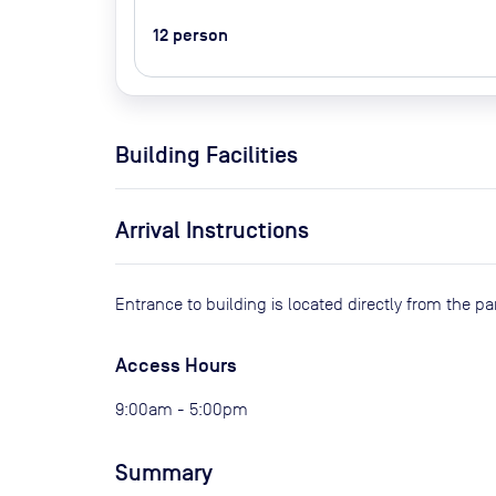
12
person
Building Facilities
Arrival Instructions
Entrance to building is located directly from the pa
Access Hours
9:00am - 5:00pm
Summary