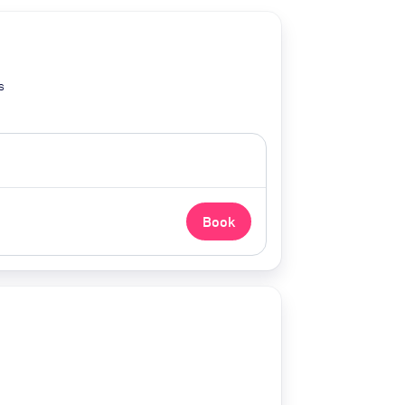
s
Book