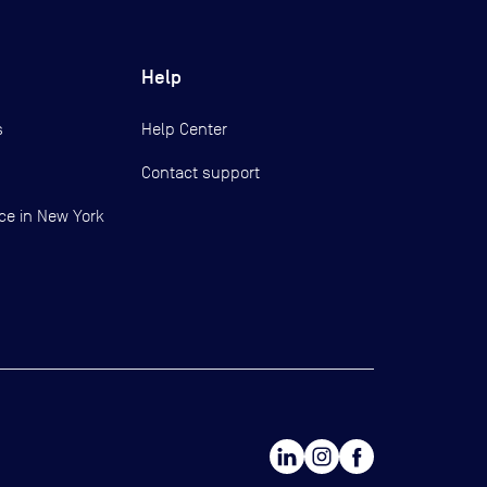
Help
s
Help Center
Contact support
ce in New York