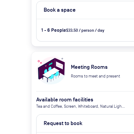
Book a space
1 - 6 People
$33.50 / person / day
Meeting Rooms
Rooms to meet and present
Available room facilities
Tea and Coffee, Screen, Whiteboard, Natural Light,
Conference Phone, Video conferencing, Air
Conditioner, Catering Available Upon Request
Request to book