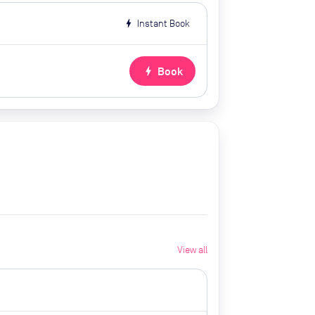
bolt
Instant Book
bolt
Book
View all