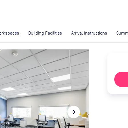
expand_more
rces
orkspaces
Building Facilities
Arrival Instructions
Summ
navigate_next