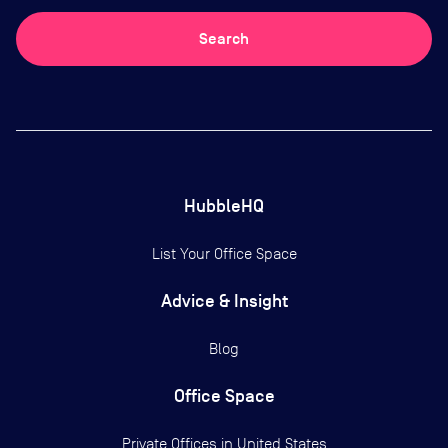
Search
HubbleHQ
List Your Office Space
Advice & Insight
Blog
Office Space
Private Offices in
United States