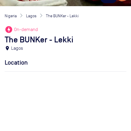
Nigeria
Lagos
The BUNKer - Lekki
offline_bolt
On-demand
The BUNKer - Lekki
location_on
Lagos
Location