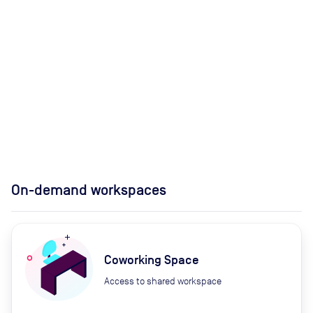
On-demand workspaces
Coworking Space
Access to shared workspace