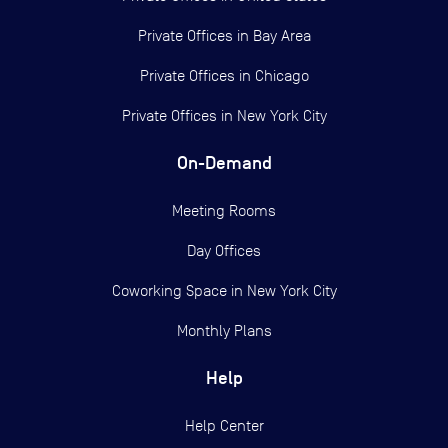
Private Offices in
Bay Area
Private Offices in
Chicago
Private Offices in
New York City
On-Demand
Meeting Rooms
Day Offices
Coworking Space in New York City
Monthly Plans
Help
Help Center