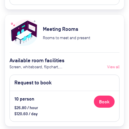
Meeting Rooms
Rooms to meet and present
Available room facilities
Screen, whiteboard, flipchart,
View all
projector, natural light, video
conferencing, air conditioner,
Request to book
catering available by advance
request
10
person
Book
$26.80 / hour
$120.60 / day