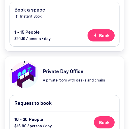
Book a space
bolt
Instant Book
1 - 15 People
bolt
Book
$20.10 / person / day
Private Day Office
A private room with desks and chairs
Request to book
10 - 30 People
Book
$46.90 / person / day