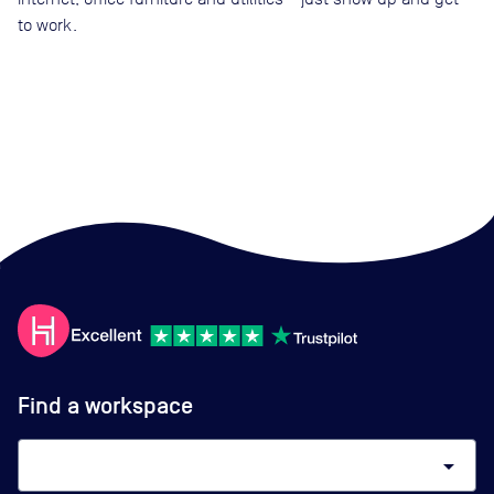
to work.
Find a workspace
arrow_drop_down