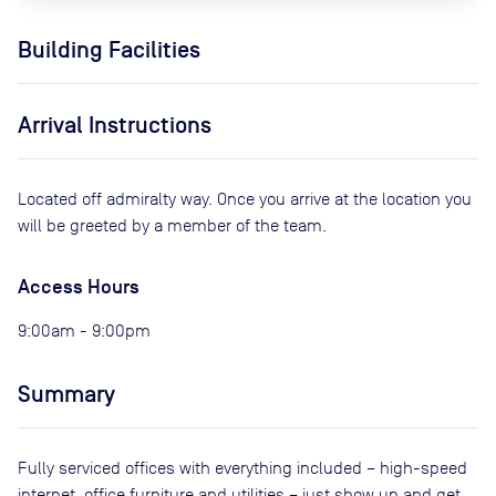
Building Facilities
Arrival Instructions
Located off admiralty way. Once you arrive at the location you
will be greeted by a member of the team.
Access Hours
9:00am - 9:00pm
Summary
Fully serviced offices with everything included – high-speed
internet, office furniture and utilities – just show up and get