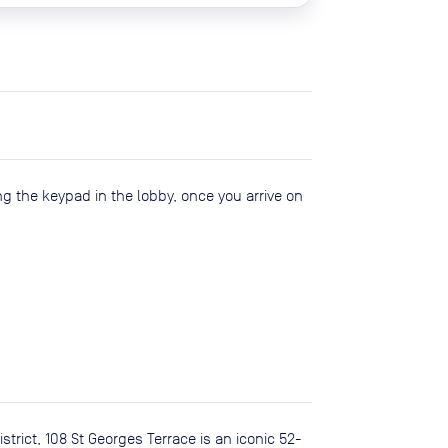
ng the keypad in the lobby, once you arrive on
strict, 108 St Georges Terrace is an iconic 52-