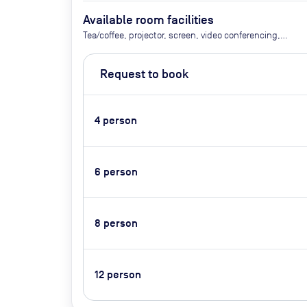
Available room facilities
Tea/coffee, projector, screen, video conferencing,
flipchart
Request to book
4
person
6
person
8
person
12
person