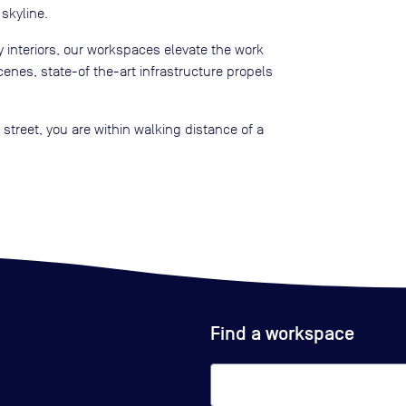
skyline.
 interiors, our workspaces elevate the work
enes, state-of the-art infrastructure propels
street, you are within walking distance of a
Find a workspace