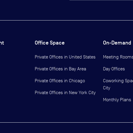
ht
Office Space
On-Demand
Private Offices in
United States
Meeting Room
Private Offices in
Bay Area
Day Offices
Private Offices in
Chicago
Coworking Spa
City
Private Offices in
New York City
Monthly Plans