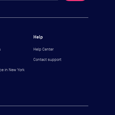
Help
s
Help Center
Contact support
ce in New York