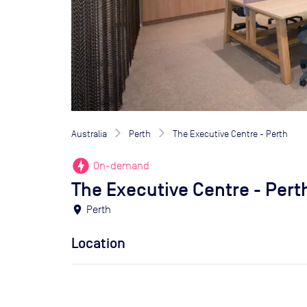
Australia
Perth
The Executive Centre - Perth
offline_bolt
On-demand
The Executive Centre - Pert
location_on
Perth
Location