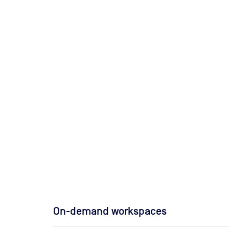
On-demand workspaces