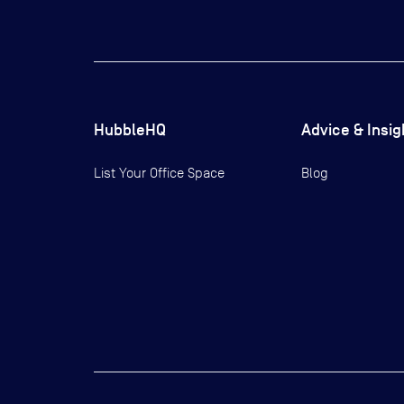
HubbleHQ
Advice & Insig
List Your Office Space
Blog