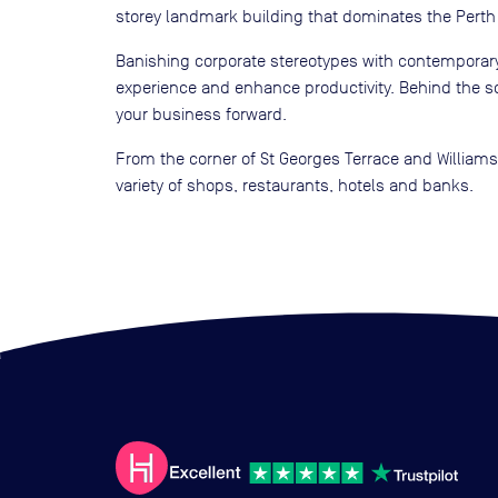
storey landmark building that dominates the Perth 
Banishing corporate stereotypes with contemporary
experience and enhance productivity. Behind the sc
your business forward.
From the corner of St Georges Terrace and Williams 
variety of shops, restaurants, hotels and banks.