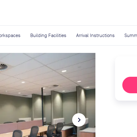
expand_more
rces
orkspaces
Building Facilities
Arrival Instructions
Summ
navigate_next