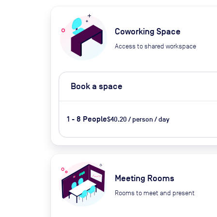
Coworking Space
Access to shared workspace
Book a space
1 - 8 People
$40.20 / person / day
Meeting Rooms
Rooms to meet and present