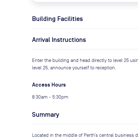
Building Facilities
Arrival Instructions
Enter the building and head directly to level 25 usi
level 25, announce yourself to reception.
Access Hours
8:30am - 5:30pm
Summary
Located in the middle of Perth’s central business di