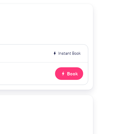
bolt
Instant Book
bolt
Book