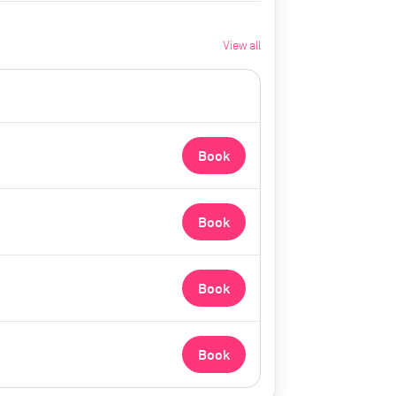
View all
Book
Book
Book
Book