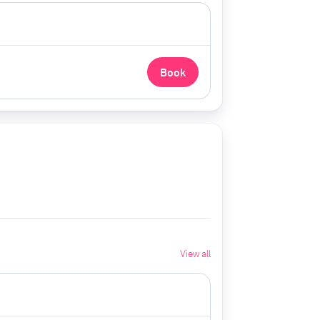
Book
View all