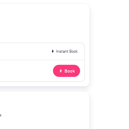
bolt
Instant Book
bolt
Book
s