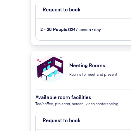
Request to book
2 - 20 People
$134 / person / day
Meeting Rooms
Rooms to meet and present
Available room facilities
Tea/coffee, projector, screen, video conferencing,
flipchart
Request to book