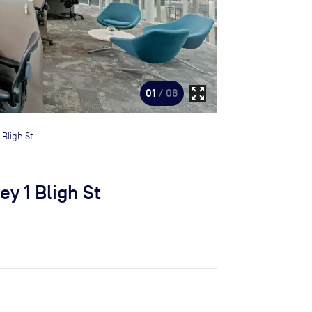
zoom_out_map
01
/ 08
 Bligh St
y 1 Bligh St