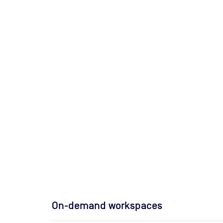
On-demand workspaces