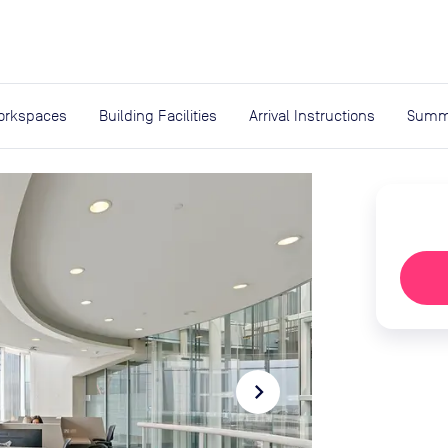
expand_more
rces
orkspaces
Building Facilities
Arrival Instructions
Summ
navigate_next