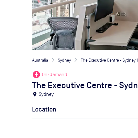
Australia
Sydney
The Executive Centre - Sydney 1
offline_bolt
On-demand
The Executive Centre - Sydne
location_on
Sydney
Location