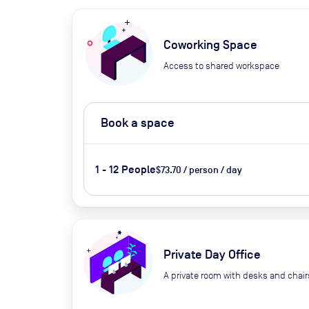
Coworking Space
Access to shared workspace
Book a space
1 - 12 People
$73.70 / person / day
Private Day Office
A private room with desks and chair