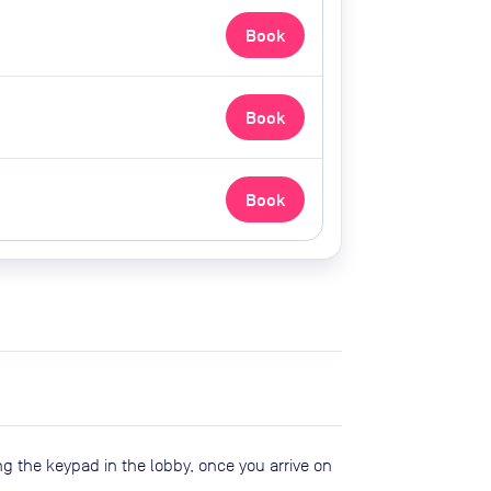
Book
Book
Book
ng the keypad in the lobby, once you arrive on