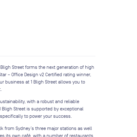
 1 Bligh Street forms the next generation of high
tar – Office Design v2 Certified rating winner,
ur business at 1 Bligh Street allows you to
.
tainability, with a robust and reliable
1 Bligh Street is supported by exceptional
 specifically to power your success.
alk from Sydney’s three major stations as well
s its own café, with a number of restaurants,