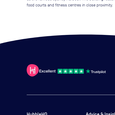
food courts and fitness centres in close proximity.
HubbleHQ
Advice & Insig