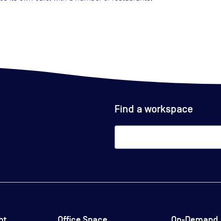
Find a workspace
ht
Office Space
On-Demand