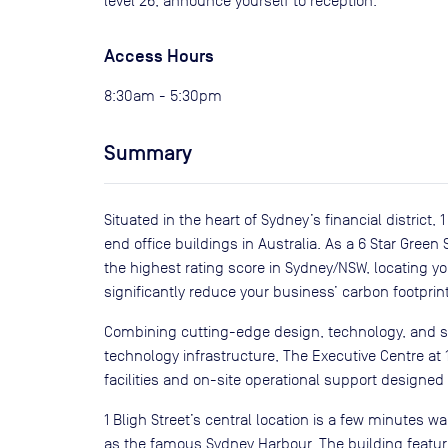
level 26, announce yourself to reception.
Access Hours
8:30am - 5:30pm
Summary
Situated in the heart of Sydney’s financial district,
end office buildings in Australia. As a 6 Star Green S
the highest rating score in Sydney/NSW, locating yo
significantly reduce your business’ carbon footprint
Combining cutting-edge design, technology, and sus
technology infrastructure, The Executive Centre at 
facilities and on-site operational support designed
1 Bligh Street’s central location is a few minutes w
as the famous Sydney Harbour. The building feature