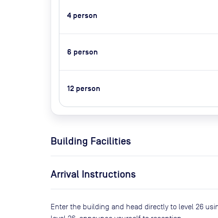
4
person
6
person
12
person
Building Facilities
Arrival Instructions
Enter the building and head directly to level 26 usi