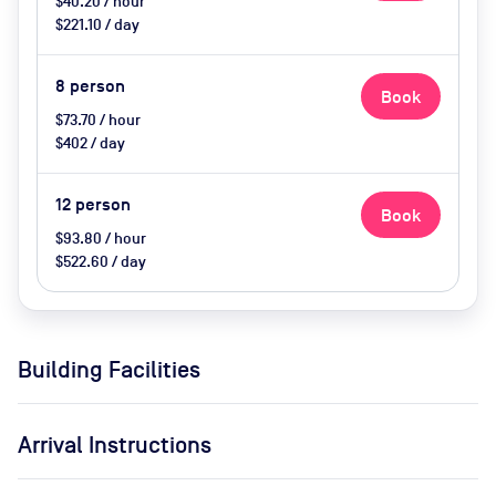
$40.20 / hour
$221.10 / day
8
person
Book
$73.70 / hour
$402 / day
12
person
Book
$93.80 / hour
$522.60 / day
Building Facilities
Arrival Instructions