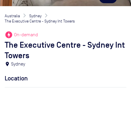
Australia
Sydney
The Executive Centre - Sydney Int Towers
offline_bolt
On-demand
The Executive Centre - Sydney Int
Towers
location_on
Sydney
Location