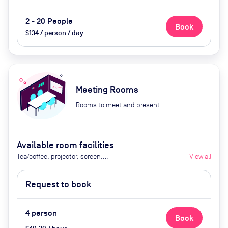
2 - 20 People
Book
$134 / person / day
Meeting Rooms
Rooms to meet and present
Available room facilities
Tea/coffee, projector, screen,
View all
video conferencing, flipchart
Request to book
4
person
Book