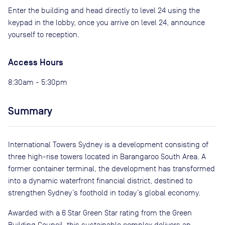
Enter the building and head directly to level 24 using the
keypad in the lobby, once you arrive on level 24, announce
yourself to reception.
Access Hours
8:30am - 5:30pm
Summary
International Towers Sydney is a development consisting of
three high-rise towers located in Barangaroo South Area. A
former container terminal, the development has transformed
into a dynamic waterfront financial district, destined to
strengthen Sydney’s foothold in today’s global economy.
Awarded with a 6 Star Green Star rating from the Green
Building Council, this sustainable complex delivers an