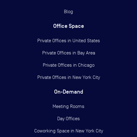
Blog
Office Space
Private Offices in
United States
Private Offices in
Bay Area
Private Offices in
Chicago
Private Offices in
New York City
On-Demand
Meeting Rooms
Day Offices
Coworking Space in New York City