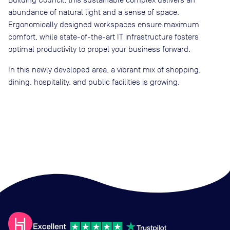
abundance of natural light and a sense of space.
Ergonomically designed workspaces ensure maximum
comfort, while state-of-the-art IT infrastructure fosters
optimal productivity to propel your business forward.
In this newly developed area, a vibrant mix of shopping,
dining, hospitality, and public facilities is growing.