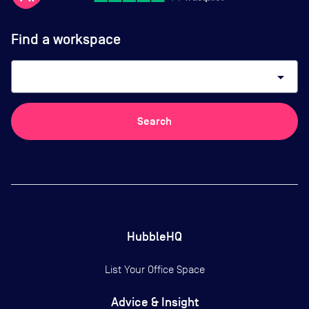
Find a workspace
arrow_drop_down
Search
HubbleHQ
List Your Office Space
Advice & Insight