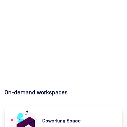
On-demand workspaces
Coworking Space