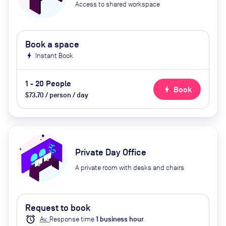
Access to shared workspace
Book a space
bolt
Instant Book
1 - 20 People
bolt
Book
$73.70 / person / day
Private Day Office
A private room with desks and chairs
Request to book
alarm
Av.
Response time
1
business hour