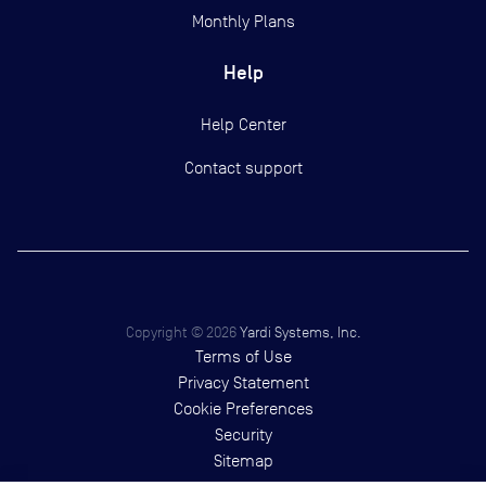
Monthly Plans
Help
Help Center
Contact support
Copyright ©
2026
Yardi Systems, Inc.
Terms of Use
Privacy Statement
Cookie Preferences
Security
Sitemap