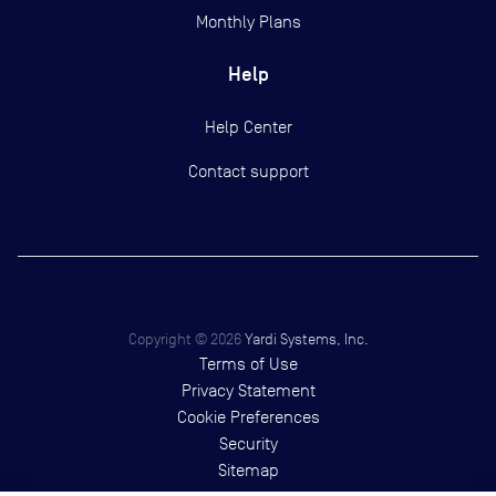
Monthly Plans
Help
Help Center
Contact support
Copyright ©
2026
Yardi Systems, Inc.
Terms of Use
Privacy Statement
Cookie Preferences
Security
Sitemap