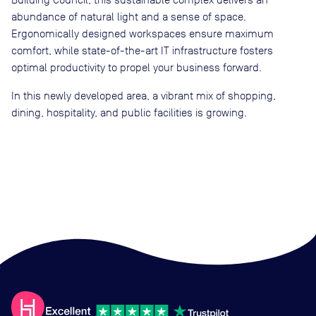
abundance of natural light and a sense of space.
Ergonomically designed workspaces ensure maximum
comfort, while state-of-the-art IT infrastructure fosters
optimal productivity to propel your business forward.
In this newly developed area, a vibrant mix of shopping,
dining, hospitality, and public facilities is growing.