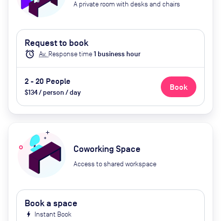
A private room with desks and chairs
Request to book
alarm
Av.
Response time
1
business hour
2 - 20 People
Book
$134 / person / day
Coworking Space
Access to shared workspace
Book a space
bolt
Instant Book