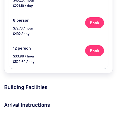
$40.20 / hour
$221.10 / day
8
person
Book
$73.70 / hour
$402 / day
12
person
Book
$93.80 / hour
$522.60 / day
Building Facilities
Arrival Instructions