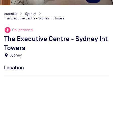
Australia
Sydney
The Executive Centre - Sydney Int Towers
offline_bolt
On-demand
The Executive Centre - Sydney Int
Towers
location_on
Sydney
Location