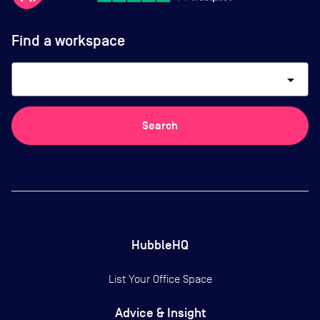
Find a workspace
arrow_drop_down
Search
HubbleHQ
List Your Office Space
Advice & Insight