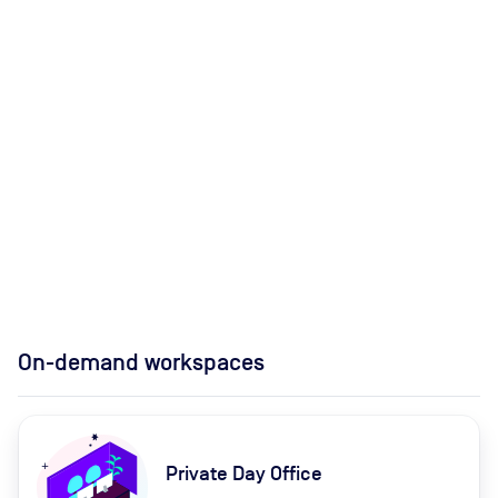
On-demand workspaces
Private Day Office