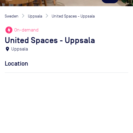
Sweden
Uppsala
United Spaces - Uppsala
offline_bolt
On-demand
United Spaces - Uppsala
location_on
Uppsala
Location