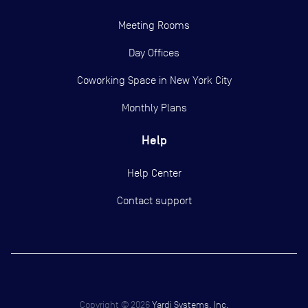
Meeting Rooms
Day Offices
Coworking Space in New York City
Monthly Plans
Help
Help Center
Contact support
Copyright ©
2026
Yardi Systems, Inc.