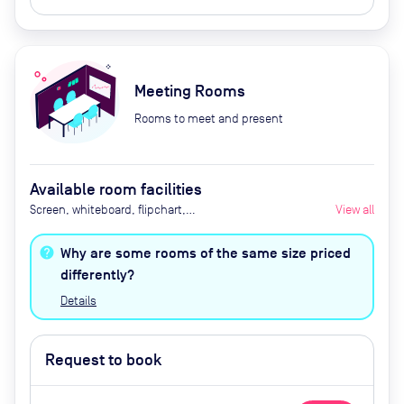
Meeting Rooms
Rooms to meet and present
Available room facilities
Screen, whiteboard, flipchart,
View all
tea/coffee, video conferencing,
catering available by advance
Why are some rooms of the same size priced
request
differently?
Details
Request to book