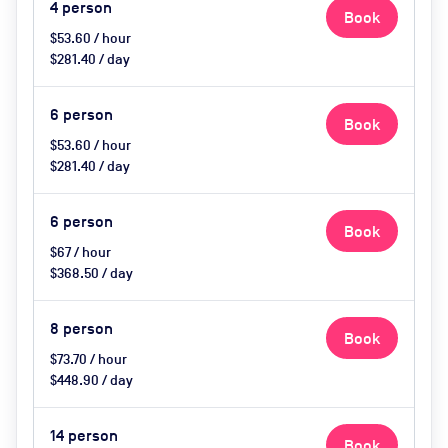
4
person
Book
$53.60 / hour
$281.40 / day
6
person
Book
$53.60 / hour
$281.40 / day
6
person
Book
$67 / hour
$368.50 / day
8
person
Book
$73.70 / hour
$448.90 / day
14
person
Book