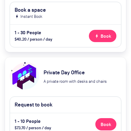
Book a space
bolt
Instant Book
1 - 30 People
bolt
Book
$40.20 / person / day
Private Day Office
A private room with desks and chairs
Request to book
1 - 10 People
Book
$73.70 / person / day