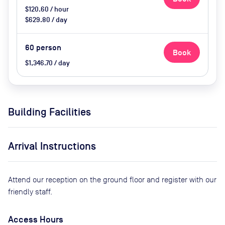
$120.60 / hour
$629.80 / day
60
person
Book
$1,346.70 / day
Building Facilities
Arrival Instructions
Attend our reception on the ground floor and register with our
friendly staff.
Access Hours