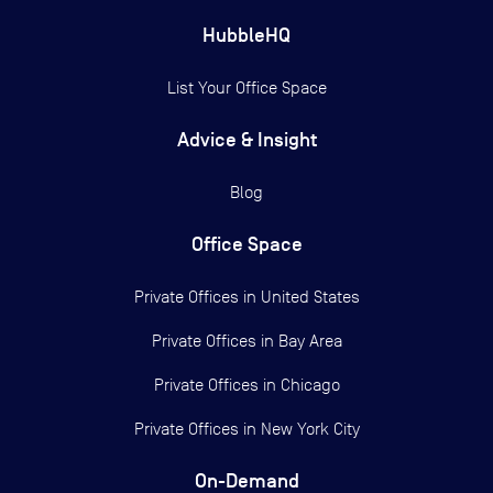
HubbleHQ
List Your Office Space
Advice & Insight
Blog
Office Space
Private Offices in
United States
Private Offices in
Bay Area
Private Offices in
Chicago
Private Offices in
New York City
On-Demand