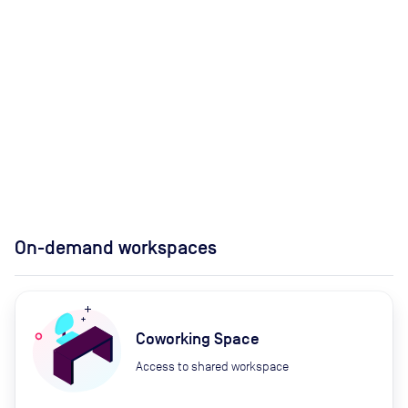
On-demand workspaces
Coworking Space
Access to shared workspace