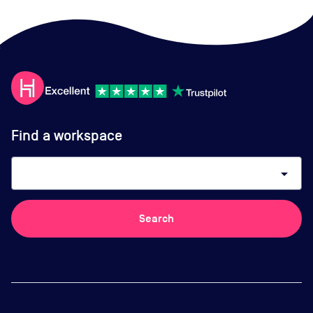
Find a workspace
arrow_drop_down
Search