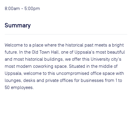
8:00am - 5:00pm
Summary
Welcome to a place where the historical past meets a bright
future. In the Old Town Hall, one of Uppsala's most beautiful
and most historical buildings, we offer this University city's
most modern coworking space. Situated in the middle of
Uppsala, welcome to this uncompromised office space with
lounges, desks and private offices for businesses from 1 to
50 employees.