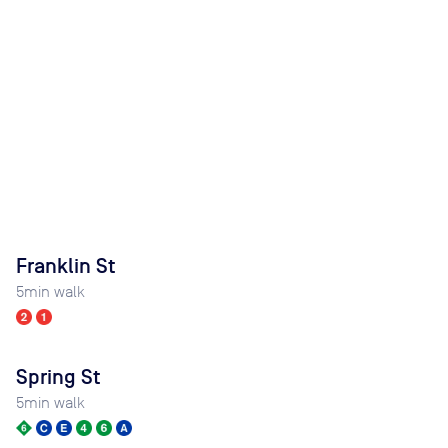
Franklin St
5
min walk
Spring St
5
min walk