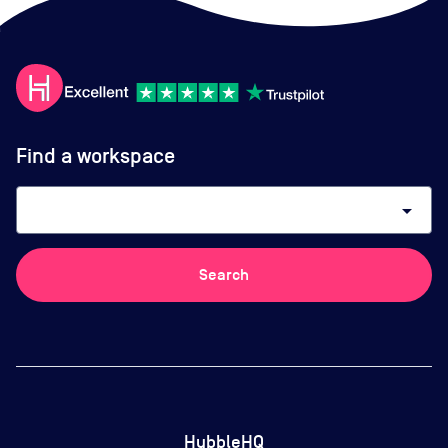
Find a workspace
arrow_drop_down
Search
HubbleHQ