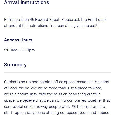
Arrival Instructions
Entrance is on 46 Howard Street. Please ask the Front desk
attendant for instructions. You can also give us a call!
Access Hours
9:00am - 6:00pm
Summary
Cubico is an up and coming office space located in the heart
of Soho. We believe we're more than just a place to work,
we're a community. With the mission of sharing creative
space, we believe that we can bring companies together that
can revolutionize the way people work. With entrepreneurs,
start- ups, and tycoons sharing our space, you'll find Cubico