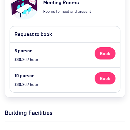
Meeting Rooms
Rooms to meet and present
Request to book
3
person
Book
$60.30 / hour
10
person
Book
$60.30 / hour
Building Facilities