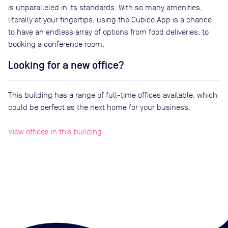
is unparalleled in its standards. With so many amenities,
literally at your fingertips, using the Cubico App is a chance
to have an endless array of options from food deliveries, to
booking a conference room.
Looking for a new office?
This building has a range of full-time offices available, which
could be perfect as the next home for your business.
View offices in this building