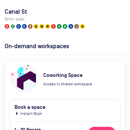
Canal St
6
min walk
On-demand workspaces
Coworking Space
Access to shared workspace
Book a space
bolt
Instant Book
1 - 30 People