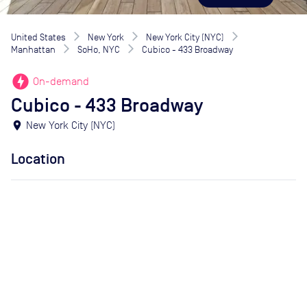
United States
New York
New York City (NYC)
Manhattan
SoHo, NYC
Cubico - 433 Broadway
offline_bolt
On-demand
Cubico - 433 Broadway
location_on
New York City (NYC)
Location