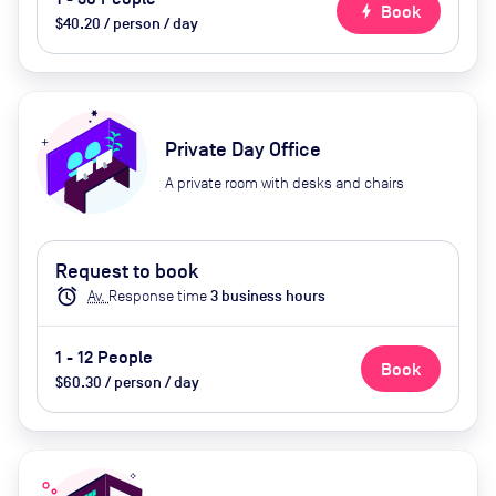
bolt
Book
$40.20 / person / day
Private Day Office
A private room with desks and chairs
Request to book
alarm
Av.
Response time
3
business hour
s
1 - 12 People
Book
$60.30 / person / day