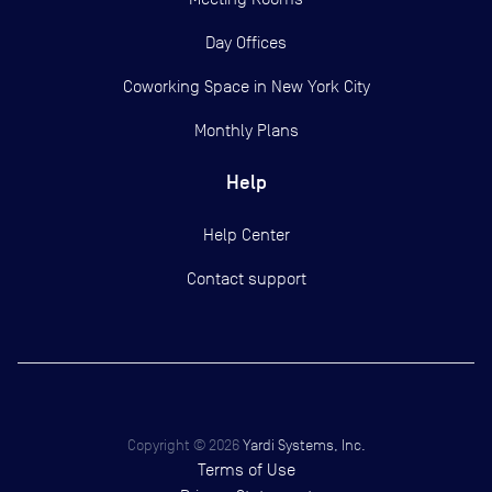
Day Offices
Coworking Space in New York City
Monthly Plans
Help
Help Center
Contact support
Copyright ©
2026
Yardi Systems, Inc.
Terms of Use