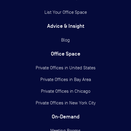
List Your Office Space
Advice & Insight
Blog
Office Space
Private Offices in
United States
Private Offices in
Bay Area
Private Offices in
Chicago
Private Offices in
New York City
On-Demand
Meeting Rooms