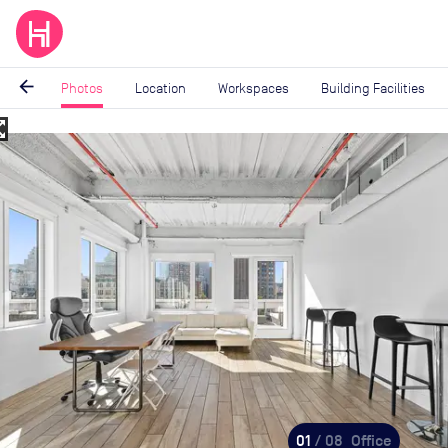
arrow_back
Photos
Location
Workspaces
Building Facilities
_map
Image
1
of
8
01
/ 08
Office