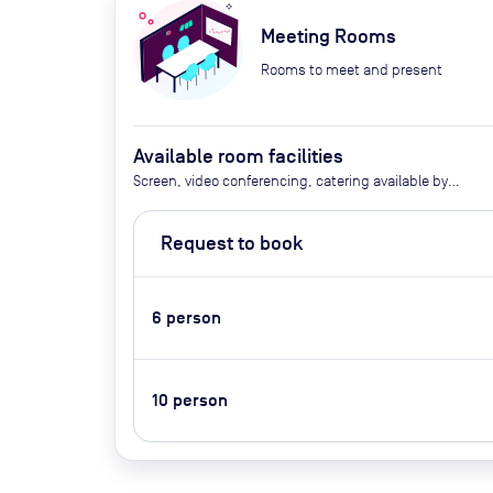
Meeting Rooms
Rooms to meet and present
Available room facilities
Screen, video conferencing, catering available by
advance request
Request to book
6
person
10
person