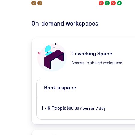
On-demand workspaces
Coworking Space
Access to shared workspace
Book a space
1 - 6 People
$60.30 / person / day