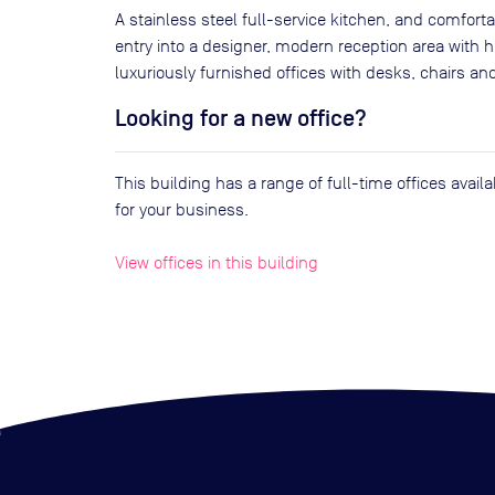
A stainless steel full-service kitchen, and comfort
entry into a designer, modern reception area with hi
luxuriously furnished offices with desks, chairs an
Looking for a new office?
This building has a range of full-time offices avai
for your business.
View offices in this building