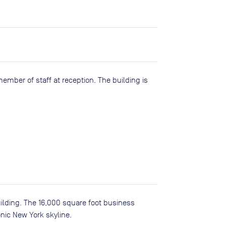
member of staff at reception. The building is
uilding. The 16,000 square foot business
nic New York skyline.