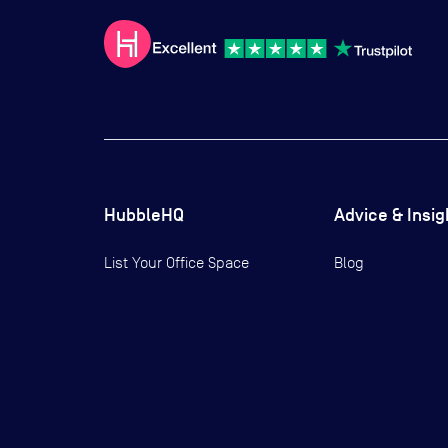
HubbleHQ
Advice & Insig
List Your Office Space
Blog