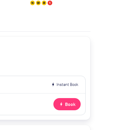
bolt
Instant Book
bolt
Book