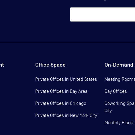
ht
Office Space
On-Demand
Private Offices in
United States
Meeting Room
Private Offices in
Bay Area
Day Offices
Private Offices in
Chicago
Coworking Spa
City
Private Offices in
New York City
Monthly Plans