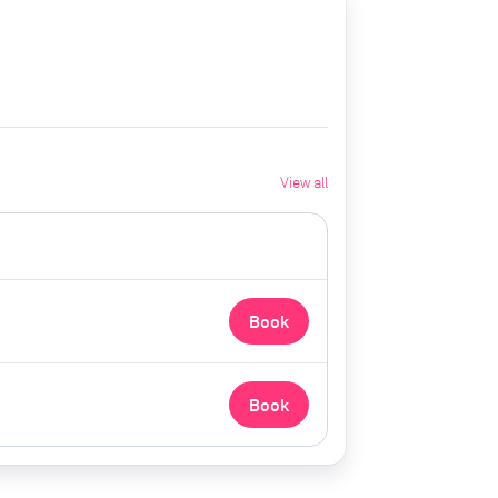
View all
Book
Book