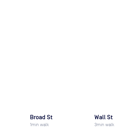
Broad St
Wall St
1
min walk
3
min walk