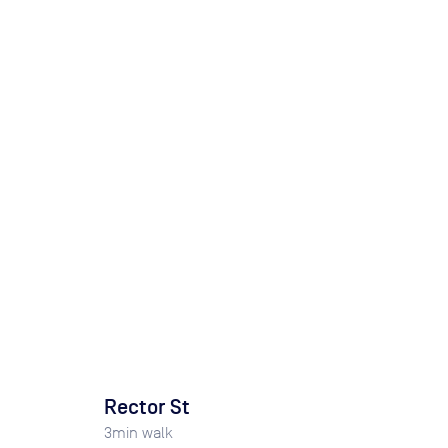
Rector St
3
min walk