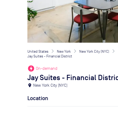
United States
New York
New York City (NYC)
Jay Suites - Financial District
offline_bolt
On-demand
Jay Suites - Financial Distri
location_on
New York City (NYC)
Location