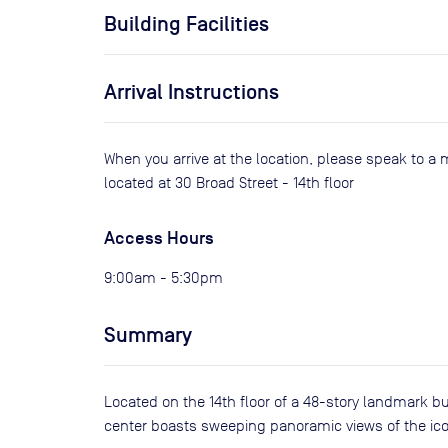
Building Facilities
Arrival Instructions
When you arrive at the location, please speak to a 
located at 30 Broad Street - 14th floor
Access Hours
9:00am - 5:30pm
Summary
Located on the 14th floor of a 48-story landmark b
center boasts sweeping panoramic views of the ico