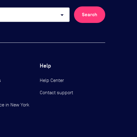
arrow_drop_down
Search
Help
s
Help Center
Contact support
ce in New York