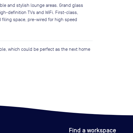
able and stylish lounge areas. Grand glass
gh-definition TVs and WiFi. First-class,
d filing space, pre-wired for high speed
lable, which could be perfect as the next home
Find a workspace