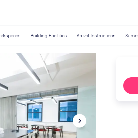
expand_more
rces
orkspaces
Building Facilities
Arrival Instructions
Summ
navigate_next