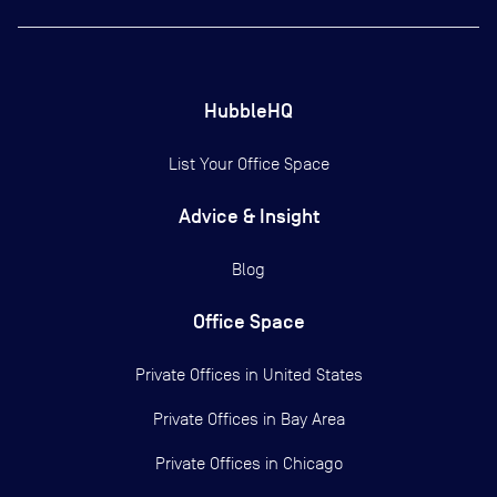
HubbleHQ
List Your Office Space
Advice & Insight
Blog
Office Space
Private Offices in
United States
Private Offices in
Bay Area
Private Offices in
Chicago