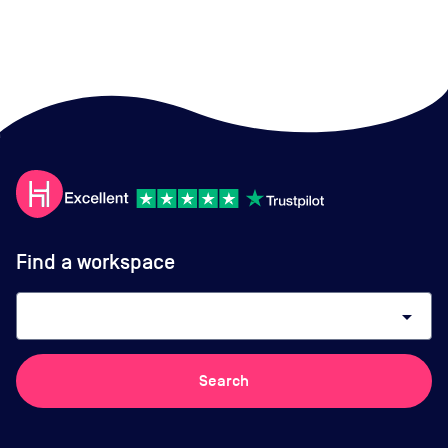
Find a workspace
arrow_drop_down
Search