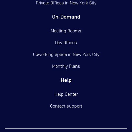
Private Offices in
New York City
On-Demand
Meeting Rooms
Day Offices
Coworking Space in New York City
Monthly Plans
Help
Help Center
Contact support