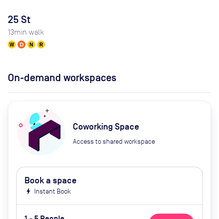
25 St
13
min walk
On-demand workspaces
Coworking Space
Access to shared workspace
Book a space
bolt
Instant Book
1 - 5 People