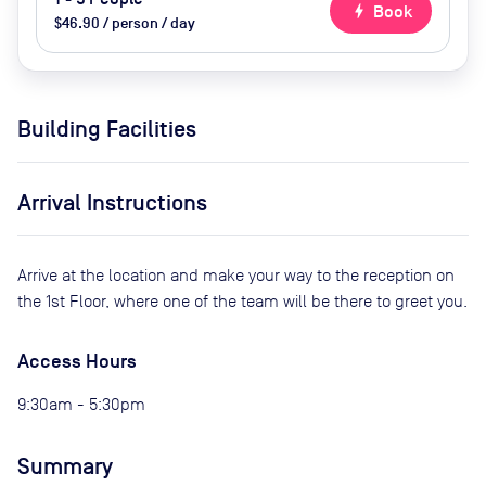
bolt
Book
$46.90 / person / day
Building Facilities
Arrival Instructions
Arrive at the location and make your way to the reception on
the 1st Floor, where one of the team will be there to greet you.
Access Hours
9:30am - 5:30pm
Summary