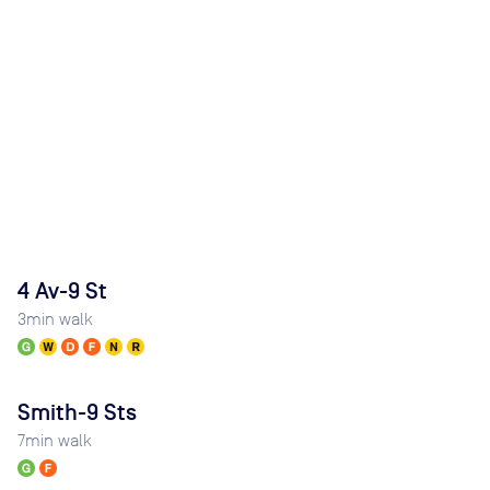
4 Av-9 St
3
min walk
Smith-9 Sts
7
min walk