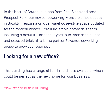
In the heart of Gowanus, steps from Park Slope and near
Prospect Park, our newest coworking & private office spaces
in Brooklyn feature a unique, warehouse-style space updated
for the modern worker. Featuring ample common spaces
including a beautiful inner courtyard, sun-drenched offices,
and exposed brick, this is the perfect Gowanus coworking
space to grow your business.
Looking for a new office?
This building has a range of full-time offices available, which
could be perfect as the next home for your business.
View offices in this building