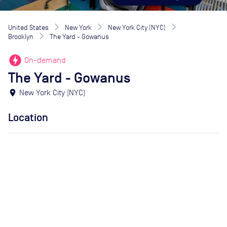
United States
New York
New York City (NYC)
Brooklyn
The Yard - Gowanus
offline_bolt
On-demand
The Yard - Gowanus
location_on
New York City (NYC)
Location