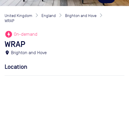
United Kingdom
England
Brighton and Hove
WRAP
offline_bolt
On-demand
WRAP
location_on
Brighton and Hove
Location