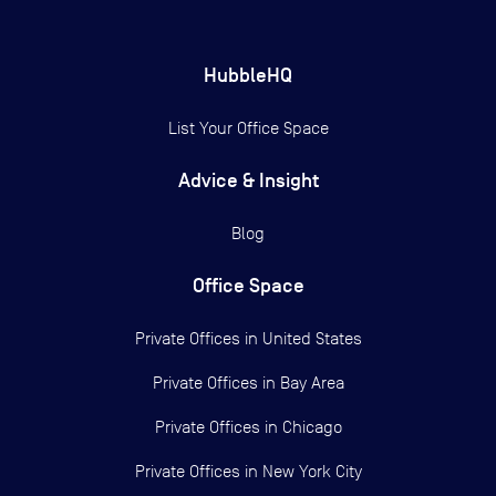
HubbleHQ
List Your Office Space
Advice & Insight
Blog
Office Space
Private Offices in
United States
Private Offices in
Bay Area
Private Offices in
Chicago
Private Offices in
New York City