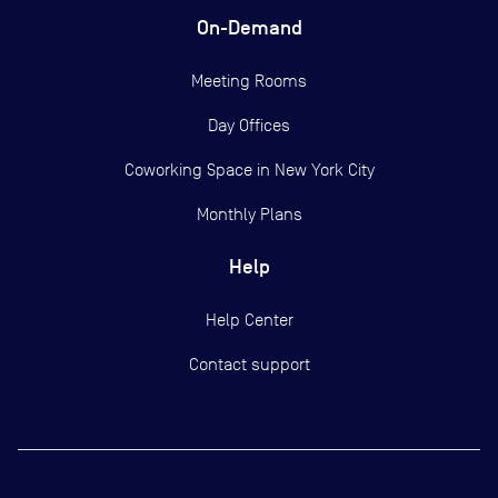
On-Demand
Meeting Rooms
Day Offices
Coworking Space in New York City
Monthly Plans
Help
Help Center
Contact support