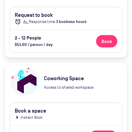
Request to book
alarm
Av.
Response time
3
business hour
s
2 - 12 People
Book
$53.60 / person / day
Coworking Space
Access to shared workspace
Book a space
bolt
Instant Book