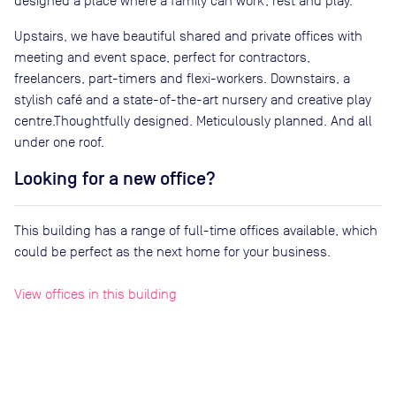
designed a place where a family can work, rest and play.
Upstairs, we have beautiful shared and private offices with
meeting and event space, perfect for contractors,
freelancers, part-timers and flexi-workers. Downstairs, a
stylish café and a state-of-the-art nursery and creative play
centre.Thoughtfully designed. Meticulously planned. And all
under one roof.
Looking for a new office?
This building has a range of full-time offices available, which
could be perfect as the next home for your business.
View offices in this building