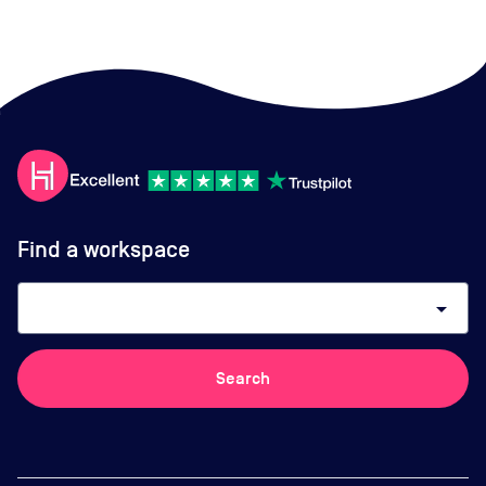
Find a workspace
arrow_drop_down
Search