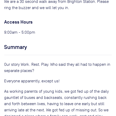
We are a 30 second walk away from Brighton Station. Please
ring the buzzer and we will let you in.
Access Hours
9:00am - 5:00pm
Summary
Our story Work. Rest. Play. Who said they all had to happen in
separate places?
Everyone apparently, except us!
As working parents of young kids, we got fed up of the daily
gauntlet of buses and backseats, constantly rushing back
and forth between lives, having to leave one early but still
arriving late at the next. We got fed up of missing out. So we