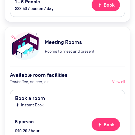
1 - 6 People
bolt
Book
$33.50 / person / day
Meeting Rooms
Rooms to meet and present
Available room facilities
Tea/coffee, screen, air
View all
conditioning, heating, natural
light, Video Conferencing
Book a room
facilities and projector are
bolt
Instant Book
available on request, catering
available upon request.
5
person
bolt
Book
$40.20 / hour