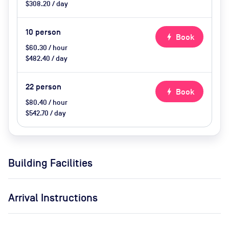
$308.20 / day
10
person
bolt
Book
$60.30 / hour
$482.40 / day
22
person
bolt
Book
$80.40 / hour
$542.70 / day
Building Facilities
Arrival Instructions