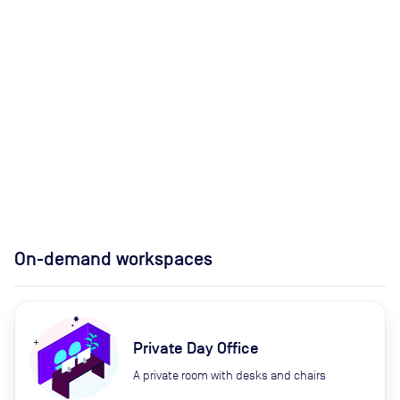
On-demand workspaces
Private Day Office
A private room with desks and chairs