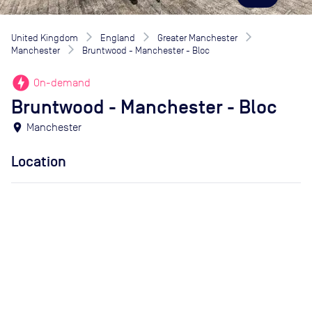
United Kingdom
England
Greater Manchester
Manchester
Bruntwood - Manchester - Bloc
offline_bolt
On-demand
Bruntwood - Manchester - Bloc
location_on
Manchester
Location