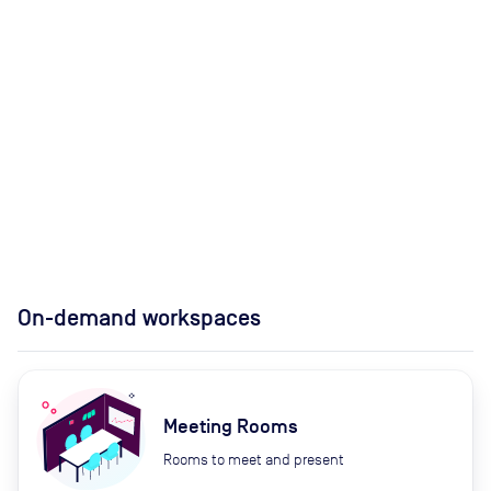
On-demand workspaces
Meeting Rooms
Rooms to meet and present