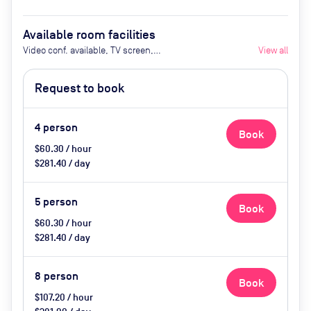
Available room facilities
Video conf. available, TV screen,
View all
Conference phone, Flipchart,
Privacy friendly
Request to book
4
person
Book
$60.30 / hour
$281.40 / day
5
person
Book
$60.30 / hour
$281.40 / day
8
person
Book
$107.20 / hour