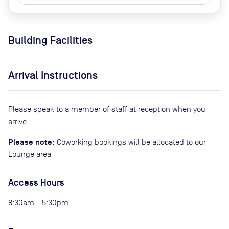
Building Facilities
Arrival Instructions
Please speak to a member of staff at reception when you
arrive.
Please note:
Coworking bookings will be allocated to our
Lounge area
Access Hours
8:30am - 5:30pm