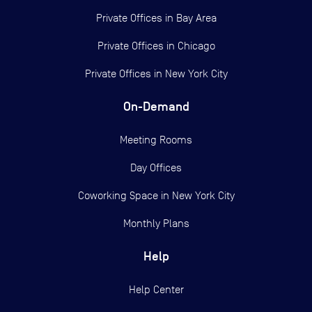
Private Offices in
Bay Area
Private Offices in
Chicago
Private Offices in
New York City
On-Demand
Meeting Rooms
Day Offices
Coworking Space in New York City
Monthly Plans
Help
Help Center