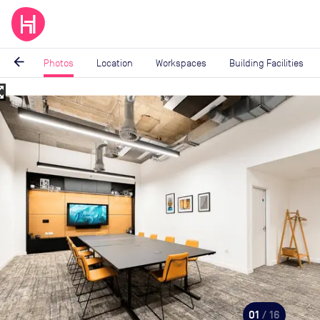
arrow_back
Photos
Location
Workspaces
Building Facilities
_map
Image
1
of
16
01
/ 16