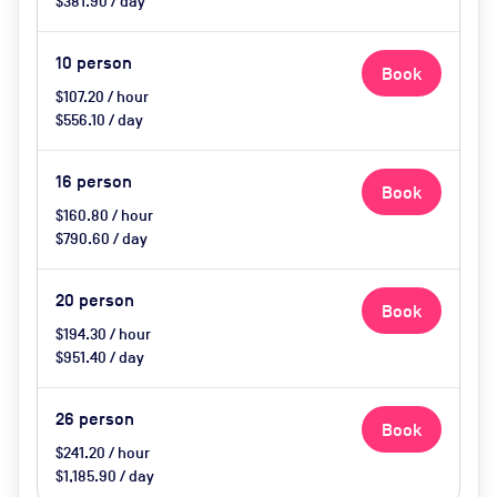
$381.90 / day
10
person
Book
$107.20 / hour
$556.10 / day
16
person
Book
$160.80 / hour
$790.60 / day
20
person
Book
$194.30 / hour
$951.40 / day
26
person
Book
$241.20 / hour
$1,185.90 / day