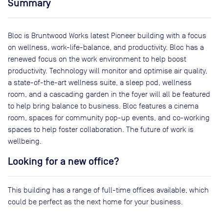
Summary
Bloc is Bruntwood Works latest Pioneer building with a focus
on wellness, work-life-balance, and productivity. Bloc has a
renewed focus on the work environment to help boost
productivity. Technology will monitor and optimise air quality,
a state-of-the-art wellness suite, a sleep pod, wellness
room, and a cascading garden in the foyer will all be featured
to help bring balance to business. Bloc features a cinema
room, spaces for community pop-up events, and co-working
spaces to help foster collaboration. The future of work is
wellbeing.
Looking for a new office?
This building has a range of full-time offices available, which
could be perfect as the next home for your business.