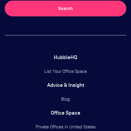
Search
HubbleHQ
List Your Office Space
Advice & Insight
Blog
Office Space
Private Offices in
United States