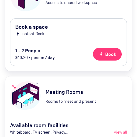
Access to shared workspace
Book a space
bolt
Instant Book
1 - 2 People
bolt
Book
$40.20 / person / day
Meeting Rooms
Rooms to meet and present
Available room facilities
Whiteboard, TV screen, Privacy
View all