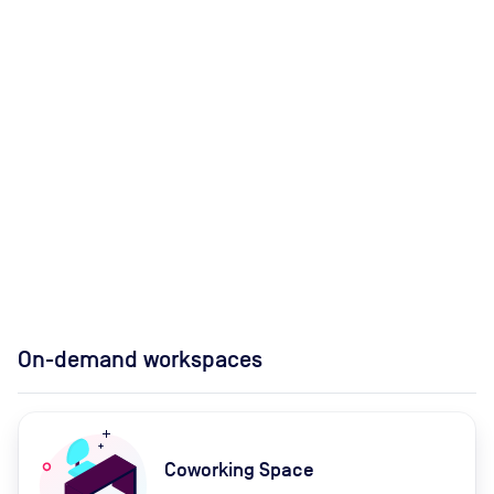
On-demand workspaces
Coworking Space