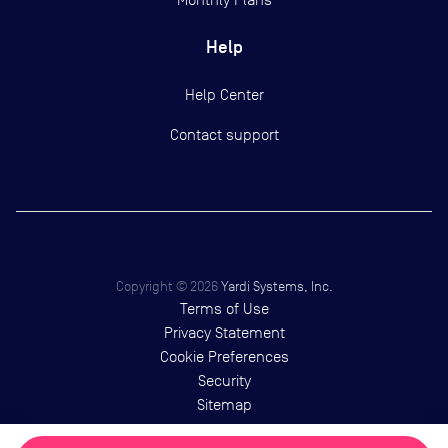
Help
Help Center
Contact support
Copyright ©
2026
Yardi Systems, Inc.
Terms of Use
Privacy Statement
Cookie Preferences
Security
Sitemap