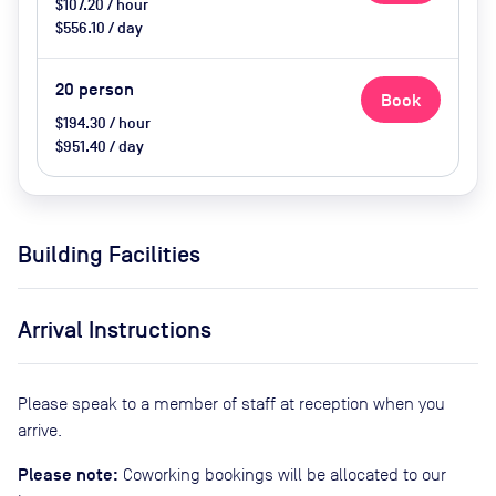
$107.20 / hour
$556.10 / day
20
person
Book
$194.30 / hour
$951.40 / day
Building Facilities
Arrival Instructions
Please speak to a member of staff at reception when you
arrive.
Please note:
Coworking bookings will be allocated to our