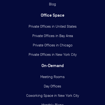
Blog
Office Space
Private Offices in
United States
Private Offices in
Bay Area
Private Offices in
Chicago
Private Offices in
New York City
On-Demand
Meeting Rooms
Day Offices
Coworking Space in New York City
Monthly Plans