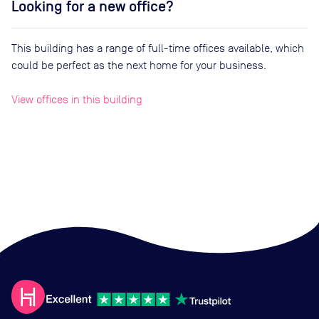
Looking for a new office?
This building has a range of full-time offices available, which
could be perfect as the next home for your business.
View offices in this building