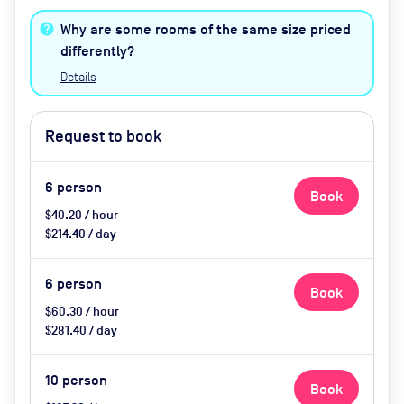
friendly
Why are some rooms of the same size priced
differently?
Details
Request to book
6
person
Book
$40.20 / hour
$214.40 / day
6
person
Book
$60.30 / hour
$281.40 / day
10
person
Book