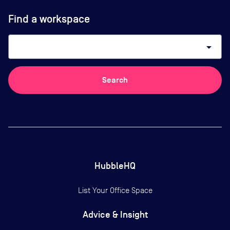
Find a workspace
arrow_drop_down
Search
HubbleHQ
List Your Office Space
Advice & Insight