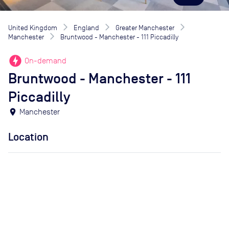
United Kingdom
England
Greater Manchester
Manchester
Bruntwood - Manchester - 111 Piccadilly
offline_bolt
On-demand
Bruntwood - Manchester - 111
Piccadilly
location_on
Manchester
Location