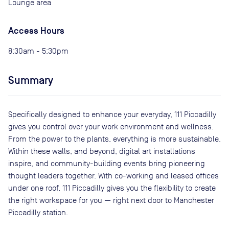
Lounge area
Access Hours
8:30am - 5:30pm
Summary
Specifically designed to enhance your everyday, 111 Piccadilly
gives you control over your work environment and wellness.
From the power to the plants, everything is more sustainable.
Within these walls, and beyond, digital art installations
inspire, and community-building events bring pioneering
thought leaders together. With co-working and leased offices
under one roof, 111 Piccadilly gives you the flexibility to create
the right workspace for you — right next door to Manchester
Piccadilly station.