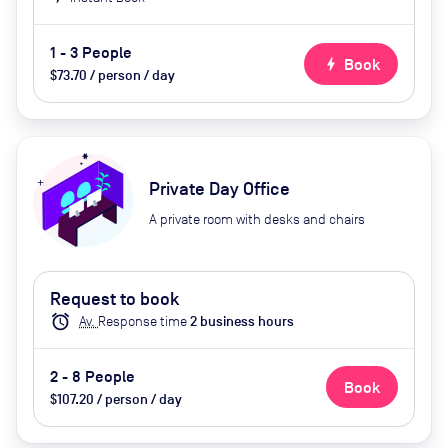
1 - 3 People
bolt
Book
$73.70 / person / day
Private Day Office
A private room with desks and chairs
Request to book
alarm
Av.
Response time
2
business hour
s
2 - 8 People
Book
$107.20 / person / day