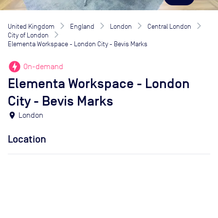
United Kingdom
England
London
Central London
City of London
Elementa Workspace - London City - Bevis Marks
offline_bolt
On-demand
Elementa Workspace - London
City - Bevis Marks
location_on
London
Location