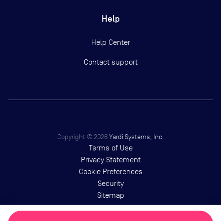
Help
Help Center
Contact support
Copyright ©
2026
Yardi Systems, Inc.
Terms of Use
Privacy Statement
Cookie Preferences
Security
Sitemap