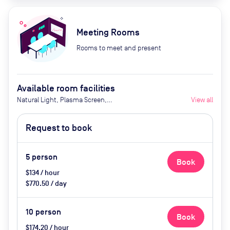
Meeting Rooms
Rooms to meet and present
Available room facilities
Natural Light, Plasma Screen,
View all
Video Conferencing, Disabled
Access
Request to book
5
person
Book
$134 / hour
$770.50 / day
10
person
Book
$174.20 / hour