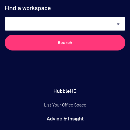
Find a workspace
arrow_drop_down
Search
HubbleHQ
List Your Office Space
Advice & Insight