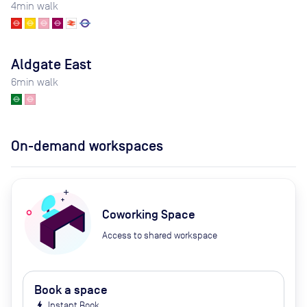
4
min walk
Aldgate East
6
min walk
On-demand workspaces
Coworking Space
Access to shared workspace
Book a space
bolt
Instant Book