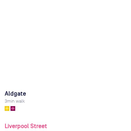
Aldgate
3
min walk
Liverpool Street