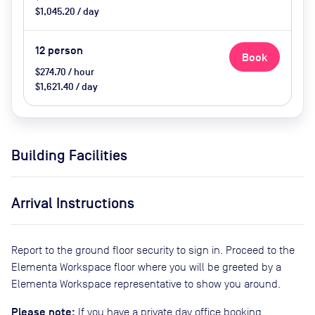
$1,045.20 / day
12
person
Book
$274.70 / hour
$1,621.40 / day
Building Facilities
Arrival Instructions
Report to the ground floor security to sign in. Proceed to the
Elementa Workspace floor where you will be greeted by a
Elementa Workspace representative to show you around.
Please note:
If you have a private day office booking,