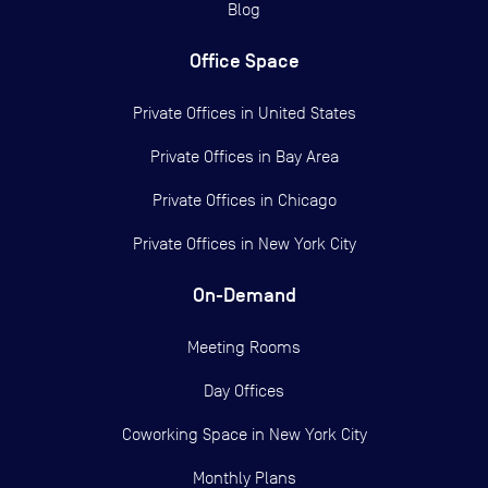
Blog
Office Space
Private Offices in
United States
Private Offices in
Bay Area
Private Offices in
Chicago
Private Offices in
New York City
On-Demand
Meeting Rooms
Day Offices
Coworking Space in New York City
Monthly Plans