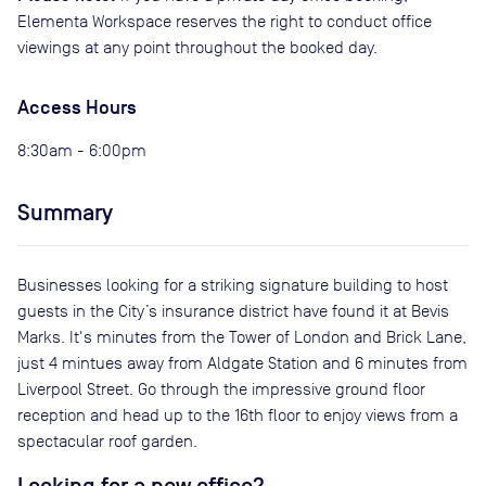
Elementa Workspace reserves the right to conduct office
viewings at any point throughout the booked day.
Access Hours
8:30am - 6:00pm
Summary
Businesses looking for a striking signature building to host
guests in the City’s insurance district have found it at Bevis
Marks. It's minutes from the Tower of London and Brick Lane,
just 4 mintues away from Aldgate Station and 6 minutes from
Liverpool Street. Go through the impressive ground floor
reception and head up to the 16th floor to enjoy views from a
spectacular roof garden.