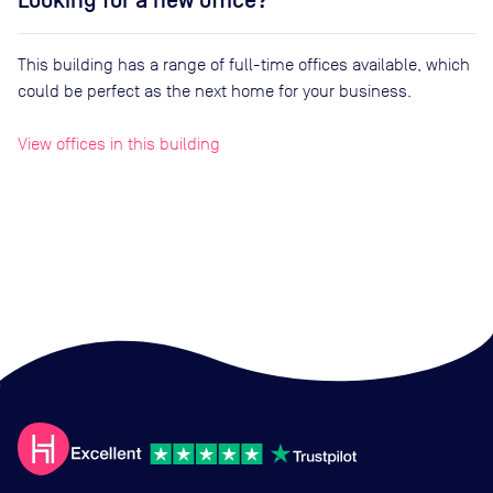
Looking for a new office?
This building has a range of full-time offices available, which
could be perfect as the next home for your business.
View offices in this building