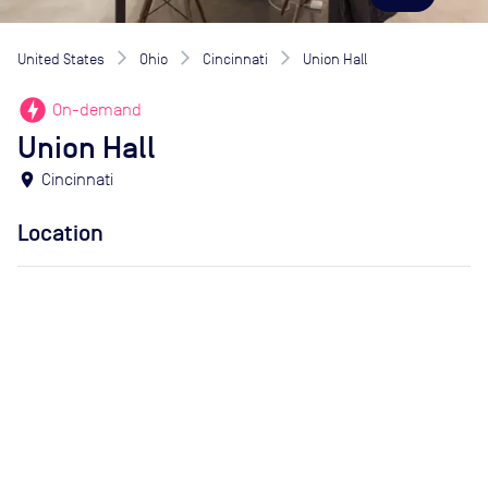
United States
Ohio
Cincinnati
Union Hall
offline_bolt
On-demand
Union Hall
location_on
Cincinnati
Location