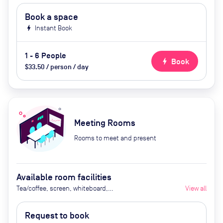
Book a space
bolt
Instant Book
1 - 6 People
bolt
Book
$33.50 / person / day
Meeting Rooms
Rooms to meet and present
Available room facilities
Tea/coffee, screen, whiteboard,
View all
conference phone
Request to book