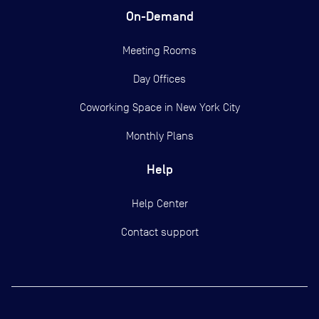
On-Demand
Meeting Rooms
Day Offices
Coworking Space in New York City
Monthly Plans
Help
Help Center
Contact support