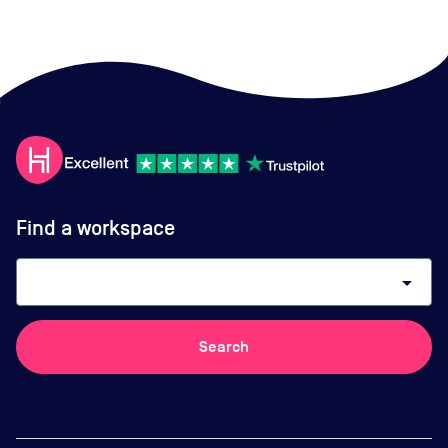
Find a workspace
arrow_drop_down
Search