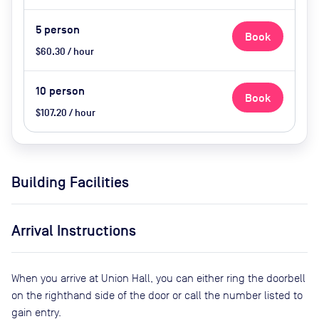
5
person
Book
$60.30 / hour
10
person
Book
$107.20 / hour
Building Facilities
Arrival Instructions
When you arrive at Union Hall, you can either ring the doorbell
on the righthand side of the door or call the number listed to
gain entry.