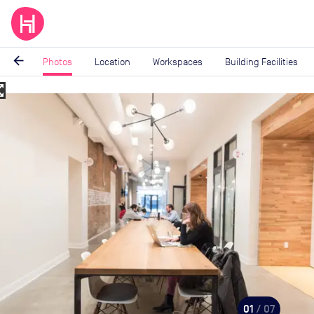
arrow_back
Photos
Location
Workspaces
Building Facilities
_map
Image
1
of
7
01
/ 07