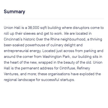
Summary
Union Hall is a 38,000 sqft building where disruptors come to
roll up their sleeves and get to work. We are located in
Cincinnati’s historic Over the Rhine neighbourhood, a thriving
beer-soaked powerhouse of culinary delight and
entrepreneurial energy. Located just across from parking and
around the corner from Washington Park, our building sits in
the heart of the new, wrapped in the beauty of the old. Union
Hall is the permanent address for Cintrifuse, Refinery
Ventures, and more; these organisations have exploded the
regional landscape for successful startups.