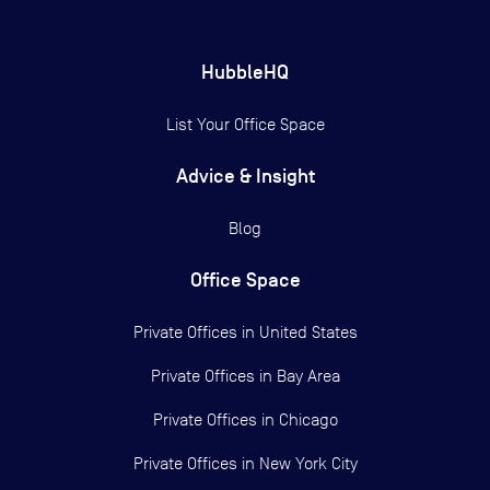
HubbleHQ
List Your Office Space
Advice & Insight
Blog
Office Space
Private Offices in
United States
Private Offices in
Bay Area
Private Offices in
Chicago
Private Offices in
New York City