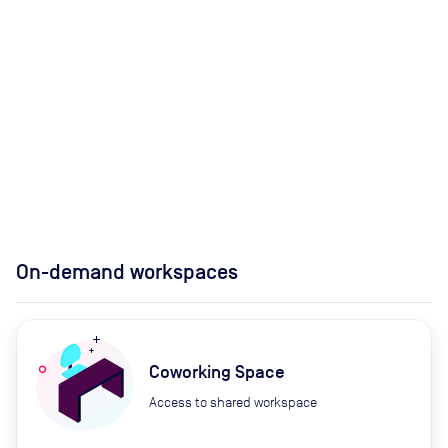
On-demand workspaces
Coworking Space
Access to shared workspace