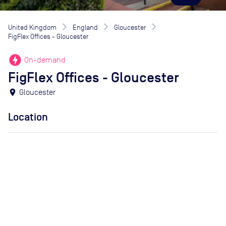
United Kingdom
England
Gloucester
FigFlex Offices - Gloucester
offline_bolt
On-demand
FigFlex Offices - Gloucester
location_on
Gloucester
Location