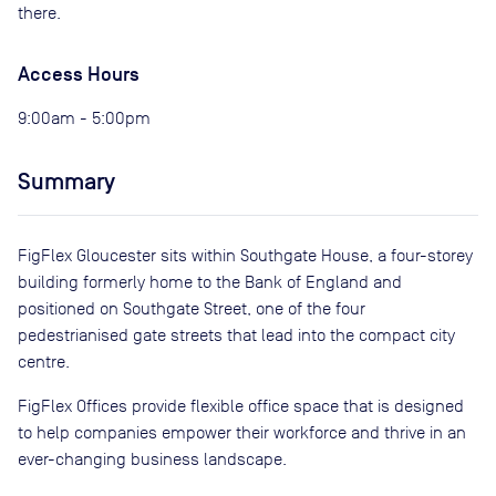
there.
Access Hours
9:00am - 5:00pm
Summary
FigFlex Gloucester sits within Southgate House, a four-storey
building formerly home to the Bank of England and
positioned on Southgate Street, one of the four
pedestrianised gate streets that lead into the compact city
centre.
FigFlex Offices provide flexible office space that is designed
to help companies empower their workforce and thrive in an
ever-changing business landscape.