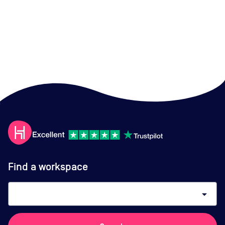
Find a workspace
arrow_drop_down