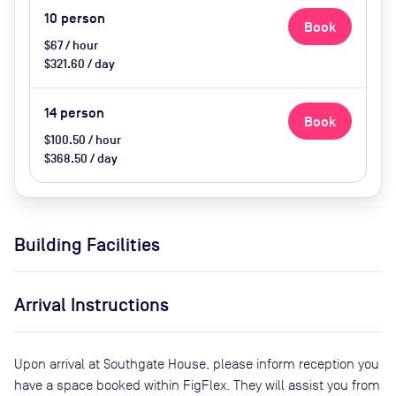
10
person
Book
$67 / hour
$321.60 / day
14
person
Book
$100.50 / hour
$368.50 / day
Building Facilities
Arrival Instructions
Upon arrival at Southgate House, please inform reception you
have a space booked within FigFlex. They will assist you from