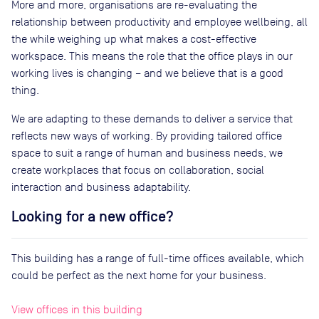
More and more, organisations are re-evaluating the
relationship between productivity and employee wellbeing, all
the while weighing up what makes a cost-effective
workspace. This means the role that the office plays in our
working lives is changing – and we believe that is a good
thing.
We are adapting to these demands to deliver a service that
reflects new ways of working. By providing tailored office
space to suit a range of human and business needs, we
create workplaces that focus on collaboration, social
interaction and business adaptability.
Looking for a new office?
This building has a range of full-time offices available, which
could be perfect as the next home for your business.
View offices in this building