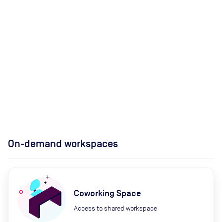
On-demand workspaces
Coworking Space
Access to shared workspace