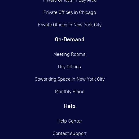
Private Offices in
Chicago
Private Offices in
New York City
On-Demand
Meeting Rooms
Day Offices
Coworking Space in New York City
Monthly Plans
Help
Help Center
Contact support