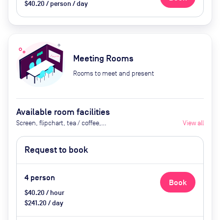
$40.20 / person / day
Meeting Rooms
Rooms to meet and present
Available room facilities
Screen, flipchart, tea / coffee,
View all
catering available by advance
request
Request to book
4
person
Book
$40.20 / hour
$241.20 / day