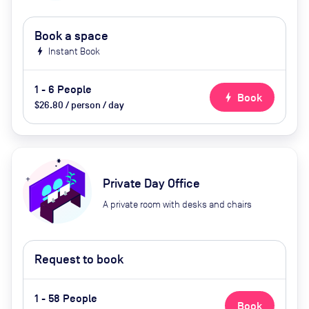
Book a space
bolt
Instant Book
1 - 6 People
bolt
Book
$26.80 / person / day
Private Day Office
A private room with desks and chairs
Request to book
1 - 58 People
Book