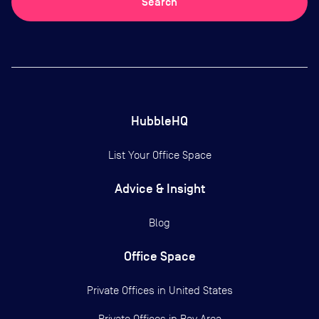
Search
HubbleHQ
List Your Office Space
Advice & Insight
Blog
Office Space
Private Offices in
United States
Private Offices in
Bay Area