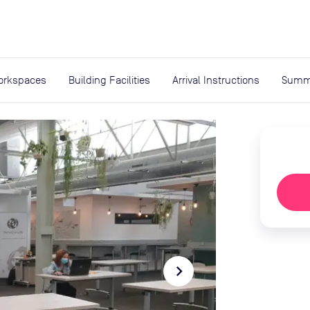
expand_more
rces
orkspaces
Building Facilities
Arrival Instructions
Summ
navigate_next