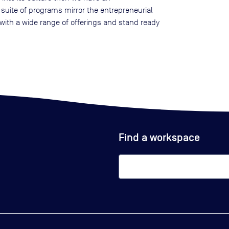
 suite of programs mirror the entrepreneurial
ith a wide range of offerings and stand ready
Find a workspace