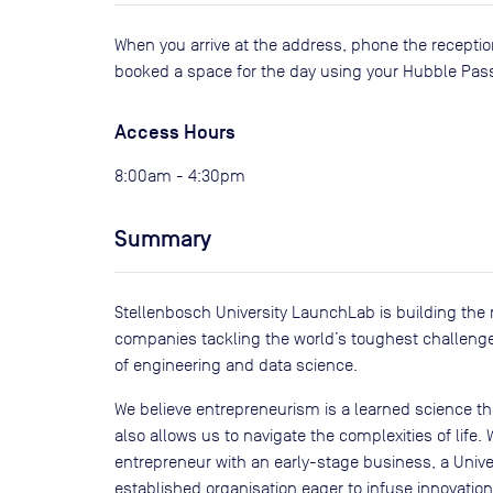
When you arrive at the address, phone the receptio
booked a space for the day using your Hubble Pas
Access Hours
8:00am - 4:30pm
Summary
Stellenbosch University LaunchLab is building the 
companies tackling the world’s toughest challenges
of engineering and data science.
We believe entrepreneurism is a learned science th
also allows us to navigate the complexities of life.
entrepreneur with an early-stage business, a Univer
established organisation eager to infuse innovation