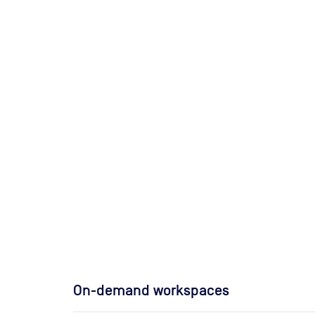
On-demand workspaces