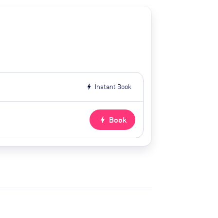
bolt
Instant Book
bolt
Book