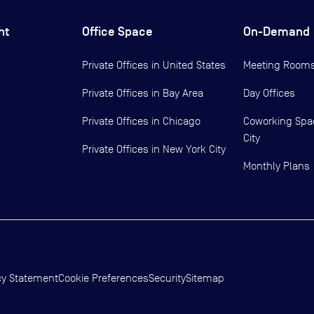
ht
Office Space
On-Demand
Private Offices in
United States
Meeting Room
Private Offices in
Bay Area
Day Offices
Private Offices in
Chicago
Coworking Spa
City
Private Offices in
New York City
Monthly Plans
cy Statement
Cookie Preferences
Security
Sitemap