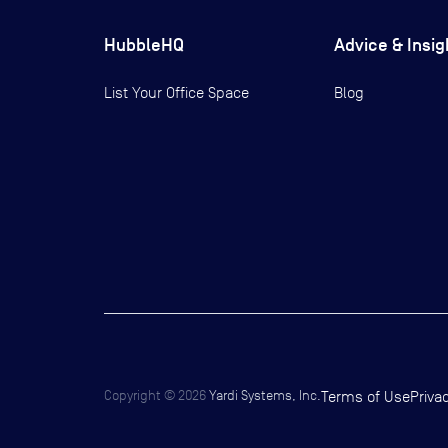
HubbleHQ
Advice & Insig
List Your Office Space
Blog
Copyright ©
2026
Yardi Systems, Inc.
Terms of Use
Priva