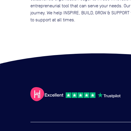
entrepreneurial tool that can serve your needs. Our
journey. We help INSPIRE, BUILD, GROW & SUPPORT w
to support at all times.