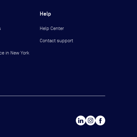
Help
s
Help Center
Contact support
ce in New York