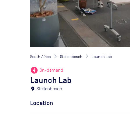
South Africa
Stellenbosch
Launch Lab
offline_bolt
On-demand
Launch Lab
location_on
Stellenbosch
Location