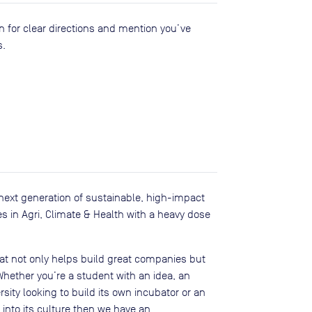
n for clear directions and mention you’ve
s.
next generation of sustainable, high-impact
 in Agri, Climate & Health with a heavy dose
at not only helps build great companies but
 Whether you’re a student with an idea, an
sity looking to build its own incubator or an
 into its culture then we have an