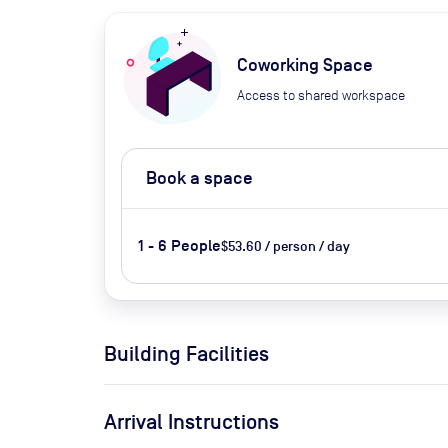
Coworking Space
Access to shared workspace
Book a space
1 - 6 People
$53.60 / person / day
Building Facilities
Arrival Instructions