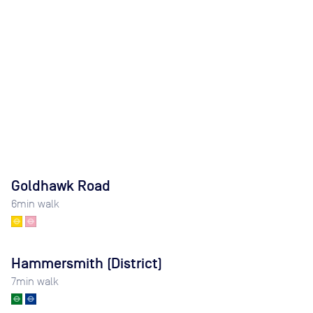
Goldhawk Road
6
min walk
Hammersmith (District)
7
min walk