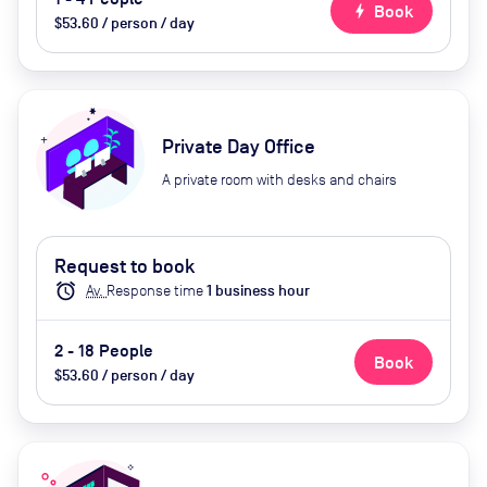
bolt
Book
$53.60 / person / day
Private Day Office
A private room with desks and chairs
Request to book
alarm
Av.
Response time
1
business hour
2 - 18 People
Book
$53.60 / person / day