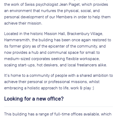
the work of Swiss psychologist Jean Piaget, which provides
an environment that nurtures the physical, social, and
personal development of our Members in order to help them
achieve their mission.
Located in the historic Mission Hall, Brackenbury Village,
Hammersmith, the building has been once again restored to
its former glory as of the epicenter of the community, and
now provides a hub and communal space for small to
medium-sized corporates seeking flexible workspace,
scaling start-ups, hot deskers, and local freelancers alike.
It's home to a community of people with a shared ambition to
achieve their personal or professional missions, whilst
embracing a holistic approach to life, work & play :)
Looking for a new office?
This building has a range of full-time offices available, which