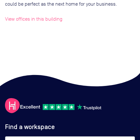
could be perfect as the next home for your business.
View offices in this building
Find a workspace