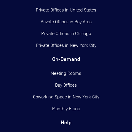
Private Offices in
United States
Private Offices in
Bay Area
Private Offices in
Chicago
Private Offices in
New York City
On-Demand
Meeting Rooms
Day Offices
Coworking Space in New York City
Monthly Plans
Help