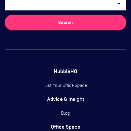
arrow_drop_down
Search
HubbleHQ
List Your Office Space
Advice & Insight
Blog
Office Space