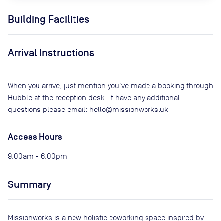
Building Facilities
Arrival Instructions
When you arrive, just mention you've made a booking through
Hubble at the reception desk. If have any additional
questions please email: hello@missionworks.uk
Access Hours
9:00am - 6:00pm
Summary
Missionworks is a new holistic coworking space inspired by