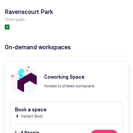
Ravenscourt Park
7
min walk
On-demand workspaces
Coworking Space
Access to shared workspace
Book a space
bolt
Instant Book
1 - 4 People