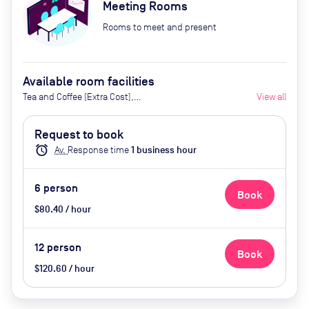
Meeting Rooms
Rooms to meet and present
Available room facilities
Tea and Coffee (Extra Cost),
View all
Screen, Whiteboard
Request to book
alarm
Av.
Response time
1
business hour
6
person
Book
$80.40 / hour
12
person
Book
$120.60 / hour