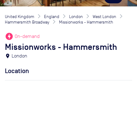
United Kingdom
England
London
West London
Hammersmith Broadway
Missionworks - Hammersmith
offline_bolt
On-demand
Missionworks - Hammersmith
location_on
London
Location