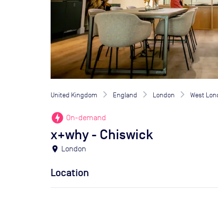
United Kingdom
England
London
West Lon
offline_bolt
On-demand
x+why - Chiswick
location_on
London
Location