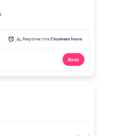
s
alarm
Av.
Response time
2
business hour
s
Book