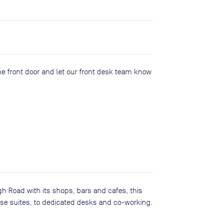
he front door and let our front desk team know
h Road with its shops, bars and cafes, this
ise suites, to dedicated desks and co-working.