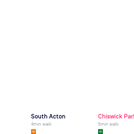
South Acton
Chiswick Par
4
min walk
5
min walk