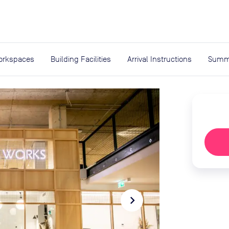
expand_more
rces
orkspaces
Building Facilities
Arrival Instructions
Summ
navigate_next