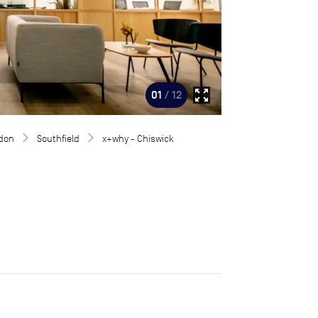
zoom_out_map
01
/ 12
don
Southfield
x+why - Chiswick