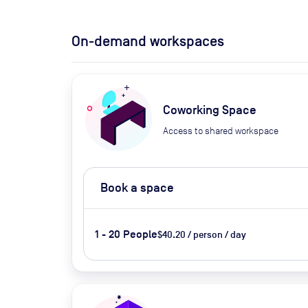
On-demand workspaces
Coworking Space
Access to shared workspace
Book a space
1 - 20 People
$40.20 / person / day