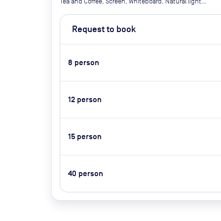
Tea and Coffee, Screen, Whiteboard, Natural light,
Projector Air conditioner, Video Conferencing,
Catering Available Upon Request (Extra Cost)
Request to book
8
person
12
person
15
person
40
person