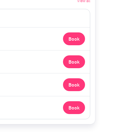
View all
Book
Book
Book
Book