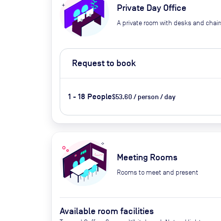
Private Day Office
A private room with desks and chair
Request to book
1 - 18 People
$53.60 / person / day
Meeting Rooms
Rooms to meet and present
Available room facilities