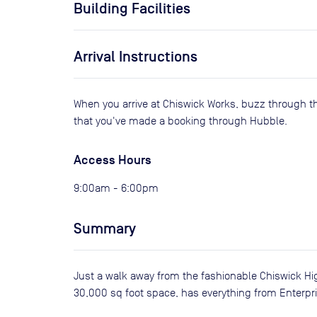
Building Facilities
Arrival Instructions
When you arrive at Chiswick Works, buzz through t
that you've made a booking through Hubble.
Access Hours
9:00am - 6:00pm
Summary
Just a walk away from the fashionable Chiswick Hig
30,000 sq foot space, has everything from Enterpr