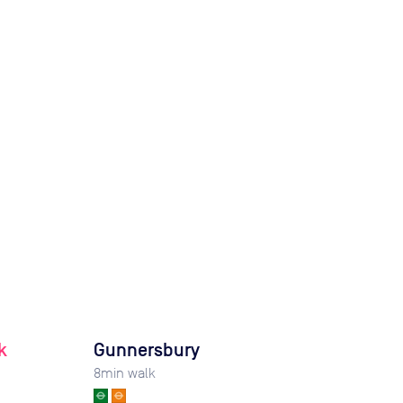
k
Gunnersbury
8
min walk