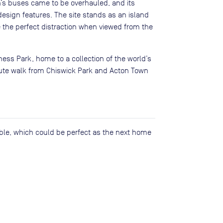
’s buses came to be overhauled, and its
 design features. The site stands as an island
 the perfect distraction when viewed from the
ess Park, home to a collection of the world’s
nute walk from Chiswick Park and Acton Town
lable, which could be perfect as the next home