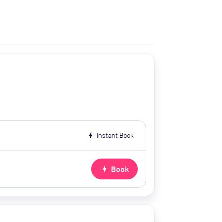
bolt
Instant Book
bolt
Book