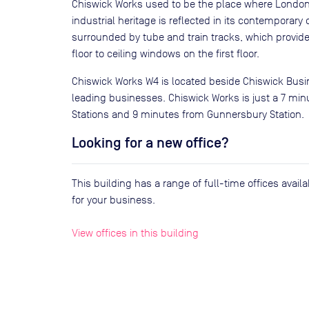
Chiswick Works used to be the place where London
industrial heritage is reflected in its contemporary
surrounded by tube and train tracks, which provide
floor to ceiling windows on the first floor.
Chiswick Works W4 is located beside Chiswick Busin
leading businesses. Chiswick Works is just a 7 mi
Stations and 9 minutes from Gunnersbury Station.
Looking for a new office?
This building has a range of full-time offices avai
for your business.
View offices in this building