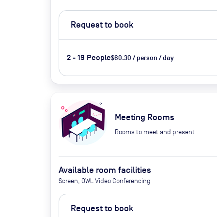
Request to book
2 - 19 People
$60.30 / person / day
Meeting Rooms
Rooms to meet and present
Available room facilities
Screen, OWL Video Conferencing
Request to book