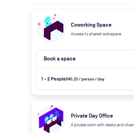
Coworking Space
Access to shared workspace
Book a space
1 - 2 People
$40.20 / person / day
Private Day Office
A private room with desks and chair