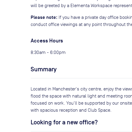
will be greeted by a Elementa Workspace represent
Please note:
If you have a private day office book
conduct office viewings at any point throughout th
Access Hours
8:30am - 6:00pm
Summary
Located in Manchester's city centre, enjoy the view
flood the space with natural light and meeting roo
focused on work. You'll be supported by our onsite
with spacious reception and Club Space.
Looking for a new office?