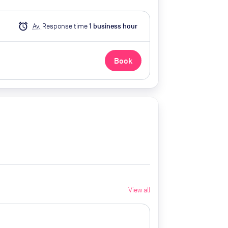
alarm
Av.
Response time
1
business hour
Book
View all