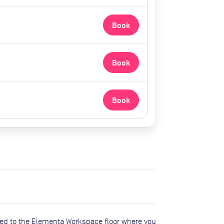
Book
Book
Book
oceed to the Elementa Workspace floor where you