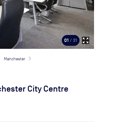
zoom_out_map
01
/ 31
Manchester
hester City Centre