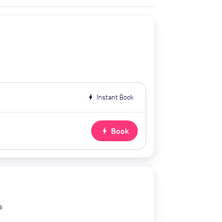
bolt
Instant Book
bolt
Book
s