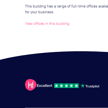
This building has a range of full-time offices avai
for your business.
View offices in this building