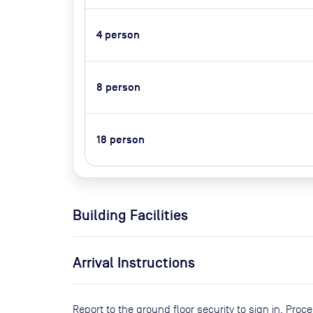
4
person
8
person
18
person
Building Facilities
Arrival Instructions
Report to the ground floor security to sign in. Pr