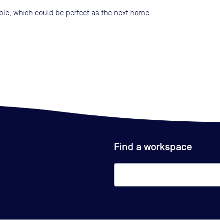
lable, which could be perfect as the next home
Find a workspace