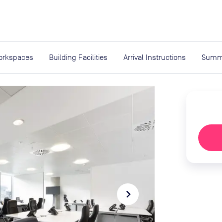
expand_more
rces
orkspaces
Building Facilities
Arrival Instructions
Summ
navigate_next