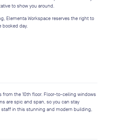
ative to show you around.
ing, Elementa Workspace reserves the right to
e booked day.
s from the 10th floor. Floor-to-ceiling windows
ms are spic and span, so you can stay
 staff in this stunning and modern building,