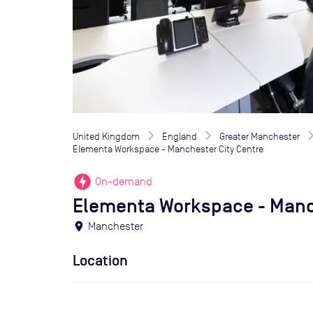
United Kingdom
England
Greater Manchester
Elementa Workspace - Manchester City Centre
offline_bolt
On-demand
Elementa Workspace - Manc
location_on
Manchester
Location