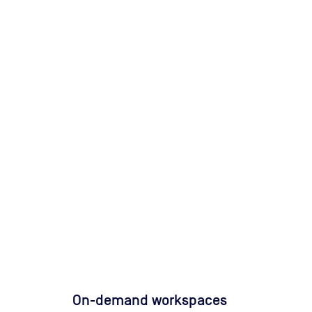
On-demand workspaces