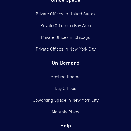
Office Space
Private Offices in
United States
Private Offices in
Bay Area
Private Offices in
Chicago
Private Offices in
New York City
On-Demand
Meeting Rooms
Day Offices
Coworking Space in New York City
Monthly Plans
Help