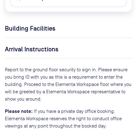
Building Facilities
Arrival Instructions
Report to the ground floor security to sign in. Please ensure
you bring ID with you as this is a requirement to enter the
building. Proceed to the Elementa Workspace floor where you
will be greeted by a Elementa Workspace representative to
show you around.
Please note:
If you have a private day office booking,
Elementa Workspace reserves the right to conduct office
viewings at any point throughout the booked day.