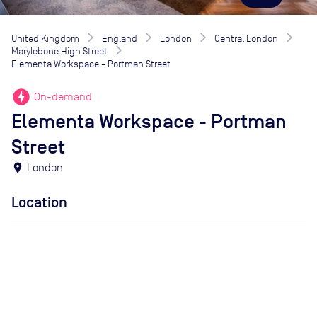
United Kingdom
England
London
Central London
Marylebone High Street
Elementa Workspace - Portman Street
offline_bolt
On-demand
Elementa Workspace - Portman
Street
location_on
London
Location