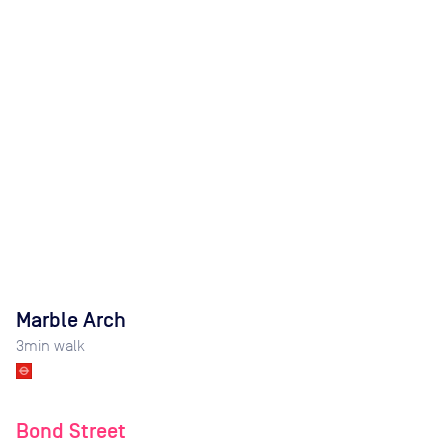
Marble Arch
3
min walk
Bond Street