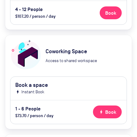
4 - 12 People
Book
$107.20 / person / day
Coworking Space
Access to shared workspace
Book a space
bolt
Instant Book
1 - 6 People
bolt
Book
$73.70 / person / day