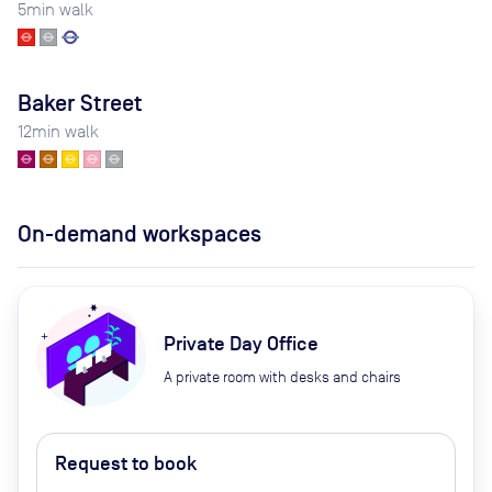
5
min walk
Baker Street
12
min walk
On-demand workspaces
Private Day Office
A private room with desks and chairs
Request to book