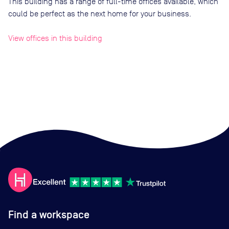
This building has a range of full-time offices available, which
could be perfect as the next home for your business.
View offices in this building
Find a workspace