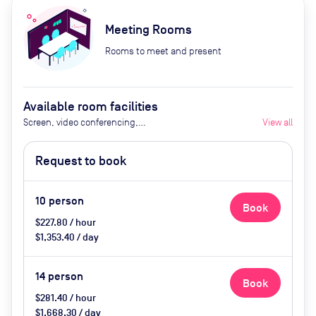
Meeting Rooms
Rooms to meet and present
Available room facilities
Screen, video conferencing,
View all
natural light
Request to book
10
person
Book
$227.80 / hour
$1,353.40 / day
14
person
Book
$281.40 / hour
$1,668.30 / day