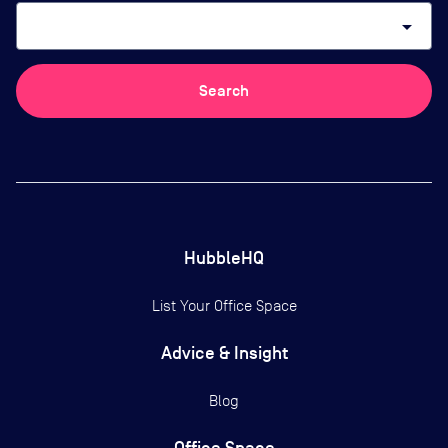
arrow_drop_down
Search
HubbleHQ
List Your Office Space
Advice & Insight
Blog