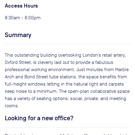
Access Hours
8:30am - 6:00pm
Summary
This outstanding building overlooking London’s retail artery,
Oxford Street, is cleverly laid out to provide a fabulous
professional working environment. Just minutes from Marble
Arch and Bond Street tube stations, the space benefits from
full-height windows letting in the natural light and carpets
keep noise to a minimum. The open-plan collaborative space
has a variety of seating options: social, private, and meeting
rooms.
Looking for a new office?