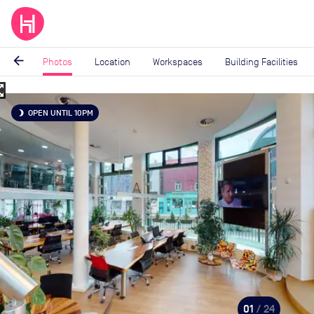
arrow_back
Photos
Location
Workspaces
Building Facilities
_map
Image
OPEN UNTIL 10PM
brightness_3
1
of
24
01
/ 24