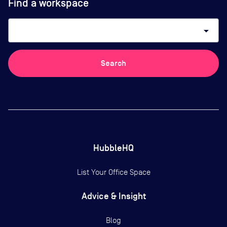
Find a workspace
arrow_drop_down
Search
HubbleHQ
List Your Office Space
Advice & Insight
Blog