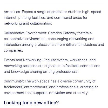
Amenities: Expect a range of amenities such as high-speed
internet, printing facilities, and communal areas for
networking and collaboration.
Collaborative Environment: Camden Gateway fosters a
collaborative environment, encouraging networking and
interaction among professionals from different industries and
companies.
Events and Networking: Regular events, workshops, and
networking sessions are organised to facilitate connections
and knowledge sharing among professionals.
Community: The workspace has a diverse community of
freelancers, entrepreneurs, and professionals, creating an
environment that supports innovation and creativity.
Looking for a new office?