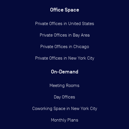
Office Space
Private Offices in
United States
Private Offices in
Bay Area
Private Offices in
Chicago
Private Offices in
New York City
On-Demand
Meeting Rooms
Day Offices
Coworking Space in New York City
Monthly Plans