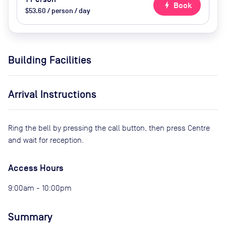
bolt
Book
$53.60 / person / day
Building Facilities
Arrival Instructions
Ring the bell by pressing the call button, then press Centre
and wait for reception.
Access Hours
9:00am - 10:00pm
Summary