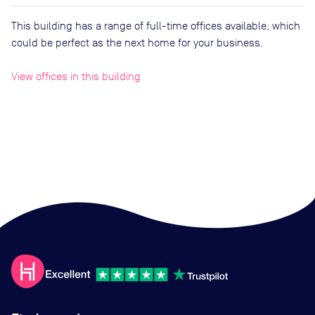
This building has a range of full-time offices available, which
could be perfect as the next home for your business.
View offices in this building