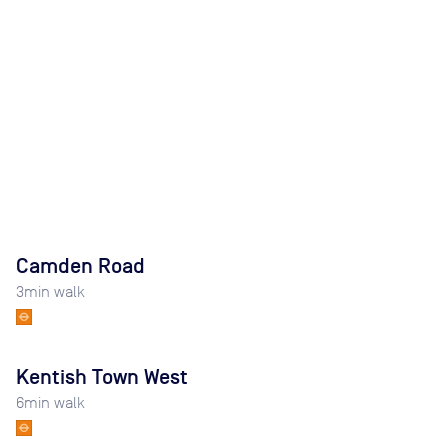
Camden Road
3
min walk
Kentish Town West
6
min walk