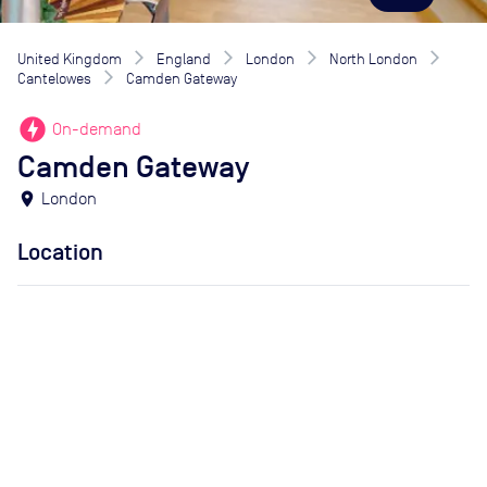
United Kingdom
England
London
North London
Cantelowes
Camden Gateway
offline_bolt
On-demand
Camden Gateway
location_on
London
Location