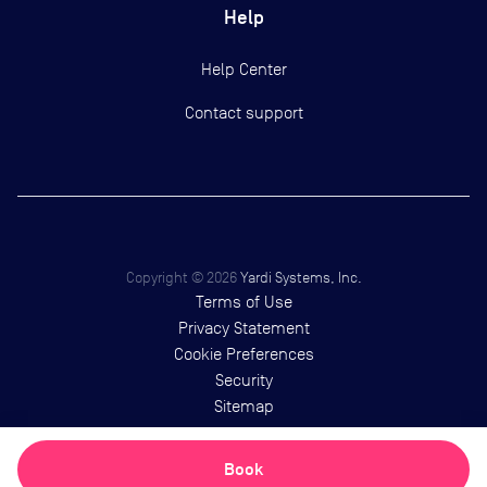
Help
Help Center
Contact support
Copyright ©
2026
Yardi Systems, Inc.
Terms of Use
Privacy Statement
Cookie Preferences
Security
Sitemap
Book