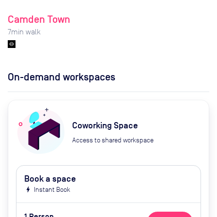
Camden Town
7
min walk
On-demand workspaces
Coworking Space
Access to shared workspace
Book a space
bolt
Instant Book
1 Person