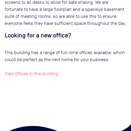
screens to all desks to allow for safe sharing. We are
fortunate to have a large floorplan and a spacious basement
suite of meeting rooms, so are able to use this to ensure
everyone feels they have sufficient space throughout the day.
Looking for a new office?
This building has a range of full-time offices available, which
could be perfect as the next home for your business.
View offices in this building