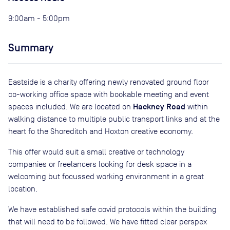
9:00am - 5:00pm
Summary
Eastside is a charity offering newly renovated ground floor
co-working office space with bookable meeting and event
Hackney Road
spaces included. We are located on
within
walking distance to multiple public transport links and at the
heart fo the Shoreditch and Hoxton creative economy.
This offer would suit a small creative or technology
companies or freelancers looking for desk space in a
welcoming but focussed working environment in a great
location.
We have established safe covid protocols within the building
that will need to be followed. We have fitted clear perspex