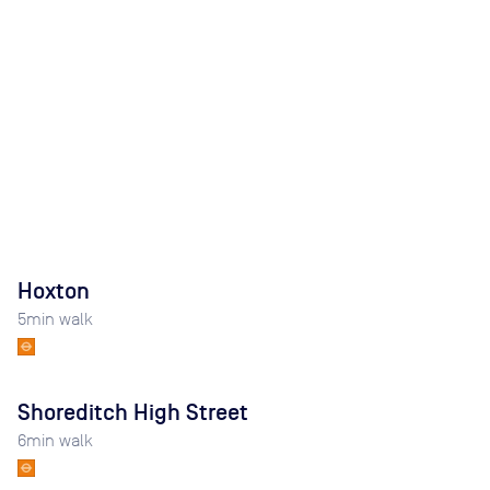
Hoxton
5
min walk
Shoreditch High Street
6
min walk