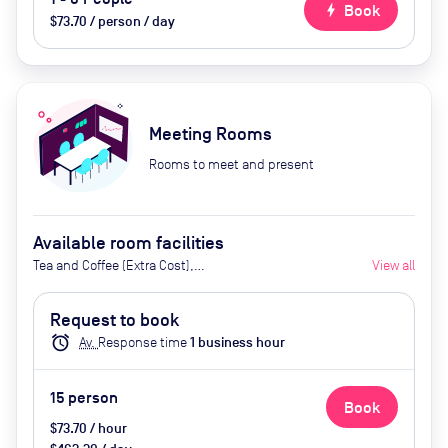
bolt
Book
$73.70 / person / day
Meeting Rooms
Rooms to meet and present
Available room facilities
Tea and Coffee (Extra Cost),
View all
Screen (Extra Cost), Flipchart
(Extra Cost), Projector (Extra
Request to book
Cost), Conference Phone (Extra
alarm
Av.
Response time
1
business hour
Cost), Video Conferencing (Extra
Cost) Kitchenette
15
person
Book
$73.70 / hour