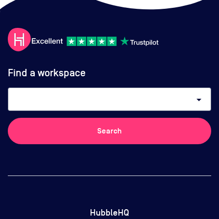
Find a workspace
arrow_drop_down
Search
HubbleHQ