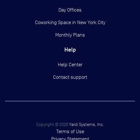
Day Offices
Coworking Space in New York City
Monthly Plans
Help
Help Center
Contact support
Copyright ©
2026
Yardi Systems, Inc.
Terms of Use
Privacy Statement