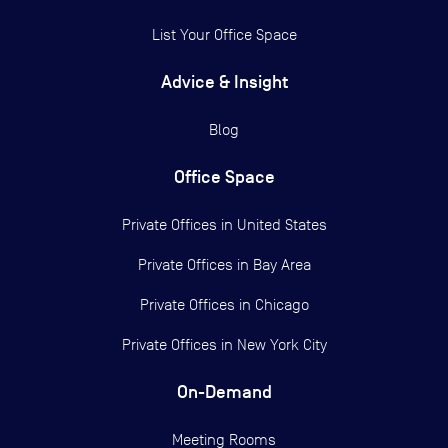
List Your Office Space
Advice & Insight
Blog
Office Space
Private Offices in
United States
Private Offices in
Bay Area
Private Offices in
Chicago
Private Offices in
New York City
On-Demand
Meeting Rooms