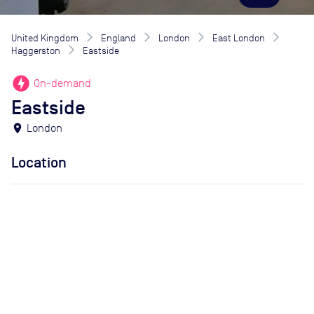
United Kingdom
England
London
East London
Haggerston
Eastside
offline_bolt
On-demand
Eastside
location_on
London
Location