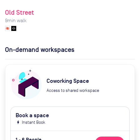
Old Street
9
min walk
On-demand workspaces
Coworking Space
Access to shared workspace
Book a space
bolt
Instant Book
1 - 6 People