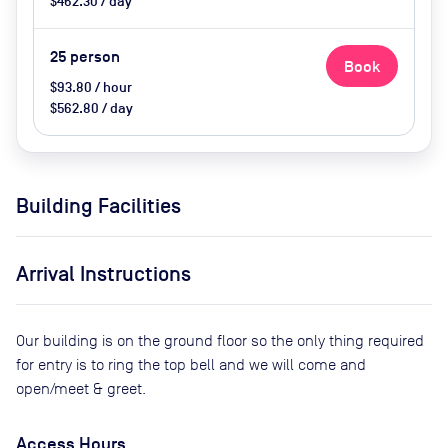
$462.30 / day
25
person
Book
$93.80 / hour
$562.80 / day
Building Facilities
Arrival Instructions
Our building is on the ground floor so the only thing required
for entry is to ring the top bell and we will come and
open/meet & greet.
Access Hours