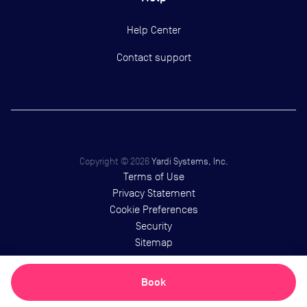
Help Center
Contact support
Copyright ©
2026
Yardi Systems, Inc.
Terms of Use
Privacy Statement
Cookie Preferences
Security
Sitemap
Book