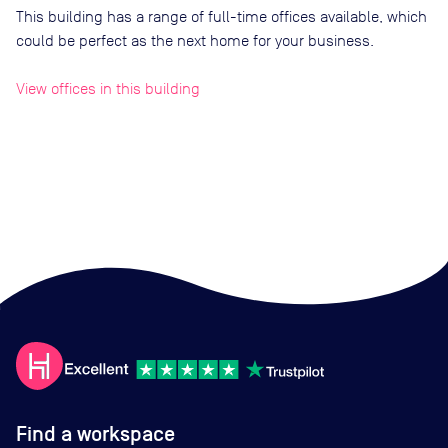
This building has a range of full-time offices available, which
could be perfect as the next home for your business.
View offices in this building
Find a workspace