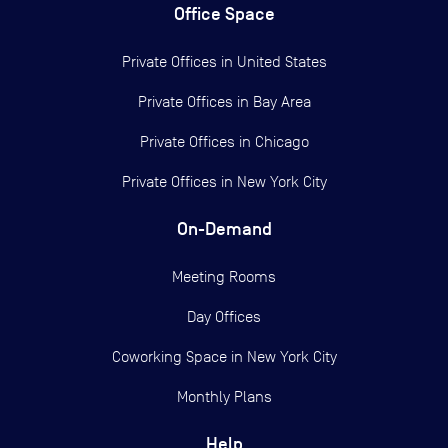
Office Space
Private Offices in
United States
Private Offices in
Bay Area
Private Offices in
Chicago
Private Offices in
New York City
On-Demand
Meeting Rooms
Day Offices
Coworking Space in New York City
Monthly Plans
Help