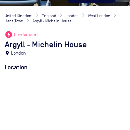
United Kingdom
England
London
West London
Hans Town
Argyll - Michelin House
offline_bolt
On-demand
Argyll - Michelin House
location_on
London
Location