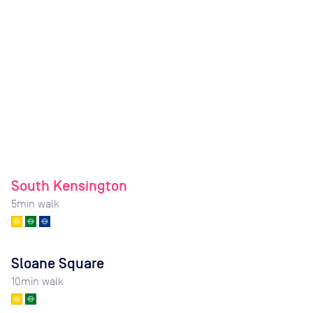
South Kensington
5
min walk
Sloane Square
10
min walk