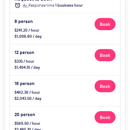
catering available by advance
alarm
Av.
Response time
1
business hour
request, use of breakout space
8
person
Book
$241.20 / hour
$1,098.80 / day
12
person
Book
$335 / hour
$1,494.10 / day
16
person
Book
$462.30 / hour
$2,043.50 / day
20
person
Book
$569.50 / hour
$2,485.70 / day