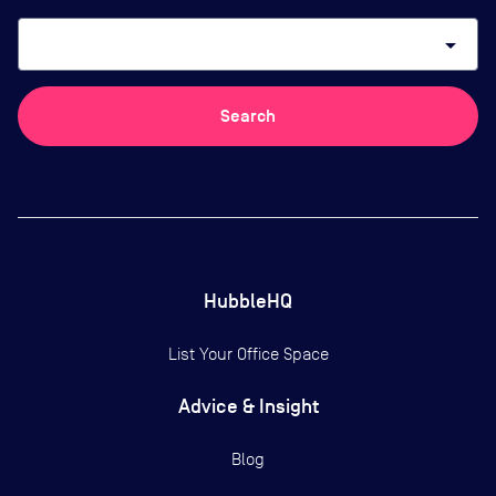
arrow_drop_down
Search
HubbleHQ
List Your Office Space
Advice & Insight
Blog