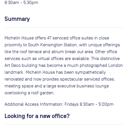
8:30am - 5:30pm
Summary
Michelin House offers 47 serviced office suites in close
proximity to South Kensington Station, with unique offerings
like the roof terrace and atrium break out area. Other office
services such as virtual offices are available. This distinctive
Art Deco building has become a much photographed London
landmark. Michelin House has been sympathetically
renovated and now provides spectacular serviced offices,
meeting space and a large executive business lounge
overlooking a roof garden.
Additional Access Information: Fridays 8:30am - 5:00pm
Looking for a new office?