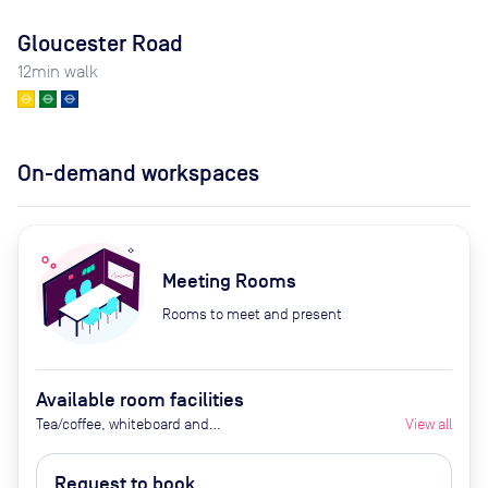
Gloucester Road
12
min walk
On-demand workspaces
Meeting Rooms
Rooms to meet and present
Available room facilities
Tea/coffee, whiteboard and
View all
flipchart (additional cost), video
conferencing on request,
Request to book