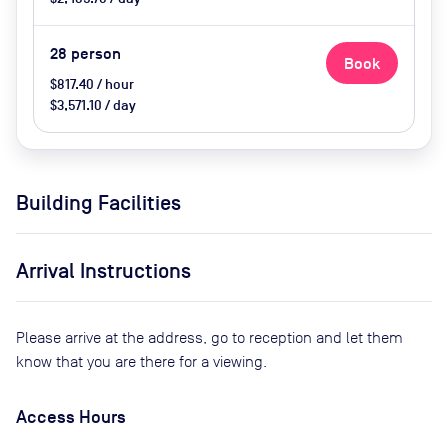
28
person
Book
$817.40 / hour
$3,571.10 / day
Building Facilities
Arrival Instructions
Please arrive at the address, go to reception and let them
know that you are there for a viewing.
Access Hours