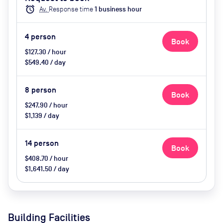
catering available by advance
alarm
Av.
Response time
1
business hour
request, use of breakout space
4
person
Book
$127.30 / hour
$549.40 / day
8
person
Book
$247.90 / hour
$1,139 / day
14
person
Book
$408.70 / hour
$1,641.50 / day
Building Facilities