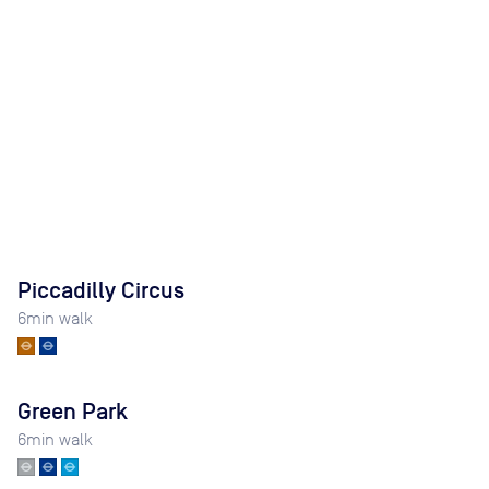
Piccadilly Circus
6
min walk
Green Park
6
min walk