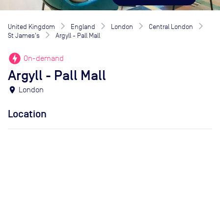
United Kingdom
England
London
Central London
St James's
Argyll - Pall Mall
offline_bolt
On-demand
Argyll - Pall Mall
location_on
London
Location