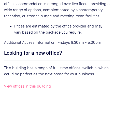
office accommodation is arranged over five floors, providing a
wide range of options, complemented by a contemporary
reception, customer lounge and meeting room facilities.
Prices are estimated by the office provider and may
vary based on the package you require.
Additional Access Information: Fridays 8:30am - 5:00pm
Looking for a new office?
This building has a range of full-time offices available, which
could be perfect as the next home for your business.
View offices in this building