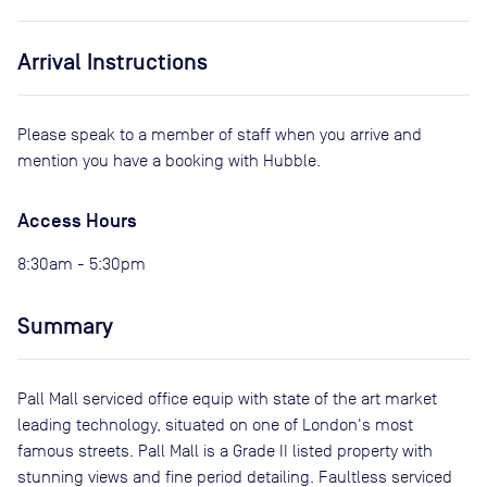
Arrival Instructions
Please speak to a member of staff when you arrive and
mention you have a booking with Hubble.
Access Hours
8:30am - 5:30pm
Summary
Pall Mall serviced office equip with state of the art market
leading technology, situated on one of London's most
famous streets. Pall Mall is a Grade II listed property with
stunning views and fine period detailing. Faultless serviced