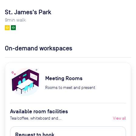
St. James's Park
9
min walk
On-demand workspaces
Meeting Rooms
Rooms to meet and present
Available room facilities
Tea/coffee, whiteboard and
View all
flipchart (additional cost), video
conferencing on request,
Request to book