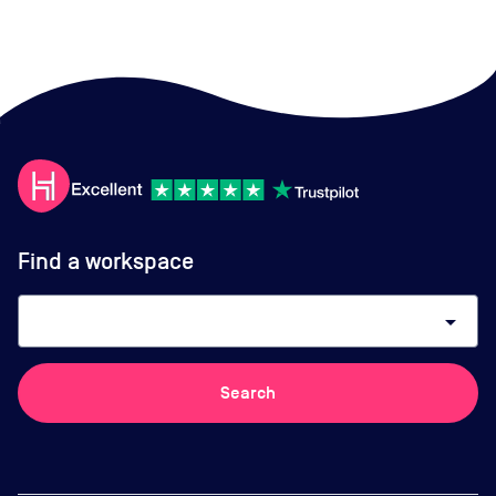
Find a workspace
arrow_drop_down
Search