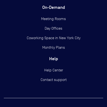
On-Demand
Meeting Rooms
Day Offices
Coworking Space in New York City
Monthly Plans
Help
Help Center
Contact support