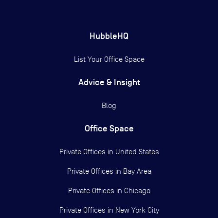
HubbleHQ
List Your Office Space
Advice & Insight
Blog
Office Space
Private Offices in
United States
Private Offices in
Bay Area
Private Offices in
Chicago
Private Offices in
New York City