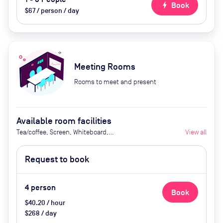
bolt
Book
$67 / person / day
Meeting Rooms
Rooms to meet and present
Available room facilities
Tea/coffee, Screen, Whiteboard,
View all
Flipchart, Natural light, Video
conferencing, Air conditioner
Request to book
4
person
Book
$40.20 / hour
$268 / day