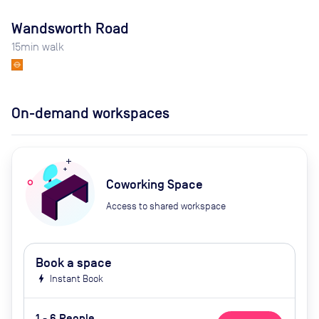
Wandsworth Road
15
min walk
On-demand workspaces
Coworking Space
Access to shared workspace
Book a space
bolt
Instant Book
1 - 6 People