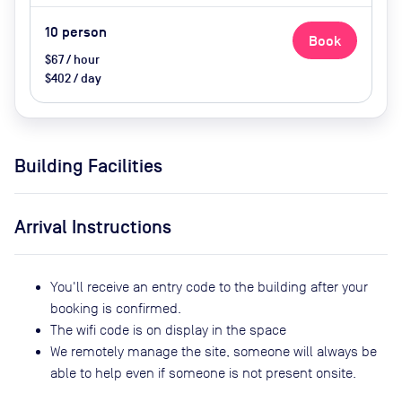
10
person
Book
$67 / hour
$402 / day
Building Facilities
Arrival Instructions
You'll receive an entry code to the building after your
booking is confirmed.
The wifi code is on display in the space
We remotely manage the site, someone will always be
able to help even if someone is not present onsite.