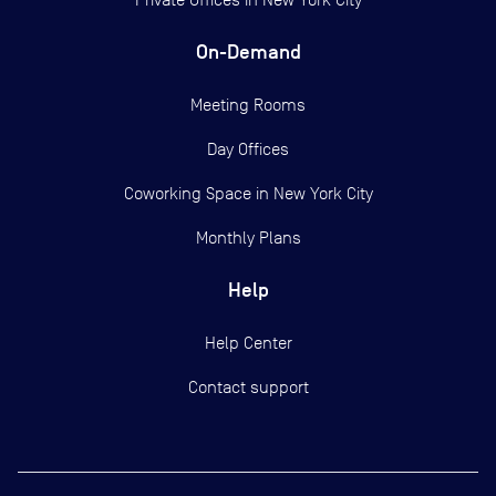
On-Demand
Meeting Rooms
Day Offices
Coworking Space in New York City
Monthly Plans
Help
Help Center
Contact support