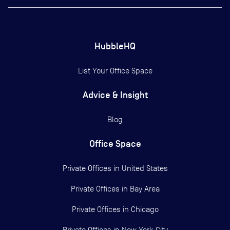
HubbleHQ
List Your Office Space
Advice & Insight
Blog
Office Space
Private Offices in
United States
Private Offices in
Bay Area
Private Offices in
Chicago
Private Offices in
New York City