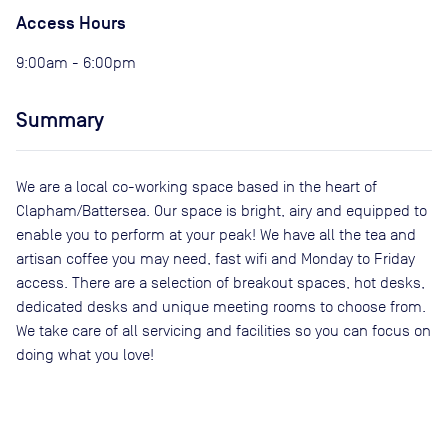
Access Hours
9:00am - 6:00pm
Summary
We are a local co-working space based in the heart of
Clapham/Battersea. Our space is bright, airy and equipped to
enable you to perform at your peak! We have all the tea and
artisan coffee you may need, fast wifi and Monday to Friday
access. There are a selection of breakout spaces, hot desks,
dedicated desks and unique meeting rooms to choose from.
We take care of all servicing and facilities so you can focus on
doing what you love!