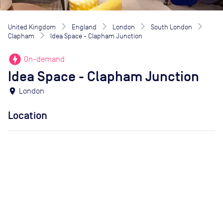
United Kingdom
England
London
South London
Clapham
Idea Space - Clapham Junction
offline_bolt
On-demand
Idea Space - Clapham Junction
location_on
London
Location