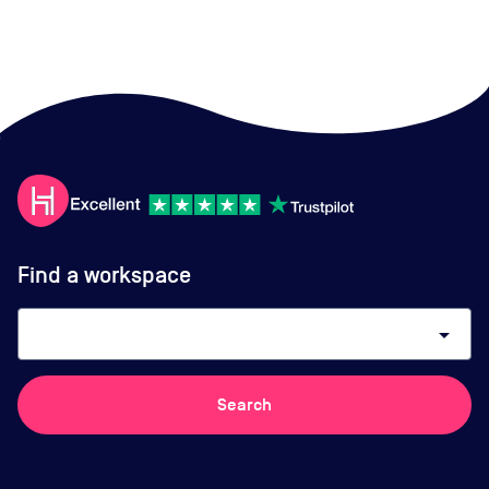
Find a workspace
arrow_drop_down
Search