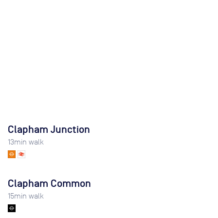
Clapham Junction
13
min walk
Clapham Common
15
min walk