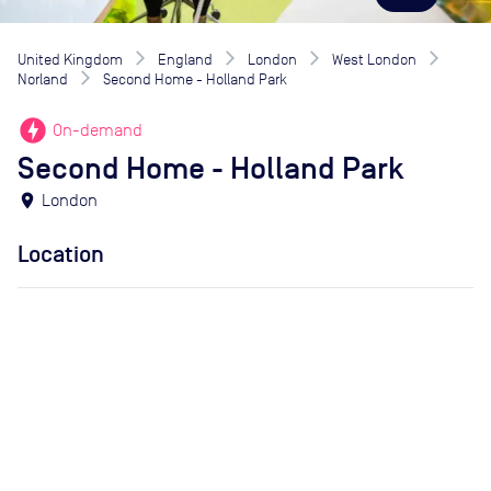
United Kingdom
England
London
West London
Norland
Second Home - Holland Park
offline_bolt
On-demand
Second Home - Holland Park
location_on
London
Location