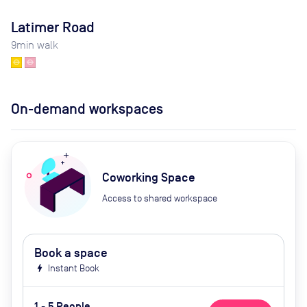
Latimer Road
9
min walk
On-demand workspaces
Coworking Space
Access to shared workspace
Book a space
bolt
Instant Book
1 - 5 People