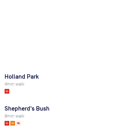
Holland Park
4
min walk
Shepherd's Bush
8
min walk