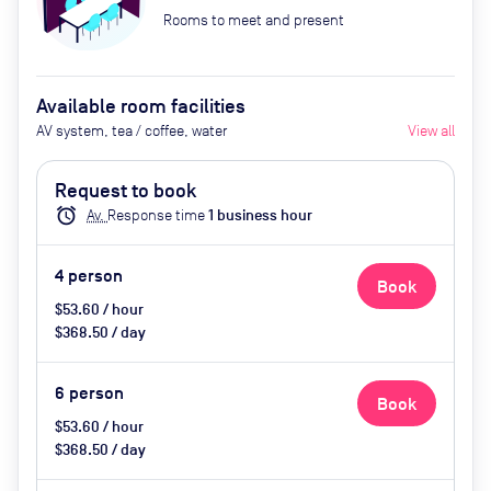
Rooms to meet and present
Available room facilities
AV system, tea / coffee, water
View all
Request to book
alarm
Av.
Response time
1
business hour
4
person
Book
$53.60 / hour
$368.50 / day
6
person
Book
$53.60 / hour
$368.50 / day