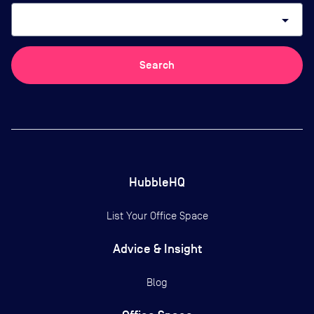
arrow_drop_down
Search
HubbleHQ
List Your Office Space
Advice & Insight
Blog