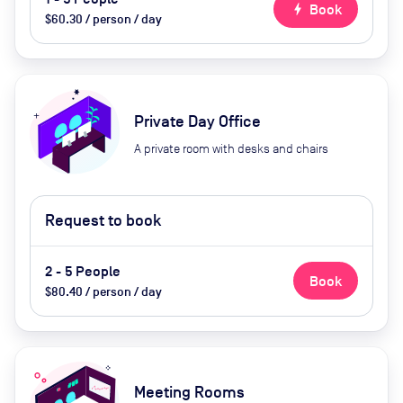
bolt
Book
$60.30 / person / day
Private Day Office
A private room with desks and chairs
Request to book
2 - 5 People
Book
$80.40 / person / day
Meeting Rooms