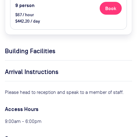
9
person
Book
$67 / hour
$442.20 / day
Building Facilities
Arrival Instructions
Please head to reception and speak to a member of staff.
Access Hours
9:00am - 6:00pm