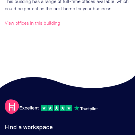
This building has a range of full-time offices available, which
could be perfect as the next home for your business.
View offices in this building
Find a workspace