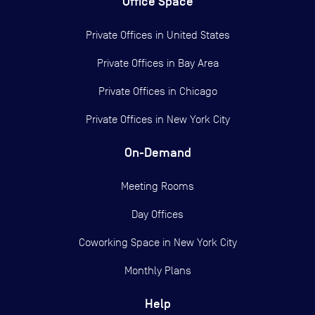
Office Space
Private Offices in
United States
Private Offices in
Bay Area
Private Offices in
Chicago
Private Offices in
New York City
On-Demand
Meeting Rooms
Day Offices
Coworking Space in New York City
Monthly Plans
Help