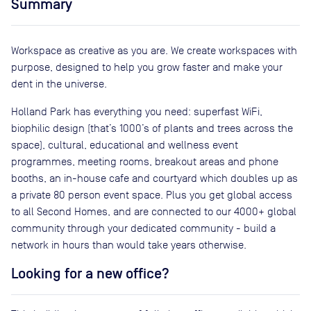
Summary
Workspace as creative as you are. We create workspaces with
purpose, designed to help you grow faster and make your
dent in the universe.
Holland Park has everything you need: superfast WiFi,
biophilic design (that’s 1000’s of plants and trees across the
space), cultural, educational and wellness event
programmes, meeting rooms, breakout areas and phone
booths, an in-house cafe and courtyard which doubles up as
a private 80 person event space. Plus you get global access
to all Second Homes, and are connected to our 4000+ global
community through your dedicated community - build a
network in hours than would take years otherwise.
Looking for a new office?