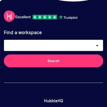
Find a workspace
arrow_drop_down
Search
HubbleHQ