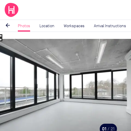
arrow_back
Photos
Location
Workspaces
Arrival Instructions
_map
Image
1
of
21
01
/ 21