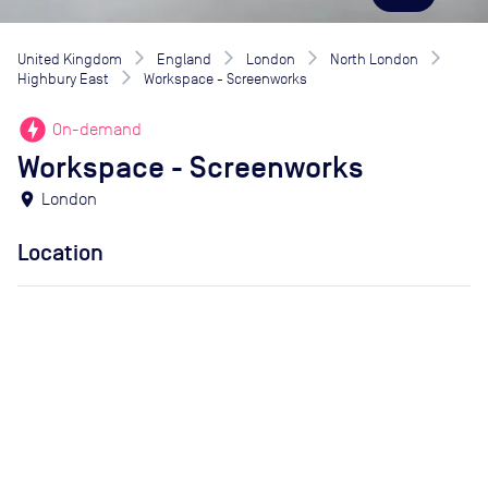
United Kingdom
England
London
North London
Highbury East
Workspace - Screenworks
offline_bolt
On-demand
Workspace - Screenworks
location_on
London
Location