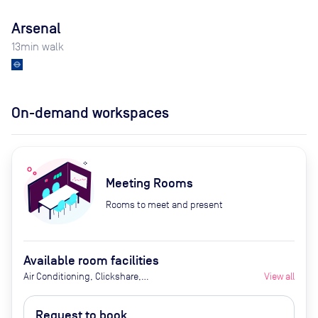
Arsenal
13
min walk
On-demand workspaces
Meeting Rooms
Rooms to meet and present
Available room facilities
Air Conditioning, Clickshare,
View all
Fridge with Chilled Water, LED
Screen/AV, Natural Light, Video
Request to book