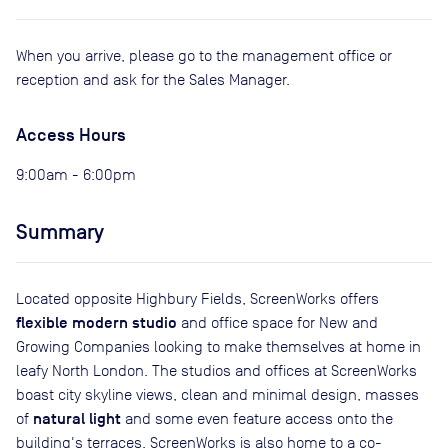
When you arrive, please go to the management office or
reception and ask for the Sales Manager.
Access Hours
9:00am - 6:00pm
Summary
Located opposite Highbury Fields, ScreenWorks offers
flexible modern studio
and office space for New and
Growing Companies looking to make themselves at home in
leafy North London. The studios and offices at ScreenWorks
boast city skyline views, clean and minimal design, masses
natural light
of
and some even feature access onto the
building's terraces. ScreenWorks is also home to a co-