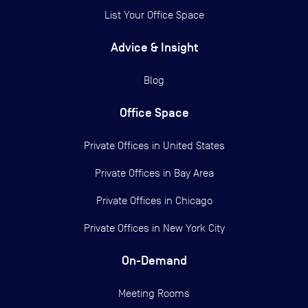
List Your Office Space
Advice & Insight
Blog
Office Space
Private Offices in
United States
Private Offices in
Bay Area
Private Offices in
Chicago
Private Offices in
New York City
On-Demand
Meeting Rooms