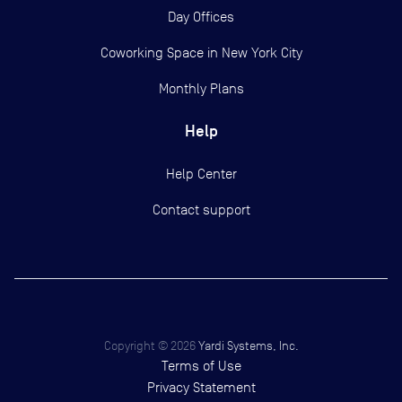
Day Offices
Coworking Space in New York City
Monthly Plans
Help
Help Center
Contact support
Copyright ©
2026
Yardi Systems, Inc.
Terms of Use
Privacy Statement