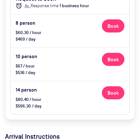
Conferencing, Wifi, Catering
alarm
Av.
Response time
1
business hour
options (extra cost), Visitor
Parking (extra cost)
8
person
Book
$60.30 / hour
$469 / day
10
person
Book
$67 / hour
$536 / day
14
person
Book
$80.40 / hour
$596.30 / day
Arrival Instructions