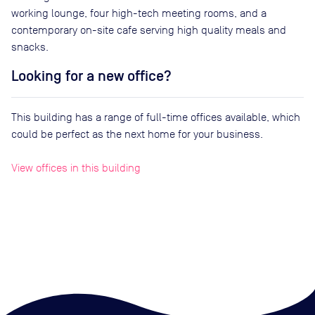
working lounge, four high-tech meeting rooms, and a
contemporary on-site cafe serving high quality meals and
snacks.
Looking for a new office?
This building has a range of full-time offices available, which
could be perfect as the next home for your business.
View offices in this building