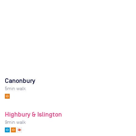
Canonbury
5
min walk
Highbury & Islington
9
min walk