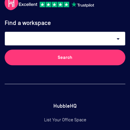
Find a workspace
arrow_drop_down
Search
HubbleHQ
List Your Office Space