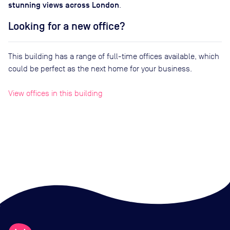
stunning views across London
.
Looking for a new office?
This building has a range of full-time offices available, which
could be perfect as the next home for your business.
View offices in this building