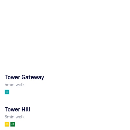
Tower Gateway
5
min walk
Tower Hill
6
min walk