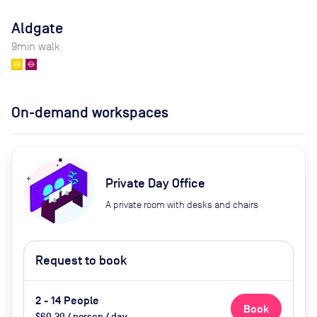
Aldgate
9
min walk
On-demand workspaces
Private Day Office
A private room with desks and chairs
Request to book
2 - 14 People
Book
$60.30 / person / day