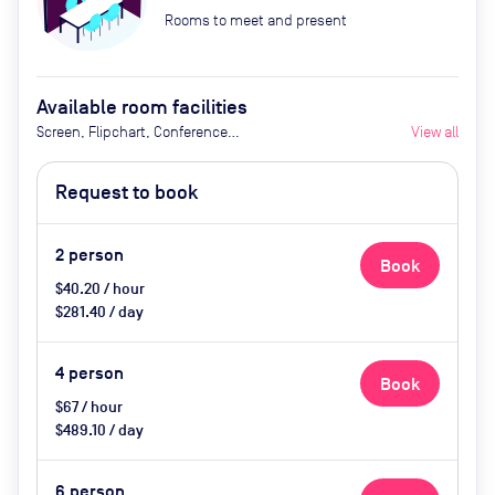
Rooms to meet and present
Available room facilities
Screen, Flipchart, Conference
View all
Phone, Air Conditioner, Natural
Light, Tea and Coffee (Extra Cost),
Request to book
Catering Available by Advance
Request (Extra Cost)
2
person
Book
$40.20 / hour
$281.40 / day
4
person
Book
$67 / hour
$489.10 / day
6
person