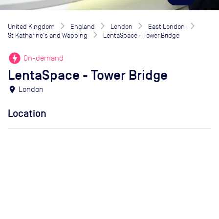
United Kingdom
England
London
East London
St Katharine's and Wapping
LentaSpace - Tower Bridge
offline_bolt
On-demand
LentaSpace - Tower Bridge
location_on
London
Location