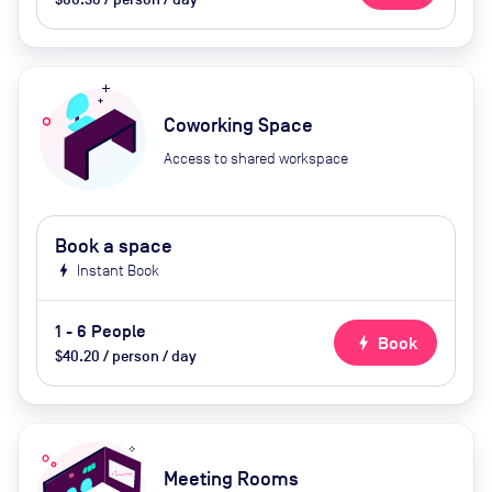
Coworking Space
Access to shared workspace
Book a space
bolt
Instant Book
1 - 6 People
bolt
Book
$40.20 / person / day
Meeting Rooms