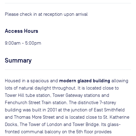
Please check in at reception upon arrival
Access Hours
9:00am - 5:00pm
Summary
modern glazed building
Housed in a spacious and
allowing
lots of natural daylight throughout. It is located close to
Tower Hill tube station, Tower Gateway stations and
Fenchurch Street Train station. The distinctive 7-storey
building was built in 2001 at the junction of East Smithfield
and Thomas More Street and is located close to St. Katherine
Docks, The Tower of London and Tower Bridge. Its glass-
fronted communal balcony on the 5th floor provides