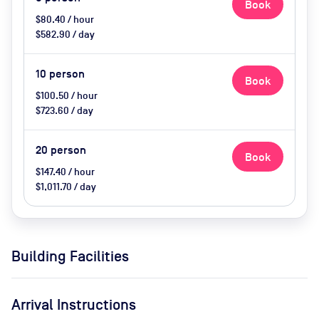
Book
$80.40 / hour
$582.90 / day
10
person
Book
$100.50 / hour
$723.60 / day
20
person
Book
$147.40 / hour
$1,011.70 / day
Building Facilities
Arrival Instructions