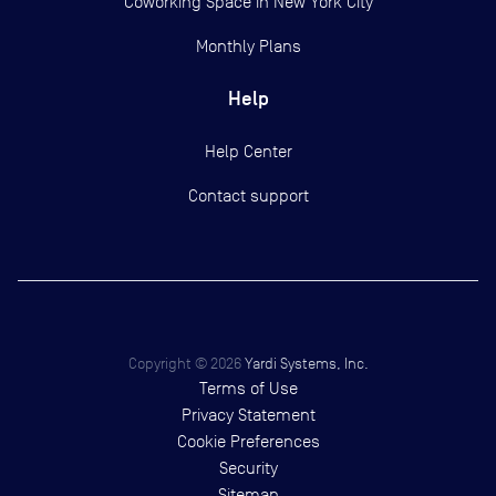
Coworking Space in New York City
Monthly Plans
Help
Help Center
Contact support
Copyright ©
2026
Yardi Systems, Inc.
Terms of Use
Privacy Statement
Cookie Preferences
Security
Sitemap