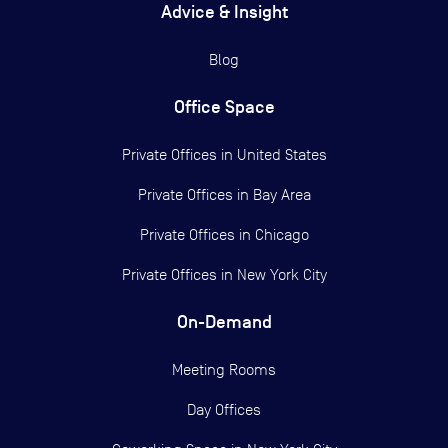
Advice & Insight
Blog
Office Space
Private Offices in
United States
Private Offices in
Bay Area
Private Offices in
Chicago
Private Offices in
New York City
On-Demand
Meeting Rooms
Day Offices