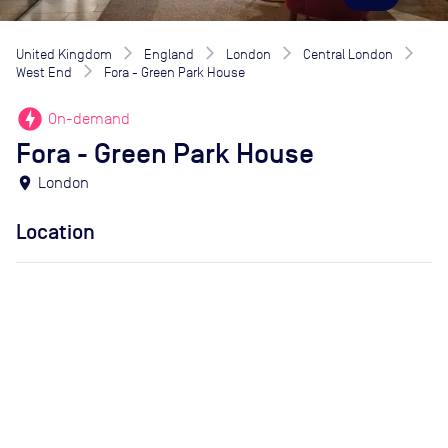
United Kingdom
England
London
Central London
West End
Fora - Green Park House
offline_bolt
On-demand
Fora - Green Park House
location_on
London
Location