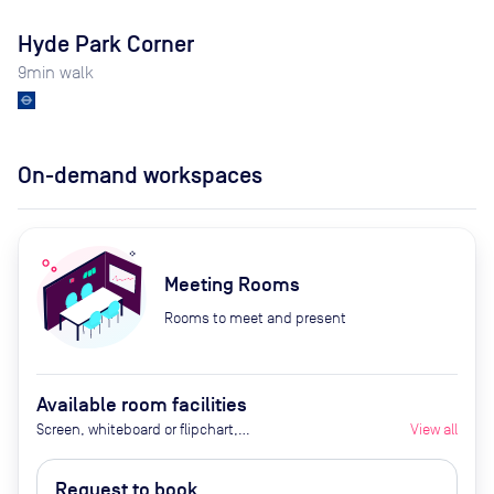
Hyde Park Corner
9
min walk
On-demand workspaces
Meeting Rooms
Rooms to meet and present
Available room facilities
Screen, whiteboard or flipchart,
View all
Zoom Room, natural light,
healthy nibbles, bottled water,
Request to book