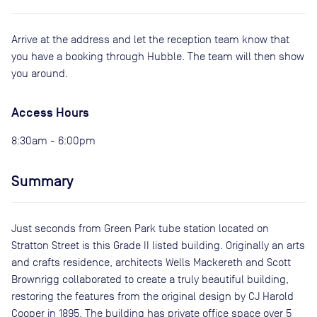
Arrive at the address and let the reception team know that
you have a booking through Hubble. The team will then show
you around.
Access Hours
8:30am - 6:00pm
Summary
Just seconds from Green Park tube station located on
Stratton Street is this Grade II listed building. Originally an arts
and crafts residence, architects Wells Mackereth and Scott
Brownrigg collaborated to create a truly beautiful building,
restoring the features from the original design by CJ Harold
Cooper in 1895. The building has private office space over 5