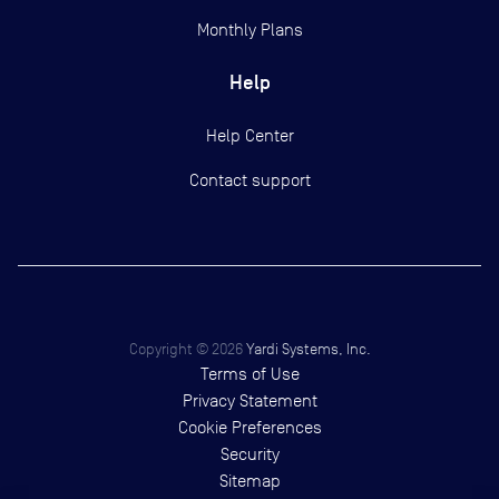
Monthly Plans
Help
Help Center
Contact support
Copyright ©
2026
Yardi Systems, Inc.
Terms of Use
Privacy Statement
Cookie Preferences
Security
Sitemap