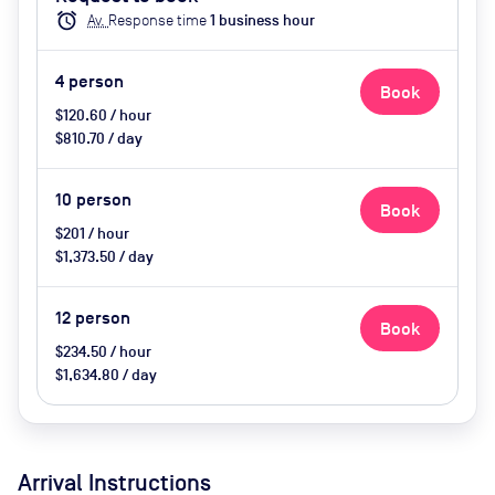
catering available by advance
alarm
Av.
Response time
1
business hour
request
4
person
Book
$120.60 / hour
$810.70 / day
10
person
Book
$201 / hour
$1,373.50 / day
12
person
Book
$234.50 / hour
$1,634.80 / day
Arrival Instructions