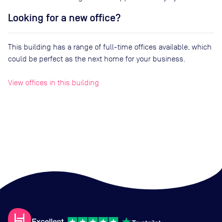
Looking for a new office?
This building has a range of full-time offices available, which
could be perfect as the next home for your business.
View offices in this building