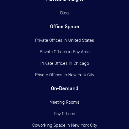
Blog
Office Space
Private Offices in
United States
Private Offices in
Bay Area
Private Offices in
Chicago
Private Offices in
New York City
On-Demand
Meeting Rooms
Day Offices
Coworking Space in New York City