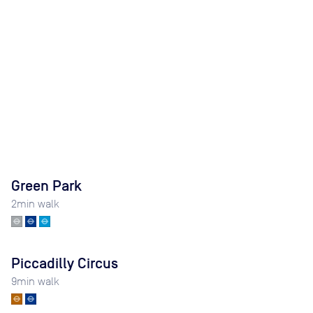
Green Park
2
min walk
Piccadilly Circus
9
min walk