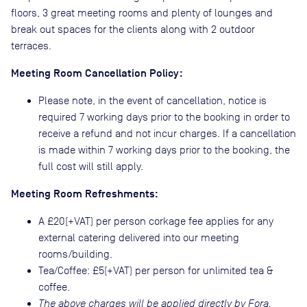
floors, 3 great meeting rooms and plenty of lounges and
break out spaces for the clients along with 2 outdoor
terraces.
Meeting Room Cancellation Policy:
Please note, in the event of cancellation, notice is
required 7 working days prior to the booking in order to
receive a refund and not incur charges. If a cancellation
is made within 7 working days prior to the booking, the
full cost will still apply.
Meeting Room Refreshments:
A £20(+VAT) per person corkage fee applies for any
external catering delivered into our meeting
rooms/building.
Tea/Coffee: £5(+VAT) per person for unlimited tea &
coffee.
The above charges will be applied directly by Fora.