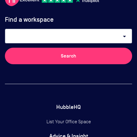
Find a workspace
arrow_drop_down
Search
HubbleHQ
List Your Office Space
Advice & Insight