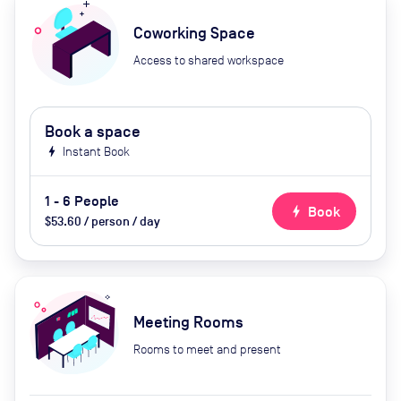
Coworking Space
Access to shared workspace
Book a space
bolt
Instant Book
1 - 6 People
bolt
Book
$53.60 / person / day
Meeting Rooms
Rooms to meet and present