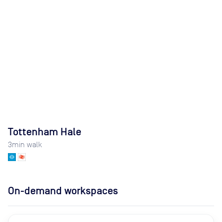
Tottenham Hale
3
min walk
On-demand workspaces