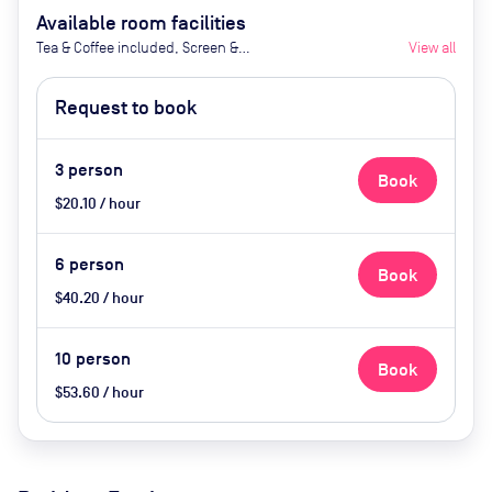
Available room facilities
Tea & Coffee included, Screen &
View all
Videoconferencing, Air
Conditioning
Request to book
3
person
Book
$20.10 / hour
6
person
Book
$40.20 / hour
10
person
Book
$53.60 / hour