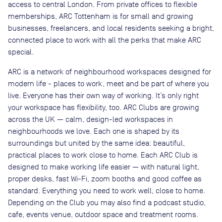
access to central London. From private offices to flexible
memberships, ARC Tottenham is for small and growing
businesses, freelancers, and local residents seeking a bright,
connected place to work with all the perks that make ARC
special.
ARC is a network of neighbourhood workspaces designed for
modern life - places to work, meet and be part of where you
live. Everyone has their own way of working. It’s only right
your workspace has flexibility, too. ARC Clubs are growing
across the UK — calm, design-led workspaces in
neighbourhoods we love. Each one is shaped by its
surroundings but united by the same idea: beautiful,
practical places to work close to home. Each ARC Club is
designed to make working life easier — with natural light,
proper desks, fast Wi-Fi, zoom booths and good coffee as
standard. Everything you need to work well, close to home.
Depending on the Club you may also find a podcast studio,
cafe, events venue, outdoor space and treatment rooms.