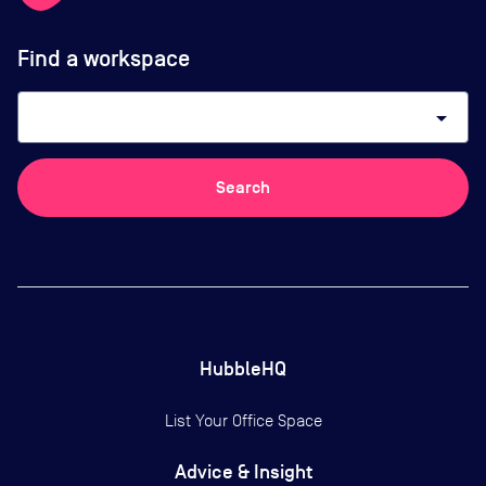
Find a workspace
arrow_drop_down
Search
HubbleHQ
List Your Office Space
Advice & Insight