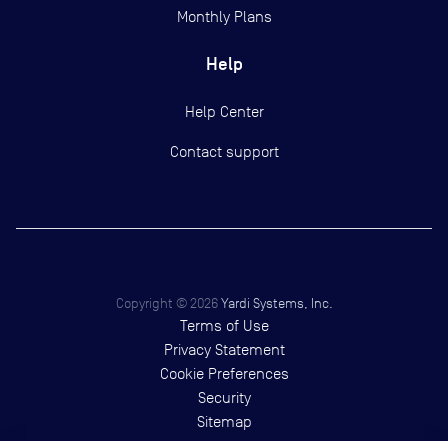
Monthly Plans
Help
Help Center
Contact support
Copyright ©
2026
Yardi Systems, Inc.
Terms of Use
Privacy Statement
Cookie Preferences
Security
Sitemap