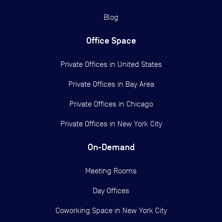
Blog
Office Space
Private Offices in
United States
Private Offices in
Bay Area
Private Offices in
Chicago
Private Offices in
New York City
On-Demand
Meeting Rooms
Day Offices
Coworking Space in New York City