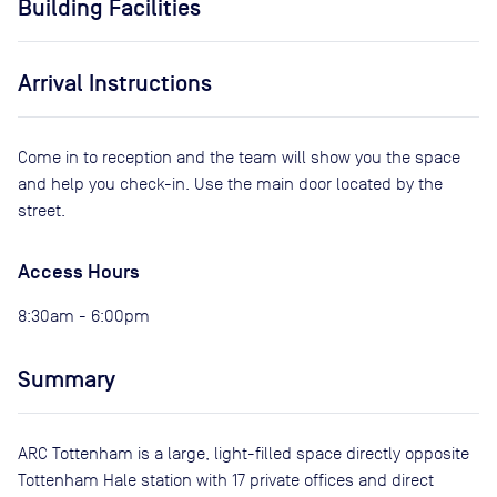
Building Facilities
Arrival Instructions
Come in to reception and the team will show you the space
and help you check-in. Use the main door located by the
street.
Access Hours
8:30am - 6:00pm
Summary
ARC Tottenham is a large, light-filled space directly opposite
Tottenham Hale station with 17 private offices and direct