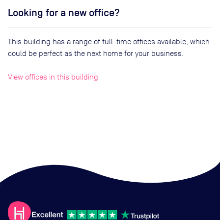
Looking for a new office?
This building has a range of full-time offices available, which
could be perfect as the next home for your business.
View offices in this building