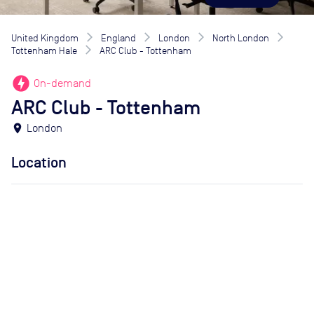
United Kingdom
England
London
North London
Tottenham Hale
ARC Club - Tottenham
offline_bolt
On-demand
ARC Club - Tottenham
location_on
London
Location