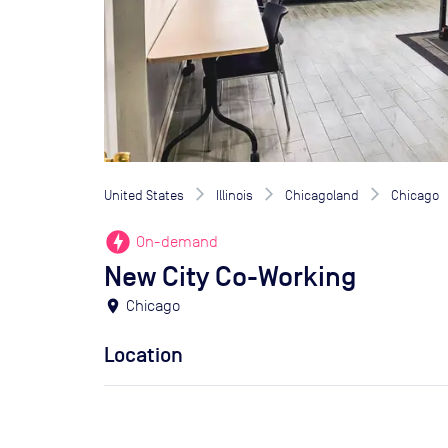
United States
Illinois
Chicagoland
Chicago
offline_bolt
On-demand
New City Co-Working
location_on
Chicago
Location