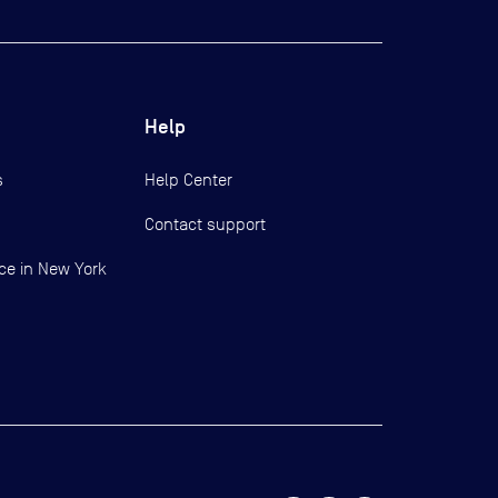
Help
s
Help Center
Contact support
ce in New York