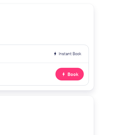
bolt
Instant Book
bolt
Book