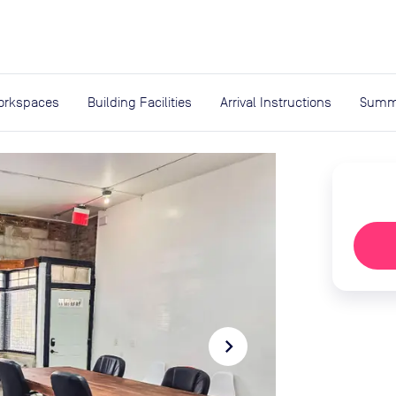
expand_more
rces
orkspaces
Building Facilities
Arrival Instructions
Summ
navigate_next