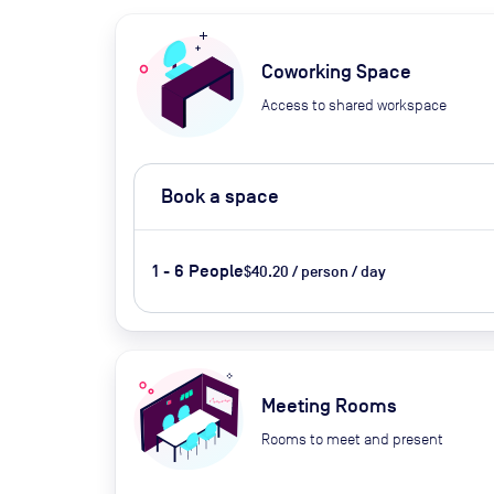
Coworking Space
Access to shared workspace
Book a space
1 - 6 People
$40.20 / person / day
Meeting Rooms
Rooms to meet and present