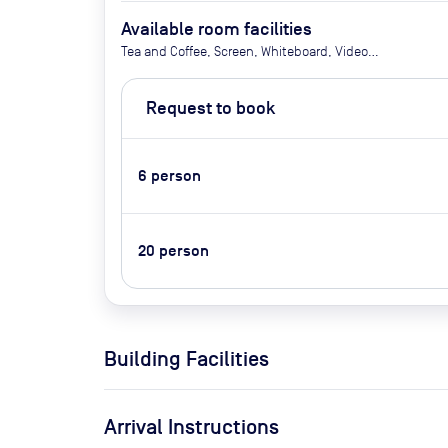
Available room facilities
Tea and Coffee, Screen, Whiteboard, Video
Conferencing
Request to book
6
person
20
person
Building Facilities
Arrival Instructions