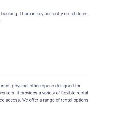
ooking. There is keyless entry on all doors.
.
sed, physical office space designed for
kers. It provides a variety of flexible rental
ice access. We offer a range of rental options