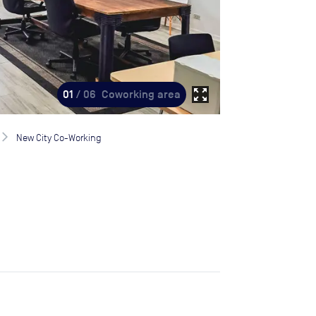
zoom_out_map
01
/ 06
Coworking area
New City Co-Working