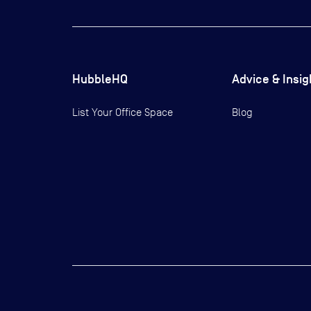
HubbleHQ
Advice & Insig
List Your Office Space
Blog