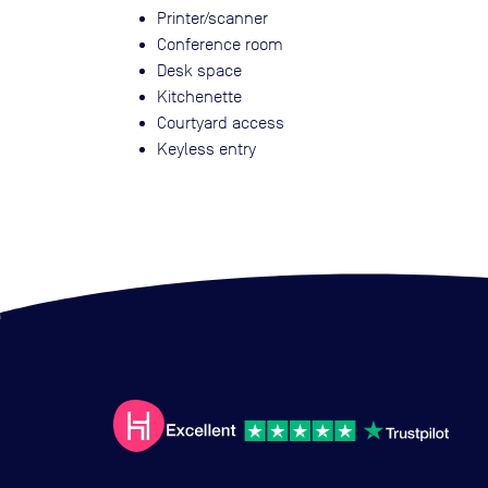
Printer/scanner
Conference room
Desk space
Kitchenette
Courtyard access
Keyless entry