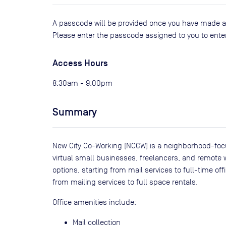
A passcode will be provided once you have made a b
Please enter the passcode assigned to you to enter
Access Hours
8:30am - 9:00pm
Summary
New City Co-Working (NCCW) is a neighborhood-focu
virtual small businesses, freelancers, and remote wor
options, starting from mail services to full-time off
from mailing services to full space rentals.
Office amenities include:
Mail collection