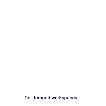
On-demand workspaces