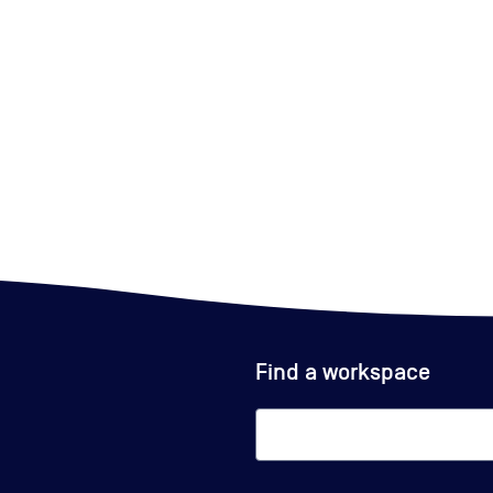
Find a workspace