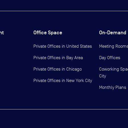
ht
Office Space
On-Demand
Private Offices in
United States
Meeting Room
Private Offices in
Bay Area
Day Offices
Private Offices in
Chicago
Coworking Spa
City
Private Offices in
New York City
Monthly Plans