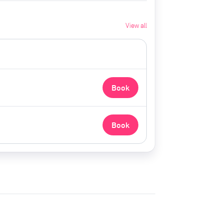
View all
Book
Book