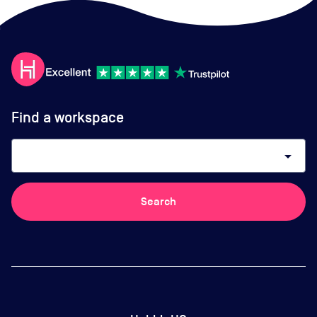
Find a workspace
arrow_drop_down
Search