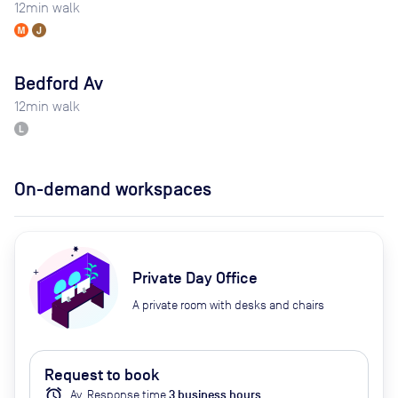
12
min walk
Bedford Av
12
min walk
On-demand workspaces
Private Day Office
A private room with desks and chairs
Request to book
alarm
Av.
Response time
3
business hour
s