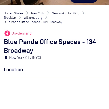
United States
New York
New York City (NYC)
Brooklyn
Williamsburg
Blue Panda Office Spaces - 134 Broadway
offline_bolt
On-demand
Blue Panda Office Spaces - 134
Broadway
location_on
New York City (NYC)
Location