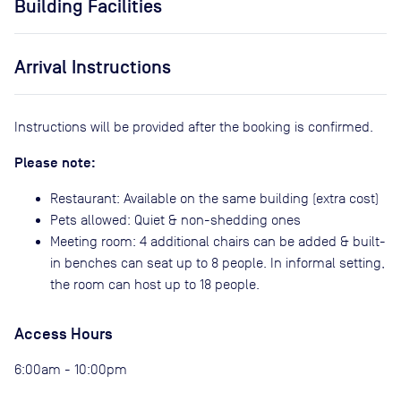
Building Facilities
Arrival Instructions
Instructions will be provided after the booking is confirmed.
Please note:
Restaurant: Available on the same building (extra cost)
Pets allowed: Quiet & non-shedding ones
Meeting room: 4 additional chairs can be added & built-
in benches can seat up to 8 people. In informal setting,
the room can host up to 18 people.
Access Hours
6:00am - 10:00pm