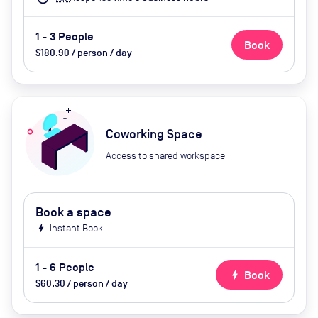
1 - 3 People
Book
$180.90 / person / day
Coworking Space
Access to shared workspace
Book a space
bolt
Instant Book
1 - 6 People
bolt
Book
$60.30 / person / day