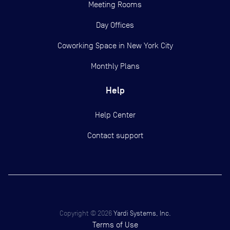
Meeting Rooms
Day Offices
Coworking Space in New York City
Monthly Plans
Help
Help Center
Contact support
Copyright ©
2026
Yardi Systems, Inc.
Terms of Use