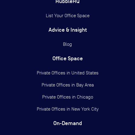
HubbleHQ
List Your Office Space
Advice & Insight
Blog
Office Space
Private Offices in
United States
Private Offices in
Bay Area
Private Offices in
Chicago
Private Offices in
New York City
On-Demand