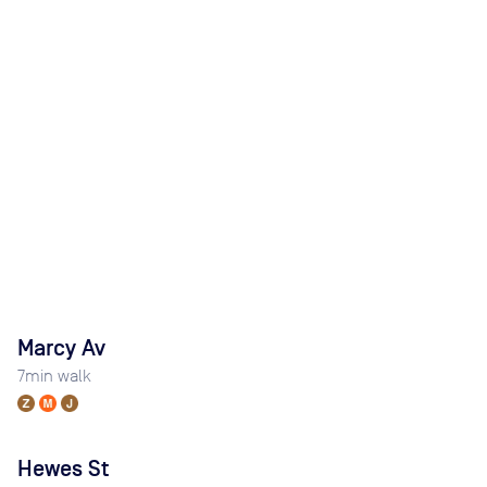
Marcy Av
7
min walk
Hewes St