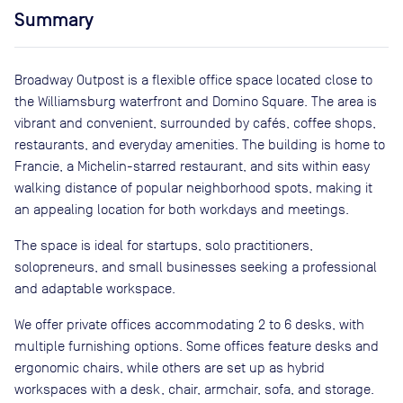
Summary
Broadway Outpost is a flexible office space located close to
the Williamsburg waterfront and Domino Square. The area is
vibrant and convenient, surrounded by cafés, coffee shops,
restaurants, and everyday amenities. The building is home to
Francie, a Michelin-starred restaurant, and sits within easy
walking distance of popular neighborhood spots, making it
an appealing location for both workdays and meetings.
The space is ideal for startups, solo practitioners,
solopreneurs, and small businesses seeking a professional
and adaptable workspace.
We offer private offices accommodating 2 to 6 desks, with
multiple furnishing options. Some offices feature desks and
ergonomic chairs, while others are set up as hybrid
workspaces with a desk, chair, armchair, sofa, and storage.