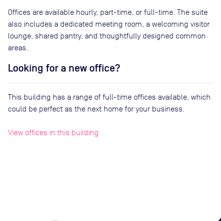
Offices are available hourly, part-time, or full-time. The suite
also includes a dedicated meeting room, a welcoming visitor
lounge, shared pantry, and thoughtfully designed common
areas.
Looking for a new office?
This building has a range of full-time offices available, which
could be perfect as the next home for your business.
View offices in this building