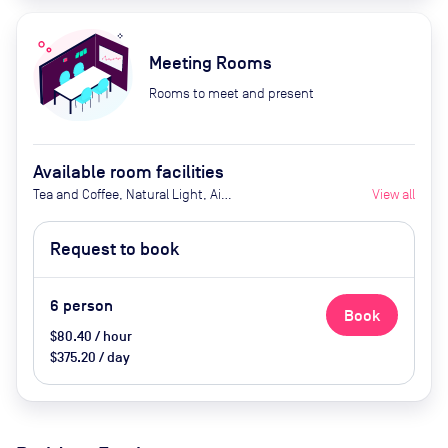
Meeting Rooms
Rooms to meet and present
Available room facilities
Tea and Coffee, Natural Light, Air
View all
Conditioner, Whiteboard (upon
request)
Request to book
6
person
Book
$80.40 / hour
$375.20 / day