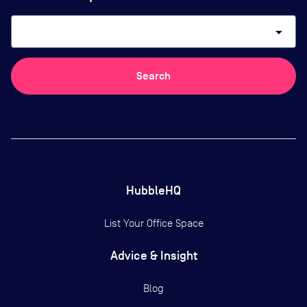
arrow_drop_down
Search
HubbleHQ
List Your Office Space
Advice & Insight
Blog