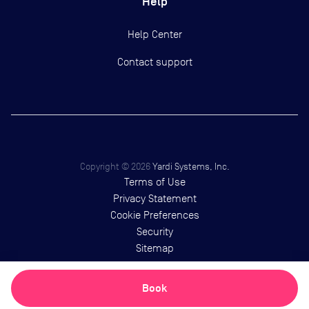
Help
Help Center
Contact support
Copyright ©
2026
Yardi Systems, Inc.
Terms of Use
Privacy Statement
Cookie Preferences
Security
Sitemap
Book