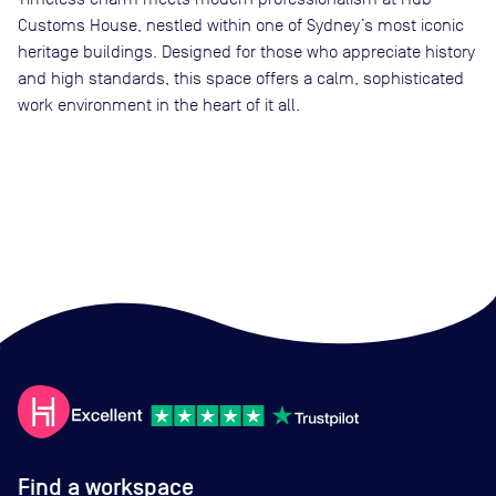
Customs House, nestled within one of Sydney’s most iconic
heritage buildings. Designed for those who appreciate history
and high standards, this space offers a calm, sophisticated
work environment in the heart of it all.
Find a workspace