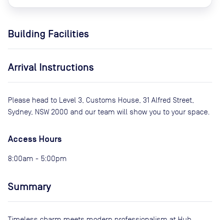
Building Facilities
Arrival Instructions
Please head to Level 3, Customs House, 31 Alfred Street,
Sydney, NSW 2000 and our team will show you to your space.
Access Hours
8:00am - 5:00pm
Summary
Timeless charm meets modern professionalism at Hub