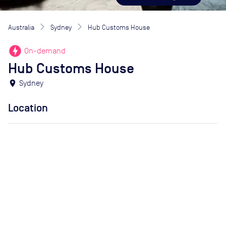
Australia
Sydney
Hub Customs House
offline_bolt
On-demand
Hub Customs House
location_on
Sydney
Location