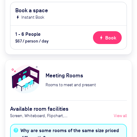
Book a space
bolt
Instant Book
1 - 6 People
bolt
Book
$67 / person / day
Meeting Rooms
Rooms to meet and present
Available room facilities
Screen, Whiteboard, Flipchart,
View all
Video Conferencing, Air
Conditioner, Catering available
Why are some rooms of the same size priced
upon request