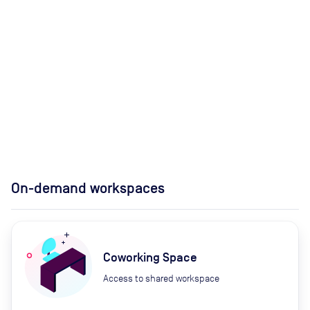
On-demand workspaces
Coworking Space
Access to shared workspace