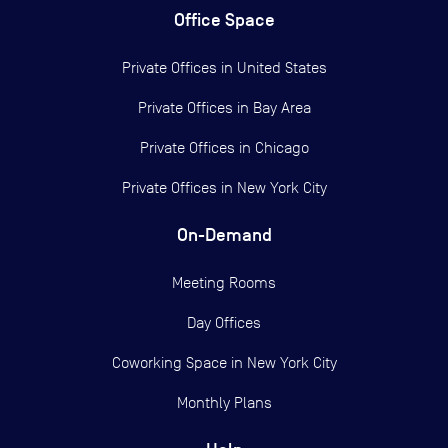
Office Space
Private Offices in
United States
Private Offices in
Bay Area
Private Offices in
Chicago
Private Offices in
New York City
On-Demand
Meeting Rooms
Day Offices
Coworking Space in New York City
Monthly Plans