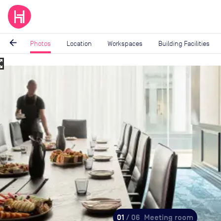
arrow_back
Photos
Location
Workspaces
Building Facilities
_map
Image
1
of
6
01
/ 06
Meeting room