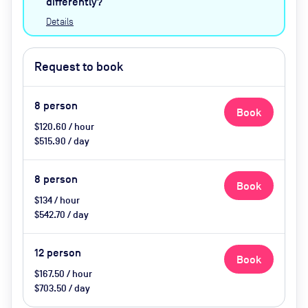
differently?
Details
Request to book
8
person
Book
$120.60 / hour
$515.90 / day
8
person
Book
$134 / hour
$542.70 / day
12
person
Book
$167.50 / hour
$703.50 / day